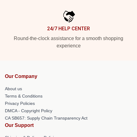
24/7 HELP CENTER
Round-the-clock assistance for a smooth shopping
experience
Our Company
About us
Terms & Conditions
Privacy Policies
DMCA - Copyright Policy
CA SB657: Supply Chain Transparency Act
Our Support