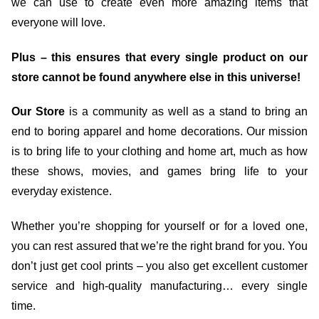
we can use to create even more amazing items that
everyone will love.
Plus – this ensures that every single product on our
store cannot be found anywhere else in this universe!
Our Store
is a community as well as a stand to bring an
end to boring apparel and home decorations. Our mission
is to bring life to your clothing and home art, much as how
these shows, movies, and games bring life to your
everyday existence.
Whether you’re shopping for yourself or for a loved one,
you can rest assured that we’re the right brand for you. You
don’t just get cool prints – you also get excellent customer
service and high-quality manufacturing… every single
time.