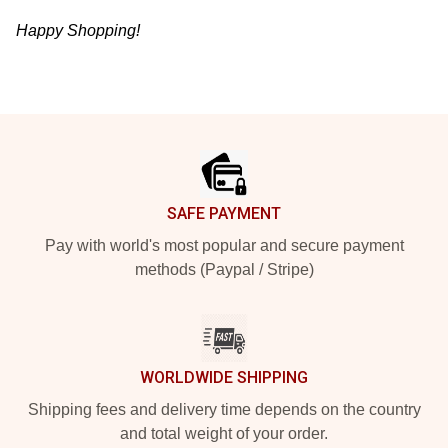
Happy Shopping!
Footer
SAFE PAYMENT
Pay with world's most popular and secure payment
methods (Paypal / Stripe)
WORLDWIDE SHIPPING
Shipping fees and delivery time depends on the country
and total weight of your order.