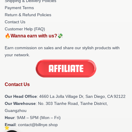
Shipping & Delivery Policies
Payment Terms
Return & Refund Policies
Contact Us
Customer Help (FAQ)
🔥Wanna earn with us?💸
Earn commission on sales and share our stylish products with
your network.
Contact Us
Our Head Office
: 4660 La Jolla Village Dr, San Diego, CA 92122
Our Warehouse
: No. 303 Tianhe Road, Tianhe District,
Guangzhou
Hour
: 9AM – 5PM (Mon – Fri)
Email
: contact@billnye.shop