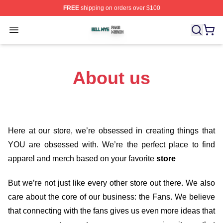
FREE
shipping on orders over $100
Bill Nye Shop ⚡️ Officially Licensed Bill Nye Merch Stor
Open menu
About us
Here at our store
, we’re obsessed in creating things that
YOU are obsessed with. We’re the perfect place to find
apparel and merch based on your favorite
store
But we’re not just like every other store out there. We also
care about the core of our business: the Fans. We believe
that connecting with the fans gives us even more ideas that