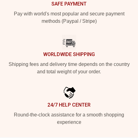
SAFE PAYMENT
Pay with world's most popular and secure payment
methods (Paypal / Stripe)
WORLDWIDE SHIPPING
Shipping fees and delivery time depends on the country
and total weight of your order.
24/7 HELP CENTER
Round-the-clock assistance for a smooth shopping
experience