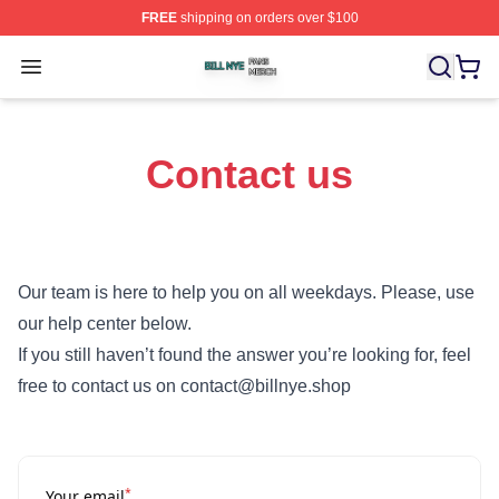
FREE
shipping on orders over $100
Bill Nye Shop ⚡️ Officially Licensed Bill Nye Merch Stor
Open menu
Contact us
Our team is here to help you on all weekdays. Please, use
our help center below.
If you still haven’t found the answer you’re looking for, feel
free to contact us on contact@billnye.shop