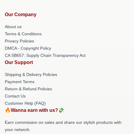
Our Company
About us
Terms & Conditions
Privacy Policies
DMCA - Copyright Policy
CA SB657: Supply Chain Transparency Act
Our Support
Shipping & Delivery Policies
Payment Terms
Return & Refund Policies
Contact Us
Customer Help (FAQ)
🔥Wanna earn with us?💸
Earn commission on sales and share our stylish products with
your network.