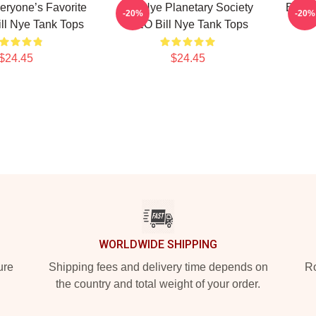
veryone’s Favorite
Bill Nye Planetary Society
Bill 
-20%
-20%
ll Nye Tank Tops
CEO Bill Nye Tank Tops
$24.45
$24.45
WORLDWIDE SHIPPING
ure
Shipping fees and delivery time depends on
Ro
the country and total weight of your order.