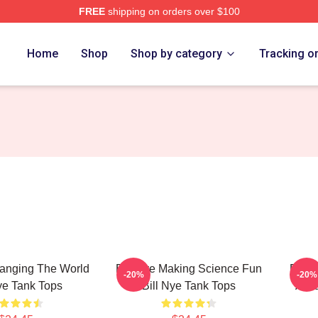
FREE
shipping on orders over $100
Home
Shop
Shop by category
Tracking o
hanging The World
Bill Nye Making Science Fun
Bill 
-20%
-20%
ye Tank Tops
Bill Nye Tank Tops
Alwa