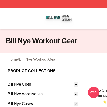
Bill Nye Shop ⚡️ Officially Licensed Bill Nye Merch Store
Bill Nye Workout Gear
Home
/
Bill Nye Workout Gear
PRODUCT COLLECTIONS
Bill Nye Cloth
Bill Nye C
-20%
Bill Nye Accessories
Bill N
Bill Nye Cases