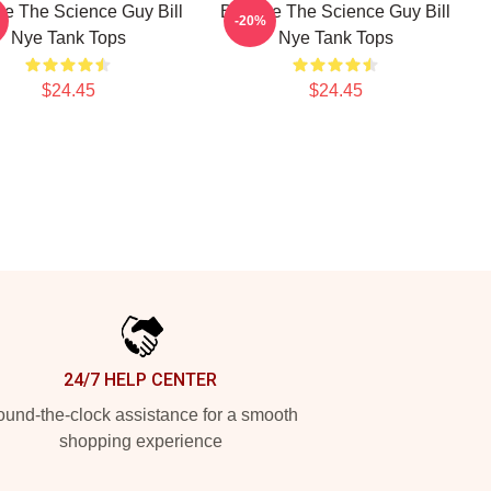
Nye The Science Guy Bill
Bill Nye The Science Guy Bill
-20%
Nye Tank Tops
Nye Tank Tops
$24.45
$24.45
24/7 HELP CENTER
und-the-clock assistance for a smooth
shopping experience