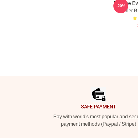
Bill Nye E
-20%
Teacher Bi
Footer
SAFE PAYMENT
Pay with world's most popular and sec
payment methods (Paypal / Stripe)