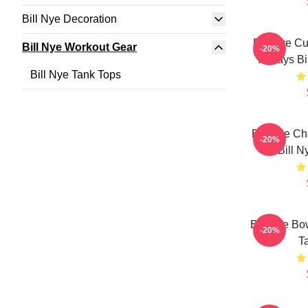
Bill Nye Decoration
Bill Nye C
Bill Nye Workout Gear
-20%
Always Bi
Bill Nye Tank Tops
Bill Nye C
-20%
Bill N
Bill Nye Bo
-20%
T