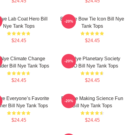
$24.45
$24.45
 Nye Lab Coat Hero Bill
Bill Nye Bow Tie Icon Bill Nye
-20%
Nye Tank Tops
Tank Tops
$24.45
$24.45
l Nye Climate Change
Bill Nye Planetary Society
-20%
der Bill Nye Tank Tops
CEO Bill Nye Tank Tops
$24.45
$24.45
Nye Everyone’s Favorite
Bill Nye Making Science Fun
-20%
her Bill Nye Tank Tops
Bill Nye Tank Tops
$24.45
$24.45