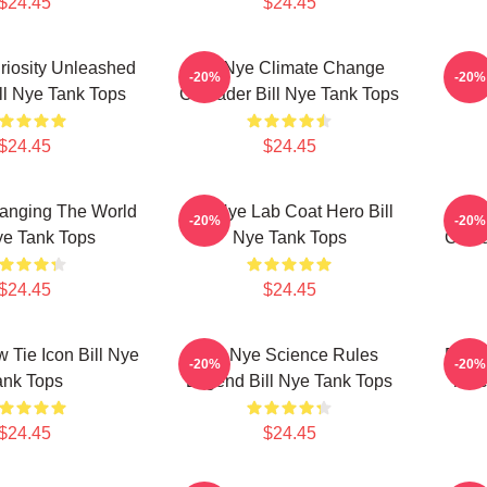
$24.45
$24.45
uriosity Unleashed
Bill Nye Climate Change
Bill
-20%
-20%
ll Nye Tank Tops
Crusader Bill Nye Tank Tops
$24.45
$24.45
hanging The World
Bill Nye Lab Coat Hero Bill
Bil
-20%
-20%
ye Tank Tops
Nye Tank Tops
Crusa
$24.45
$24.45
w Tie Icon Bill Nye
Bill Nye Science Rules
Bill 
-20%
-20%
ank Tops
Legend Bill Nye Tank Tops
Teac
$24.45
$24.45