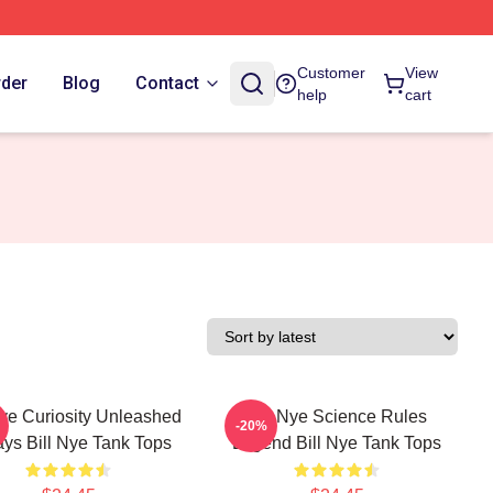
Customer
View
rder
Blog
Contact
help
cart
Nye Curiosity Unleashed
Bill Nye Science Rules
-20%
ys Bill Nye Tank Tops
Legend Bill Nye Tank Tops