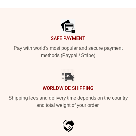
Footer
SAFE PAYMENT
Pay with world's most popular and secure payment
methods (Paypal / Stripe)
WORLDWIDE SHIPPING
Shipping fees and delivery time depends on the country
and total weight of your order.