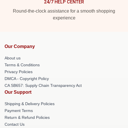
24/7 HELP CENTER
Round-the-clock assistance for a smooth shopping
experience
Our Company
About us
Terms & Conditions
Privacy Policies
DMCA - Copyright Policy
CA SB657: Supply Chain Transparency Act
Our Support
Shipping & Delivery Policies
Payment Terms
Return & Refund Policies
Contact Us