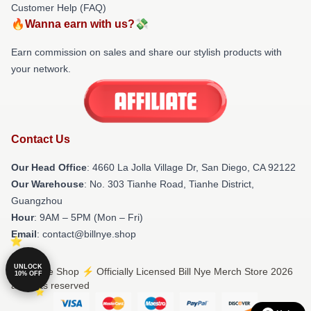
Customer Help (FAQ)
🔥Wanna earn with us?💸
Earn commission on sales and share our stylish products with
your network.
Contact Us
Our Head Office
: 4660 La Jolla Village Dr, San Diego, CA 92122
Our Warehouse
: No. 303 Tianhe Road, Tianhe District,
Guangzhou
Hour
: 9AM – 5PM (Mon – Fri)
Email
: contact@billnye.shop
UNLOCK
© Bill Nye Shop ⚡️ Officially Licensed Bill Nye Merch Store 2026
10% OFF
all rights reserved