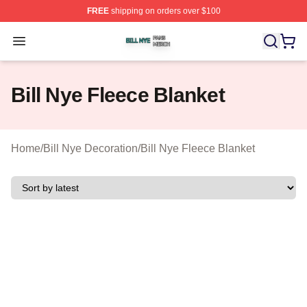
FREE
shipping on orders over $100
Bill Nye Shop ⚡️ Officially Licensed Bill Nye Merch Stor
Open menu
Bill Nye Fleece Blanket
Home
/
Bill Nye Decoration
/
Bill Nye Fleece Blanket