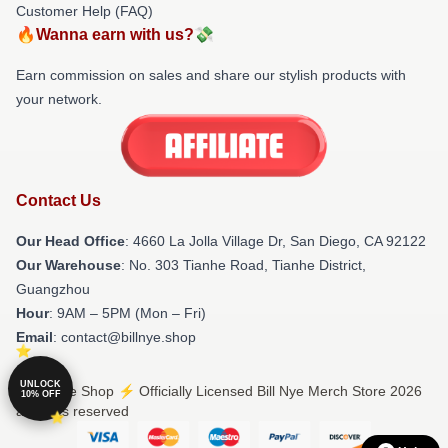
Customer Help (FAQ)
🔥Wanna earn with us?💸
Earn commission on sales and share our stylish products with
your network.
Contact Us
Our Head Office
: 4660 La Jolla Village Dr, San Diego, CA 92122
Our Warehouse
: No. 303 Tianhe Road, Tianhe District,
Guangzhou
Hour
: 9AM – 5PM (Mon – Fri)
Email
: contact@billnye.shop
UNLOCK
© Bill Nye Shop ⚡️ Officially Licensed Bill Nye Merch Store 2026
10% OFF
all rights reserved