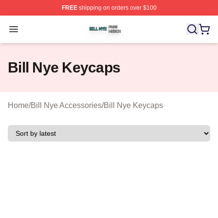
FREE
shipping on orders over $100
Bill Nye Shop ⚡️ Officially Licensed Bill Nye Merch Stor
Open menu
Bill Nye Keycaps
Home
/
Bill Nye Accessories
/
Bill Nye Keycaps