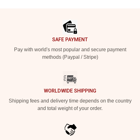
Footer
SAFE PAYMENT
Pay with world's most popular and secure payment
methods (Paypal / Stripe)
WORLDWIDE SHIPPING
Shipping fees and delivery time depends on the country
and total weight of your order.