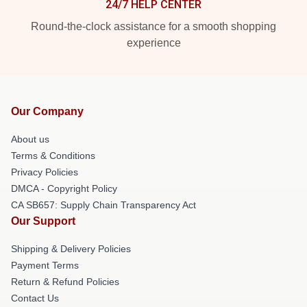
24/7 HELP CENTER
Round-the-clock assistance for a smooth shopping
experience
Our Company
About us
Terms & Conditions
Privacy Policies
DMCA - Copyright Policy
CA SB657: Supply Chain Transparency Act
Our Support
Shipping & Delivery Policies
Payment Terms
Return & Refund Policies
Contact Us