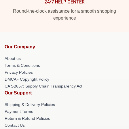
24/7 HELP CENTER
Round-the-clock assistance for a smooth shopping
experience
Our Company
About us
Terms & Conditions
Privacy Policies
DMCA - Copyright Policy
CA SB657: Supply Chain Transparency Act
Our Support
Shipping & Delivery Policies
Payment Terms
Return & Refund Policies
Contact Us