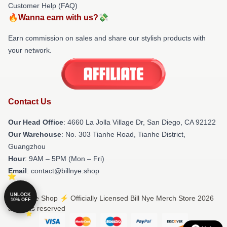
Customer Help (FAQ)
🔥Wanna earn with us?💸
Earn commission on sales and share our stylish products with
your network.
Contact Us
Our Head Office
: 4660 La Jolla Village Dr, San Diego, CA 92122
Our Warehouse
: No. 303 Tianhe Road, Tianhe District,
Guangzhou
Hour
: 9AM – 5PM (Mon – Fri)
Email
: contact@billnye.shop
UNLOCK
© Bill Nye Shop ⚡️ Officially Licensed Bill Nye Merch Store 2026
10% OFF
all rights reserved