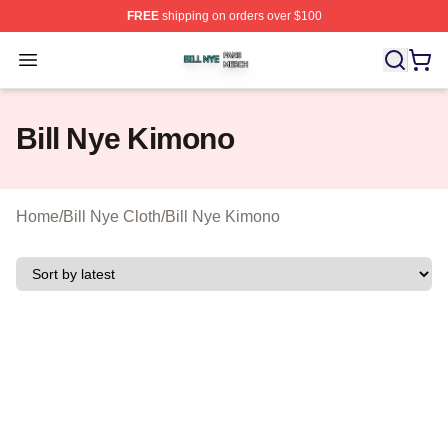
FREE
shipping on orders over $100
Bill Nye Shop ⚡️ Officially Licensed Bill Nye Merch Stor
Open menu
Bill Nye Kimono
Home
/
Bill Nye Cloth
/
Bill Nye Kimono