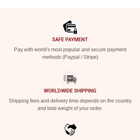
Footer
SAFE PAYMENT
Pay with world's most popular and secure payment
methods (Paypal / Stripe)
WORLDWIDE SHIPPING
Shipping fees and delivery time depends on the country
and total weight of your order.