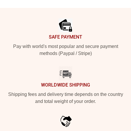
Footer
SAFE PAYMENT
Pay with world's most popular and secure payment
methods (Paypal / Stripe)
WORLDWIDE SHIPPING
Shipping fees and delivery time depends on the country
and total weight of your order.