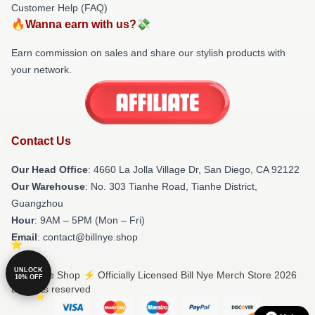
Customer Help (FAQ)
🔥Wanna earn with us?💸
Earn commission on sales and share our stylish products with
your network.
Contact Us
Our Head Office
: 4660 La Jolla Village Dr, San Diego, CA 92122
Our Warehouse
: No. 303 Tianhe Road, Tianhe District,
Guangzhou
Hour
: 9AM – 5PM (Mon – Fri)
Email
: contact@billnye.shop
UNLOCK
© Bill Nye Shop ⚡️ Officially Licensed Bill Nye Merch Store 2026
10% OFF
all rights reserved