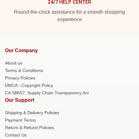
24/7 HELP CENTER
Round-the-clock assistance for a smooth shopping
experience
Our Company
About us
Terms & Conditions
Privacy Policies
DMCA - Copyright Policy
CA SB657: Supply Chain Transparency Act
Our Support
Shipping & Delivery Policies
Payment Terms
Return & Refund Policies
Contact Us