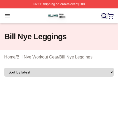
FREE
shipping on orders over $100
Bill Nye Shop ⚡️ Officially Licensed Bill Nye Merch Stor
Open menu
Bill Nye Leggings
Home
/
Bill Nye Workout Gear
/
Bill Nye Leggings