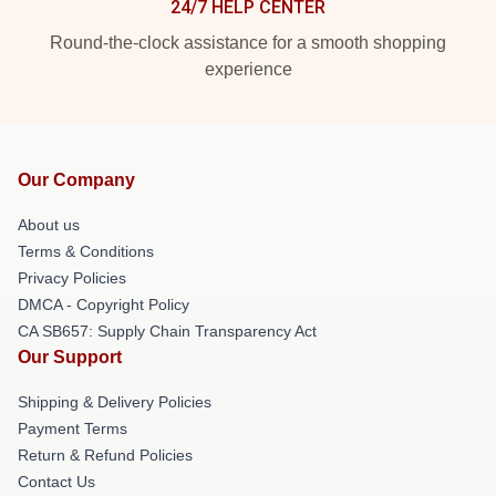
24/7 HELP CENTER
Round-the-clock assistance for a smooth shopping
experience
Our Company
About us
Terms & Conditions
Privacy Policies
DMCA - Copyright Policy
CA SB657: Supply Chain Transparency Act
Our Support
Shipping & Delivery Policies
Payment Terms
Return & Refund Policies
Contact Us