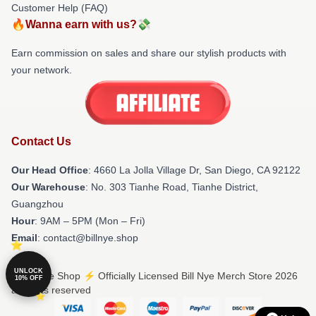
Customer Help (FAQ)
🔥Wanna earn with us?💸
Earn commission on sales and share our stylish products with
your network.
Contact Us
Our Head Office
: 4660 La Jolla Village Dr, San Diego, CA 92122
Our Warehouse
: No. 303 Tianhe Road, Tianhe District,
Guangzhou
Hour
: 9AM – 5PM (Mon – Fri)
Email
: contact@billnye.shop
UNLOCK
© Bill Nye Shop ⚡️ Officially Licensed Bill Nye Merch Store 2026
10% OFF
all rights reserved