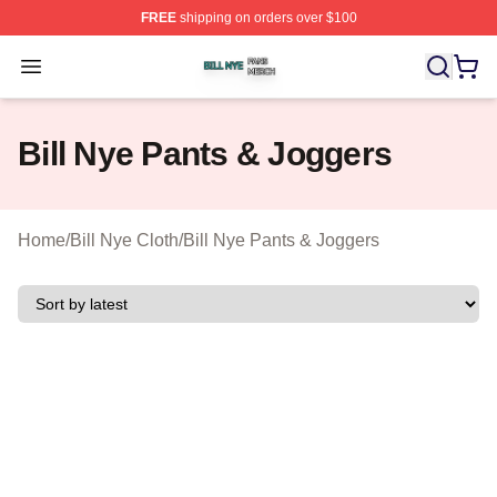
FREE
shipping on orders over $100
Bill Nye Shop ⚡️ Officially Licensed Bill Nye Merch Stor
Open menu
Bill Nye Pants & Joggers
Home
/
Bill Nye Cloth
/
Bill Nye Pants & Joggers