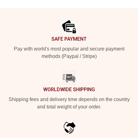
Footer
SAFE PAYMENT
Pay with world's most popular and secure payment
methods (Paypal / Stripe)
WORLDWIDE SHIPPING
Shipping fees and delivery time depends on the country
and total weight of your order.