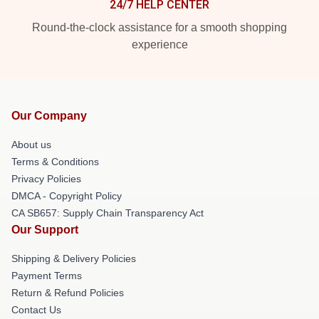
24/7 HELP CENTER
Round-the-clock assistance for a smooth shopping
experience
Our Company
About us
Terms & Conditions
Privacy Policies
DMCA - Copyright Policy
CA SB657: Supply Chain Transparency Act
Our Support
Shipping & Delivery Policies
Payment Terms
Return & Refund Policies
Contact Us