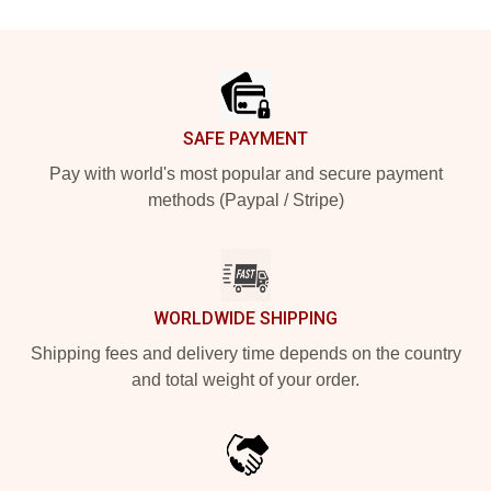
Footer
SAFE PAYMENT
Pay with world's most popular and secure payment
methods (Paypal / Stripe)
WORLDWIDE SHIPPING
Shipping fees and delivery time depends on the country
and total weight of your order.