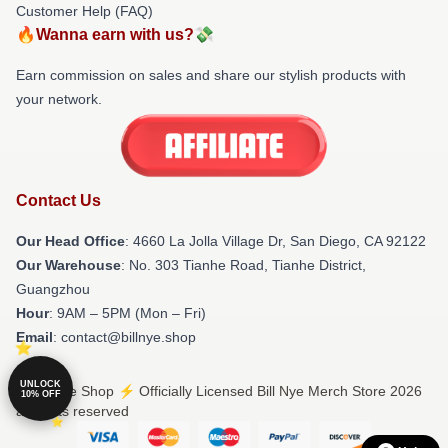
Customer Help (FAQ)
🔥Wanna earn with us?💸
Earn commission on sales and share our stylish products with
your network.
Contact Us
Our Head Office
: 4660 La Jolla Village Dr, San Diego, CA 92122
Our Warehouse
: No. 303 Tianhe Road, Tianhe District,
Guangzhou
Hour
: 9AM – 5PM (Mon – Fri)
Email
: contact@billnye.shop
UNLOCK
© Bill Nye Shop ⚡️ Officially Licensed Bill Nye Merch Store 2026
10% OFF
all rights reserved