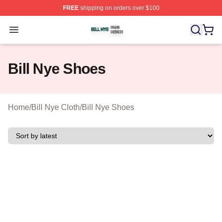
FREE
shipping on orders over $100
Bill Nye Shop ⚡️ Officially Licensed Bill Nye Merch Stor
Open menu
Bill Nye Shoes
Home
/
Bill Nye Cloth
/
Bill Nye Shoes