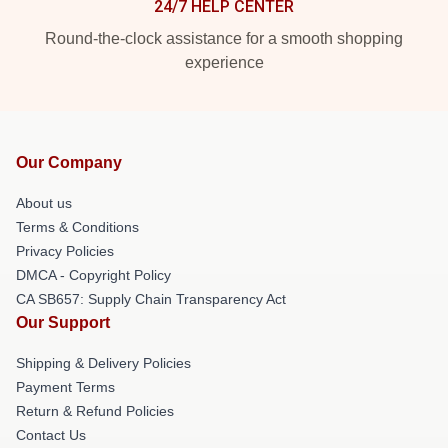
24/7 HELP CENTER
Round-the-clock assistance for a smooth shopping
experience
Our Company
About us
Terms & Conditions
Privacy Policies
DMCA - Copyright Policy
CA SB657: Supply Chain Transparency Act
Our Support
Shipping & Delivery Policies
Payment Terms
Return & Refund Policies
Contact Us