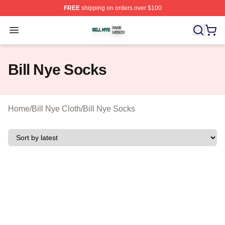
FREE
shipping on orders over $100
Bill Nye Shop ⚡️ Officially Licensed Bill Nye Merch Stor
Open menu
Bill Nye Socks
Home
/
Bill Nye Cloth
/
Bill Nye Socks