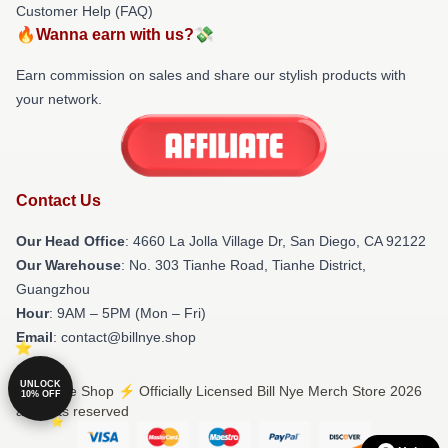
Customer Help (FAQ)
🔥Wanna earn with us?💸
Earn commission on sales and share our stylish products with
your network.
Contact Us
Our Head Office
: 4660 La Jolla Village Dr, San Diego, CA 92122
Our Warehouse
: No. 303 Tianhe Road, Tianhe District,
Guangzhou
Hour
: 9AM – 5PM (Mon – Fri)
Email
: contact@billnye.shop
UNLOCK
© Bill Nye Shop ⚡️ Officially Licensed Bill Nye Merch Store 2026
10% OFF
all rights reserved