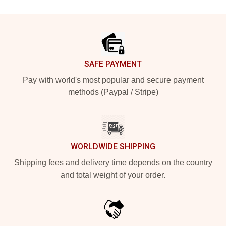
Footer
SAFE PAYMENT
Pay with world's most popular and secure payment
methods (Paypal / Stripe)
WORLDWIDE SHIPPING
Shipping fees and delivery time depends on the country
and total weight of your order.