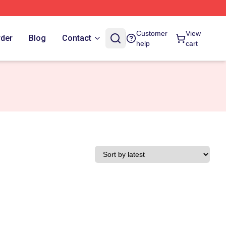
Customer
View
rder
Blog
Contact
help
cart