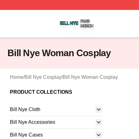
Bill Nye Shop ⚡️ Officially Licensed Bill Nye Merch Store
Bill Nye Woman Cosplay
Home
/
Bill Nye Cosplay
/
Bill Nye Woman Cosplay
PRODUCT COLLECTIONS
Bill Nye Cloth
Bill Nye Accessories
Bill Nye Cases