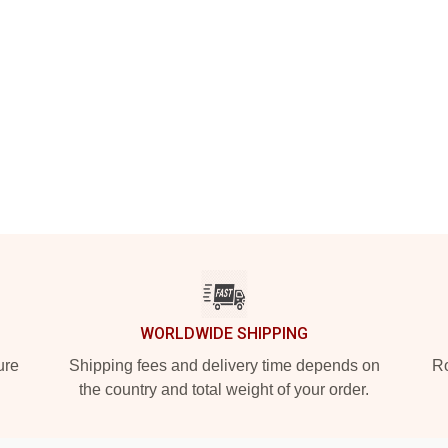
WORLDWIDE SHIPPING
ure
Shipping fees and delivery time depends on
Ro
the country and total weight of your order.