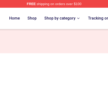
FREE
shipping on orders over $100
Home
Shop
Shop by category
Tracking o