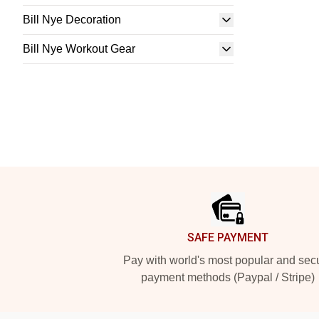
Bill Nye Decoration
Bill Nye Workout Gear
Footer
SAFE PAYMENT
Pay with world's most popular and sec
payment methods (Paypal / Stripe)