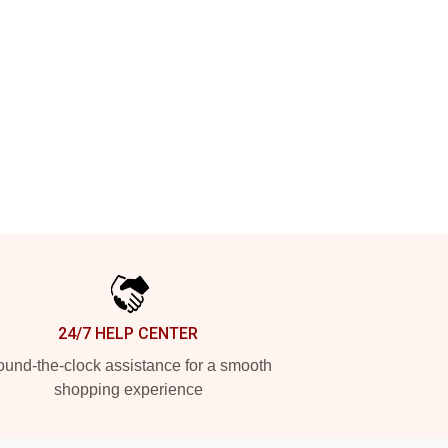
24/7 HELP CENTER
und-the-clock assistance for a smooth
shopping experience