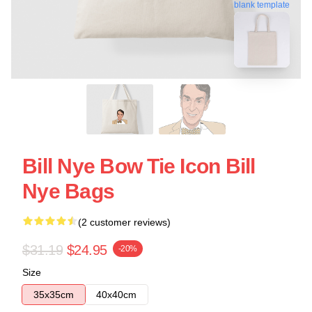
blank template
Bill Nye Bow Tie Icon Bill
Nye Bags
(2 customer reviews)
$31.19
$24.95
-20%
Size
35x35cm
40x40cm