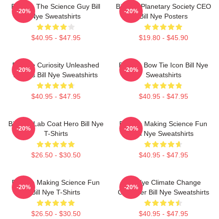
Bill Nye The Science Guy Bill
Bill Nye Planetary Society CEO
-20%
-20%
Nye Sweatshirts
Bill Nye Posters
$40.95 - $47.95
$19.80 - $45.90
Bill Nye Curiosity Unleashed
Bill Nye Bow Tie Icon Bill Nye
-20%
-20%
Always Bill Nye Sweatshirts
Sweatshirts
$40.95 - $47.95
$40.95 - $47.95
Bill Nye Lab Coat Hero Bill Nye
Bill Nye Making Science Fun
-20%
-20%
T-Shirts
Bill Nye Sweatshirts
$26.50 - $30.50
$40.95 - $47.95
Bill Nye Making Science Fun
Bill Nye Climate Change
-20%
-20%
Bill Nye T-Shirts
Crusader Bill Nye Sweatshirts
$26.50 - $30.50
$40.95 - $47.95