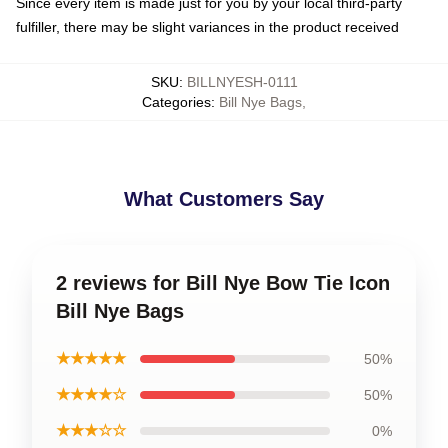
Since every item is made just for you by your local third-party
fulfiller, there may be slight variances in the product received
SKU
:
BILLNYESH-0111
Categories
:
Bill Nye Bags
,
What Customers Say
2 reviews for Bill Nye Bow Tie Icon
Bill Nye Bags
★★★★★
50%
★★★★☆
50%
★★★☆☆
0%