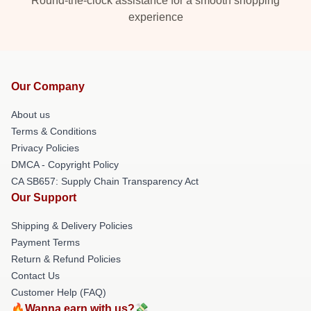
Round-the-clock assistance for a smooth shopping
experience
Our Company
About us
Terms & Conditions
Privacy Policies
DMCA - Copyright Policy
CA SB657: Supply Chain Transparency Act
Our Support
Shipping & Delivery Policies
Payment Terms
Return & Refund Policies
Contact Us
Customer Help (FAQ)
🔥Wanna earn with us?💸