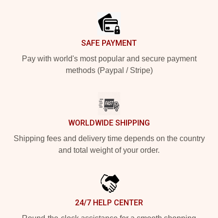
Footer
SAFE PAYMENT
Pay with world's most popular and secure payment
methods (Paypal / Stripe)
WORLDWIDE SHIPPING
Shipping fees and delivery time depends on the country
and total weight of your order.
24/7 HELP CENTER