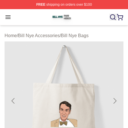
FREE
shipping on orders over $100
Bill Nye Shop ⚡️ Officially Licensed Bill Nye Merch Stor
Open menu
Home
/
Bill Nye Accessories
/
Bill Nye Bags