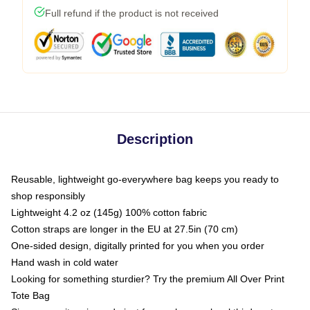
Full refund if the product is not received
Description
Reusable, lightweight go-everywhere bag keeps you ready to
shop responsibly
Lightweight 4.2 oz (145g) 100% cotton fabric
Cotton straps are longer in the EU at 27.5in (70 cm)
One-sided design, digitally printed for you when you order
Hand wash in cold water
Looking for something sturdier? Try the premium All Over Print
Tote Bag