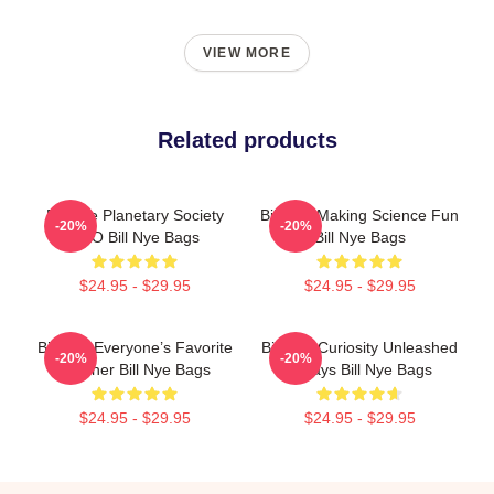
VIEW MORE
Related products
Bill Nye Planetary Society
Bill Nye Making Science Fun
-20%
-20%
CEO Bill Nye Bags
Bill Nye Bags
$24.95 - $29.95
$24.95 - $29.95
Bill Nye Everyone’s Favorite
Bill Nye Curiosity Unleashed
-20%
-20%
Teacher Bill Nye Bags
Always Bill Nye Bags
$24.95 - $29.95
$24.95 - $29.95