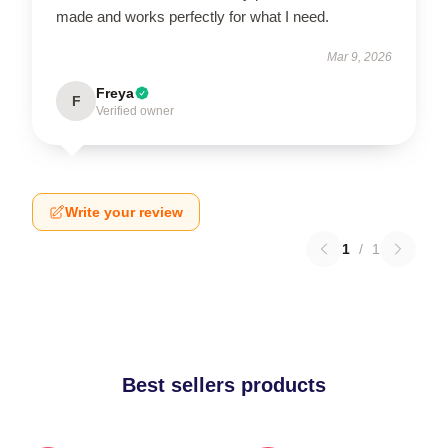
made and works perfectly for what I need.
Mar 9, 2026
Freya
F
Verified owner
Write your review
1
/
1
Best sellers products