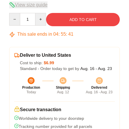
View size guide
Quantity
ADD TO CART
This sale ends in
04
:
55
:
40
Deliver to United States
Cost to ship:
$6.99
Standard - Order today to get by
Aug. 16 - Aug. 23
Production
Shipping
Delivered
Today
Aug. 12
Aug. 16 - Aug. 23
Secure transaction
Worldwide delivery to your doorstep
Tracking number provided for all parcels