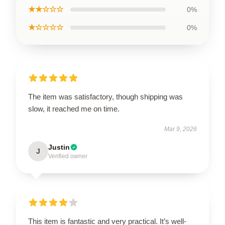
★★☆☆☆
0%
★☆☆☆☆
0%
The item was satisfactory, though shipping was
slow, it reached me on time.
Mar 9, 2026
Justin
J
Verified owner
This item is fantastic and very practical. It’s well-