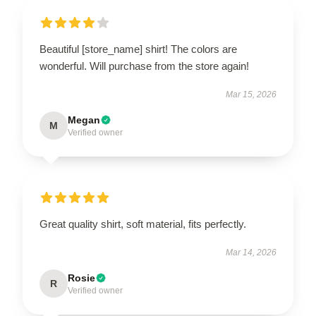
Beautiful [store_name] shirt! The colors are
wonderful. Will purchase from the store again!
Mar 15, 2026
Megan
M
Verified owner
Great quality shirt, soft material, fits perfectly.
Mar 14, 2026
Rosie
R
Verified owner