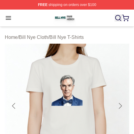
FREE
shipping on orders over $100
Bill Nye Shop ⚡️ Officially Licensed Bill Nye Merch Stor
Open menu
Home
/
Bill Nye Cloth
/
Bill Nye T-Shirts