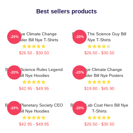
Best sellers products
Bill Nye Climate Change
Bill Nye The Science Guy Bill
-20%
-20%
Crusader Bill Nye T-Shirts
Nye T-Shirts
$26.50 - $30.50
$26.50 - $30.50
Bill Nye Science Rules Legend
Bill Nye Climate Change
-20%
-20%
Bill Nye Hoodies
Crusader Bill Nye Posters
$42.95 - $49.95
$19.80 - $45.90
Bill Nye Planetary Society CEO
Bill Nye Lab Coat Hero Bill Nye
-20%
-20%
Bill Nye Hoodies
T-Shirts
$42.95 - $49.95
$26.50 - $30.50