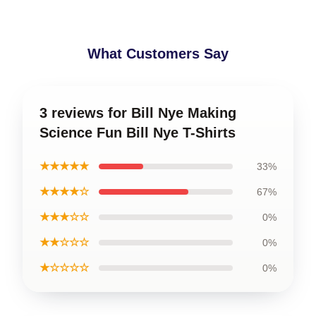
What Customers Say
3 reviews for Bill Nye Making
Science Fun Bill Nye T-Shirts
★★★★★
33%
★★★★☆
67%
★★★☆☆
0%
★★☆☆☆
0%
★☆☆☆☆
0%