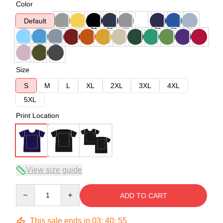
Color
Default
Size
S
M
L
XL
2XL
3XL
4XL
5XL
Print Location
View size guide
Quantity
ADD TO CART
This sale ends in
03
:
40
:
54