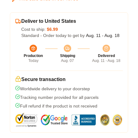
Deliver to United States
Cost to ship:
$6.99
Standard - Order today to get by
Aug. 11 - Aug. 18
Production
Shipping
Delivered
Today
Aug. 07
Aug. 11 - Aug. 18
Secure transaction
Worldwide delivery to your doorstep
Tracking number provided for all parcels
Full refund if the product is not received