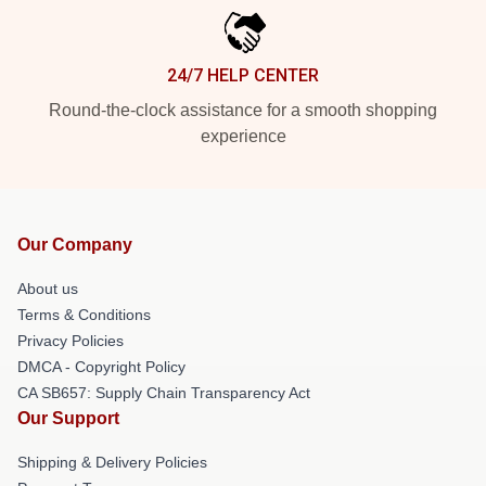
24/7 HELP CENTER
Round-the-clock assistance for a smooth shopping
experience
Our Company
About us
Terms & Conditions
Privacy Policies
DMCA - Copyright Policy
CA SB657: Supply Chain Transparency Act
Our Support
Shipping & Delivery Policies