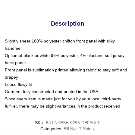
Description
Slightly sheer 100% polyester chiffon front panel with silky
handfeel
Option of black or white 96% polyester, 4% elastane soft jersey
back panel
Front panel is sublimation printed allowing fabric to stay soft and
drapey
Loose flowy fit
Garment fully constructed and printed in the USA
Since every item is made just for you by your local third-party
fulfiller, there may be slight variances in the product received
SKU
:
BILLNYESH-0295-DEFAULT
Categories
:
Bill Nye T-Shirts
,