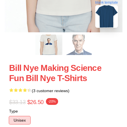
blank template
Bill Nye Making Science
Fun Bill Nye T-Shirts
(3 customer reviews)
$33.13
$26.50
-20%
Type
Unisex