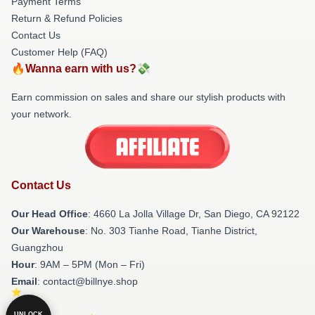
Payment Terms
Return & Refund Policies
Contact Us
Customer Help (FAQ)
🔥Wanna earn with us?💸
Earn commission on sales and share our stylish products with
your network.
Contact Us
Our Head Office
: 4660 La Jolla Village Dr, San Diego, CA 92122
Our Warehouse
: No. 303 Tianhe Road, Tianhe District,
Guangzhou
Hour
: 9AM – 5PM (Mon – Fri)
Email
: contact@billnye.shop
UNLOCK