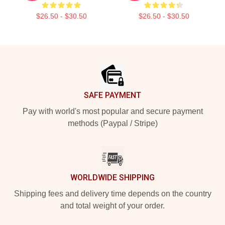
$26.50 - $30.50
$26.50 - $30.50
Footer
SAFE PAYMENT
Pay with world's most popular and secure payment
methods (Paypal / Stripe)
WORLDWIDE SHIPPING
Shipping fees and delivery time depends on the country
and total weight of your order.