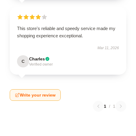
This store's reliable and speedy service made my
shopping experience exceptional.
Mar 11, 2026
Charles
C
Verified owner
Write your review
1
/
1