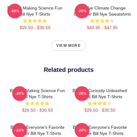
Bill Nye Making Science Fun
Bill Nye Climate Change
-20%
-20%
Bill Nye T-Shirts
Crusader Bill Nye Sweatshirts
$26.50 - $30.50
$40.95 - $47.95
VIEW MORE
Related products
Bill Nye Making Science Fun
Bill Nye Curiosity Unleashed
-20%
-20%
Bill Nye T-Shirts
Always Bill Nye T-Shirts
$26.50 - $30.50
$26.50 - $30.50
Bill Nye Everyone’s Favorite
Bill Nye Everyone’s Favorite
-20%
-20%
Teacher Bill Nye T-Shirts
Teacher Bill Nye T-Shirts