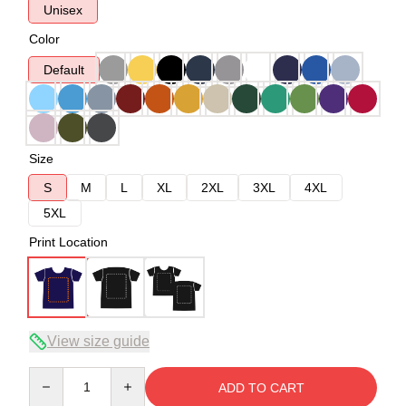
Unisex
Color
Default
Size
S
M
L
XL
2XL
3XL
4XL
5XL
Print Location
View size guide
Quantity
ADD TO CART