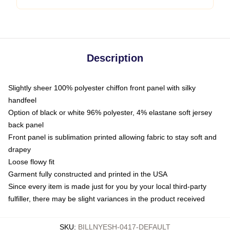
Description
Slightly sheer 100% polyester chiffon front panel with silky
handfeel
Option of black or white 96% polyester, 4% elastane soft jersey
back panel
Front panel is sublimation printed allowing fabric to stay soft and
drapey
Loose flowy fit
Garment fully constructed and printed in the USA
Since every item is made just for you by your local third-party
fulfiller, there may be slight variances in the product received
SKU
:
BILLNYESH-0417-DEFAULT