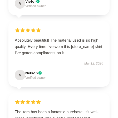
Victor
V
Verified owner
Absolutely beautiful! The material used is so high
quality. Every time I’ve worn this [store_name] shirt
I’ve gotten compliments on it.
Mar 12, 2026
Nelson
N
Verified owner
The item has been a fantastic purchase. It’s well-