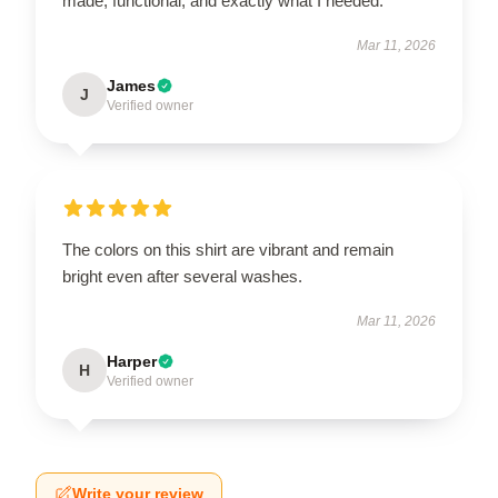
made, functional, and exactly what I needed.
Mar 11, 2026
James
J
Verified owner
The colors on this shirt are vibrant and remain
bright even after several washes.
Mar 11, 2026
Harper
H
Verified owner
Write your review