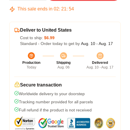
This sale ends in
02
:
21
:
54
Deliver to United States
Cost to ship:
$6.99
Standard - Order today to get by
Aug. 10 - Aug. 17
Production
Shipping
Delivered
Today
Aug. 06
Aug. 10 - Aug. 17
Secure transaction
Worldwide delivery to your doorstep
Tracking number provided for all parcels
Full refund if the product is not received