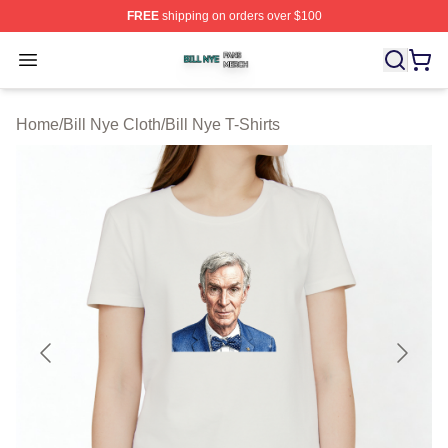
FREE
shipping on orders over $100
Bill Nye Shop ⚡️ Officially Licensed Bill Nye Merch Stor
Open menu
Home
/
Bill Nye Cloth
/
Bill Nye T-Shirts