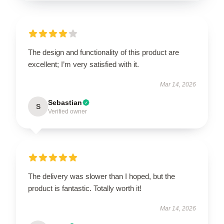
The design and functionality of this product are
excellent; I’m very satisfied with it.
Mar 14, 2026
Sebastian
S
Verified owner
The delivery was slower than I hoped, but the
product is fantastic. Totally worth it!
Mar 14, 2026