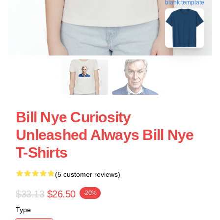
blank template
Bill Nye Curiosity
Unleashed Always Bill Nye
T-Shirts
(5 customer reviews)
$33.13
$26.50
-20%
Type