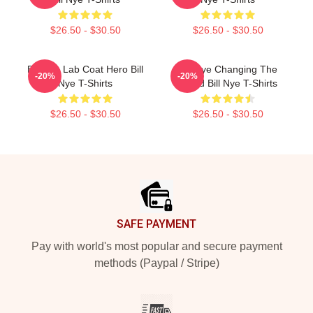
$26.50 - $30.50
$26.50 - $30.50
Bill Nye Lab Coat Hero Bill
Bill Nye Changing The
-20%
-20%
Nye T-Shirts
World Bill Nye T-Shirts
$26.50 - $30.50
$26.50 - $30.50
Footer
SAFE PAYMENT
Pay with world's most popular and secure payment
methods (Paypal / Stripe)