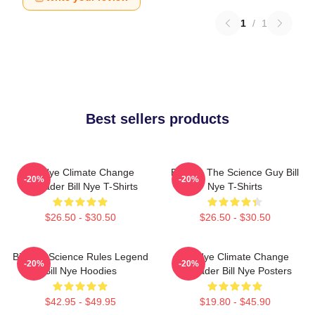
1
/
1
Best sellers products
Bill Nye Climate Change
Bill Nye The Science Guy Bill
-20%
-20%
Crusader Bill Nye T-Shirts
Nye T-Shirts
$26.50 - $30.50
$26.50 - $30.50
Bill Nye Science Rules Legend
Bill Nye Climate Change
-20%
-20%
Bill Nye Hoodies
Crusader Bill Nye Posters
$42.95 - $49.95
$19.80 - $45.90