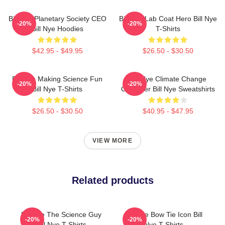
Bill Nye Planetary Society CEO
Bill Nye Lab Coat Hero Bill Nye
-20%
-20%
Bill Nye Hoodies
T-Shirts
$42.95 - $49.95
$26.50 - $30.50
Bill Nye Making Science Fun
Bill Nye Climate Change
-20%
-20%
Bill Nye T-Shirts
Crusader Bill Nye Sweatshirts
$26.50 - $30.50
$40.95 - $47.95
VIEW MORE
Related products
Bill Nye The Science Guy
Bill Nye Bow Tie Icon Bill
-20%
-20%
Bill Nye T-Shirts
Nye T-Shirts