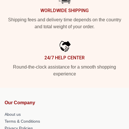
WORLDWIDE SHIPPING
Shipping fees and delivery time depends on the country
and total weight of your order.
24/7 HELP CENTER
Round-the-clock assistance for a smooth shopping
experience
Our Company
About us
Terms & Conditions
Privacy Policies