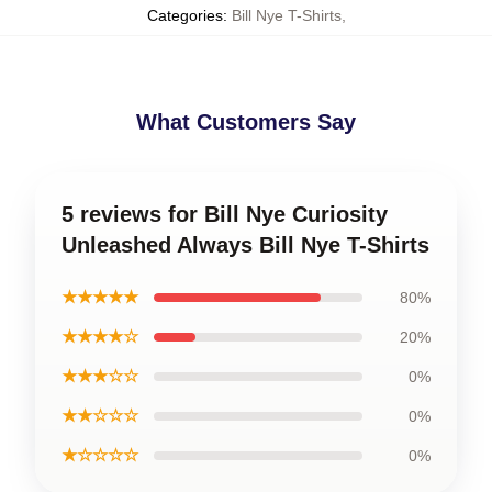
Categories
:
Bill Nye T-Shirts
,
What Customers Say
5 reviews for Bill Nye Curiosity
Unleashed Always Bill Nye T-Shirts
★★★★★
80%
★★★★☆
20%
★★★☆☆
0%
★★☆☆☆
0%
★☆☆☆☆
0%