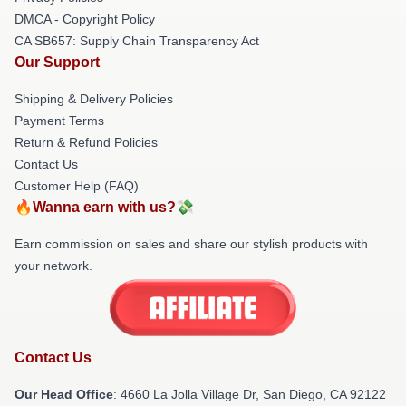
DMCA - Copyright Policy
CA SB657: Supply Chain Transparency Act
Our Support
Shipping & Delivery Policies
Payment Terms
Return & Refund Policies
Contact Us
Customer Help (FAQ)
🔥Wanna earn with us?💸
Earn commission on sales and share our stylish products with
your network.
Contact Us
Our Head Office
: 4660 La Jolla Village Dr, San Diego, CA 92122