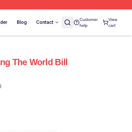
Customer
View
rder
Blog
Contact
help
cart
ng The World Bill
)