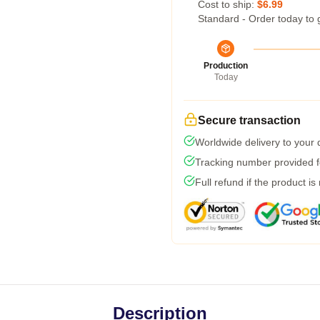
Cost to ship:
$6.99
Standard - Order today to 
Production
Today
Secure transaction
Worldwide delivery to your
Tracking number provided fo
Full refund if the product is
Description