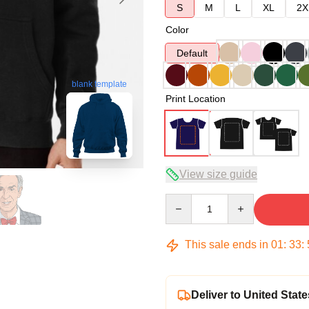
S
M
L
XL
2X
Color
Default
blank template
Print Location
View size guide
Quantity
This sale ends in
01
:
33
:
Deliver to United State