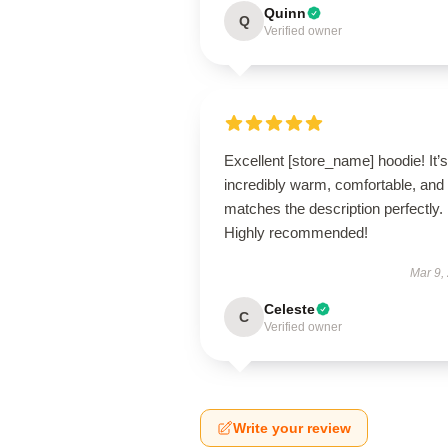
Quinn
Q
Verified owner
Excellent [store_name] hoodie! It’s
incredibly warm, comfortable, and
matches the description perfectly.
Highly recommended!
Mar 9,
Celeste
C
Verified owner
Write your review