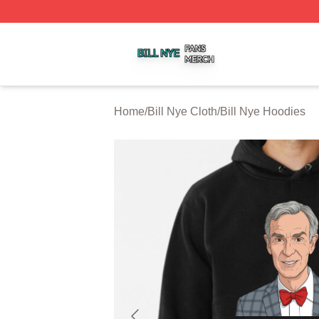
Bill Nye Shop ⚡️ Officially Licensed Bill Nye Merch Store
Home
/
Bill Nye Cloth
/
Bill Nye Hoodies