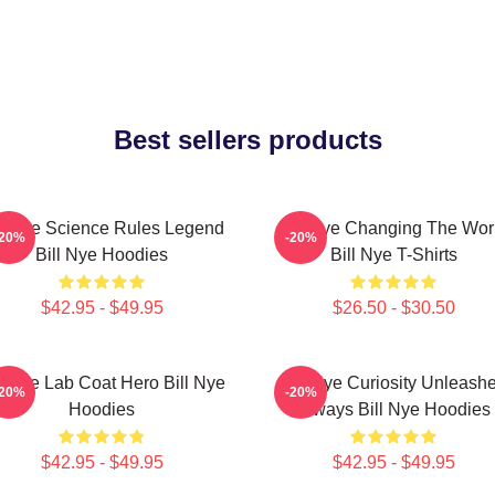
Best sellers products
ll Nye Science Rules Legend
Bill Nye Changing The Wor
-20%
-20%
Bill Nye Hoodies
Bill Nye T-Shirts
$42.95 - $49.95
$26.50 - $30.50
ll Nye Lab Coat Hero Bill Nye
Bill Nye Curiosity Unleash
-20%
-20%
Hoodies
Always Bill Nye Hoodies
$42.95 - $49.95
$42.95 - $49.95