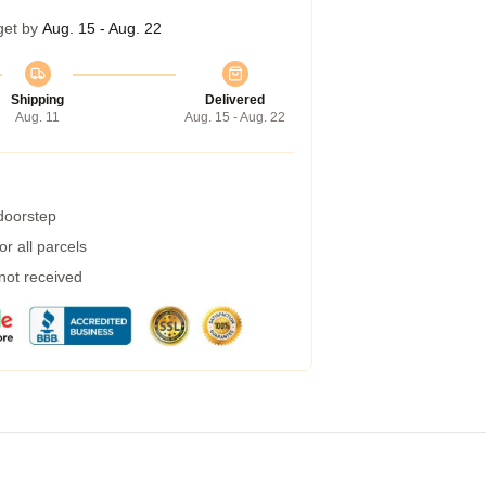
get by
Aug. 15 - Aug. 22
Shipping
Delivered
Aug. 11
Aug. 15 - Aug. 22
 doorstep
r all parcels
 not received