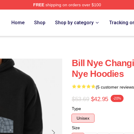
FREE
shipping on orders over $100
Home
Shop
Shop by category
Tracking o
Bill Nye Changi
Nye Hoodies
(5 customer reviews
$53.69
$42.95
-20%
Type
Unisex
Size