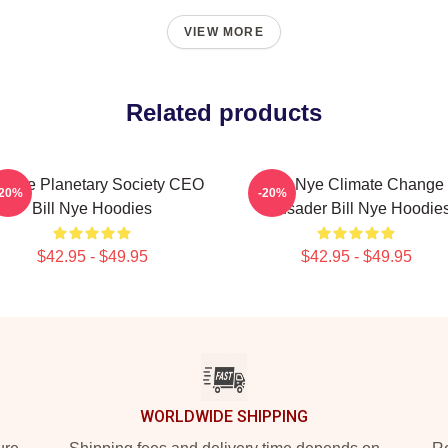
VIEW MORE
Related products
ll Nye Planetary Society CEO
Bill Nye Climate Change
-20%
-20%
Bill Nye Hoodies
Crusader Bill Nye Hoodie
$42.95 - $49.95
$42.95 - $49.95
WORLDWIDE SHIPPING