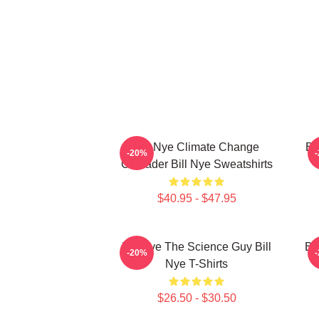
Bill Nye Climate Change
Bi
-20%
Crusader Bill Nye Sweatshirts
$40.95 - $47.95
Bill Nye The Science Guy Bill
Bi
-20%
Nye T-Shirts
$26.50 - $30.50