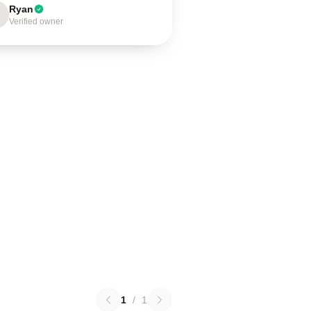
Ryan
Verified owner
1
/
1