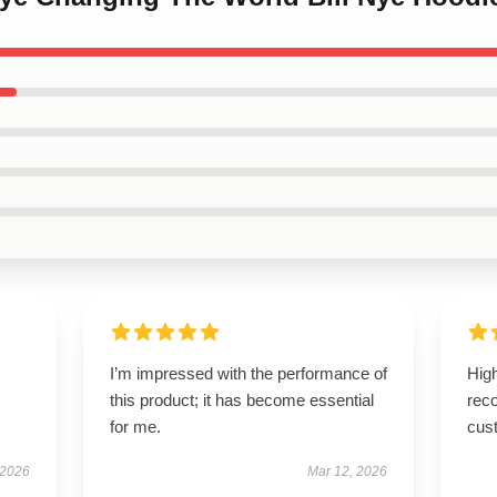
I’m impressed with the performance of
High
this product; it has become essential
rec
for me.
cus
 2026
Mar 12, 2026