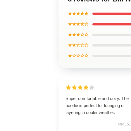
★★★★★
★★★★☆
★★★☆☆
★★☆☆☆
★☆☆☆☆
Super comfortable and cozy. The
hoodie is perfect for lounging or
layering in cooler weather.
Mar 15,