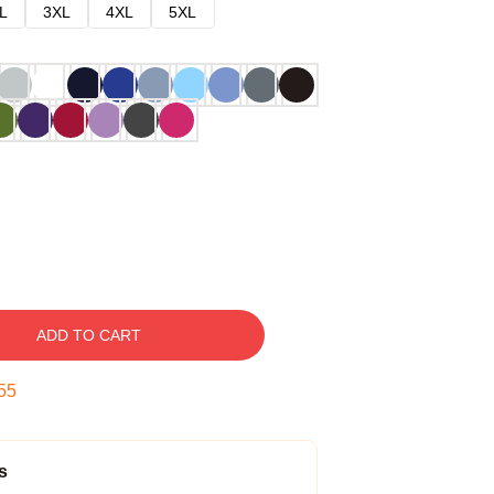
L
3XL
4XL
5XL
ADD TO CART
54
s