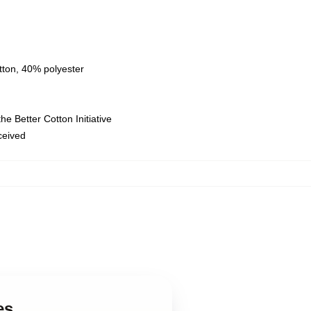
tton, 40% polyester
e Better Cotton Initiative
eceived
es