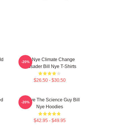
ld
Bill Nye Climate Change
-20%
Crusader Bill Nye T-Shirts
$26.50 - $30.50
ed
Bill Nye The Science Guy Bill
-20%
Nye Hoodies
$42.95 - $49.95