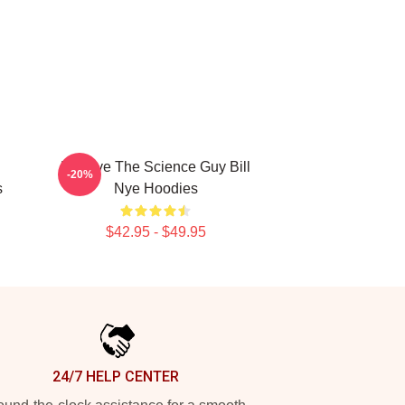
Bill Nye The Science Guy Bill
-20%
s
Nye Hoodies
$42.95 - $49.95
24/7 HELP CENTER