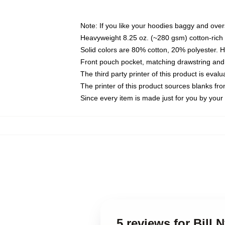
Note: If you like your hoodies baggy and over
Heavyweight 8.25 oz. (~280 gsm) cotton-rich 
Solid colors are 80% cotton, 20% polyester. 
Front pouch pocket, matching drawstring and 
The third party printer of this product is eva
The printer of this product sources blanks fr
Since every item is made just for you by your l
5 reviews for Bill