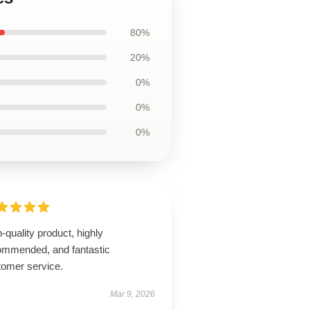
80%
20%
0%
0%
0%
-quality product, highly
ommended, and fantastic
tomer service.
Mar 9, 2026