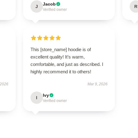
Jacob
J
R
Verified owner
This [store_name] hoodie is of
excellent quality! It’s warm,
comfortable, and just as described. I
highly recommend it to others!
 2026
Mar 9, 2026
Ivy
I
Verified owner