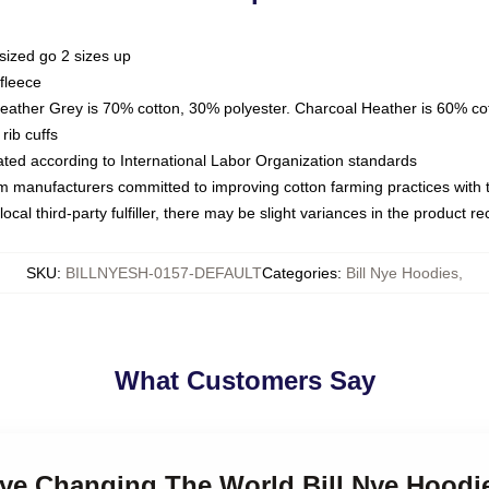
sized go 2 sizes up
fleece
Heather Grey is 70% cotton, 30% polyester. Charcoal Heather is 60% co
rib cuffs
luated according to International Labor Organization standards
om manufacturers committed to improving cotton farming practices with th
ocal third-party fulfiller, there may be slight variances in the product r
SKU
:
BILLNYESH-0157-DEFAULT
Categories
:
Bill Nye Hoodies
,
What Customers Say
 Nye Changing The World Bill Nye Hoodi