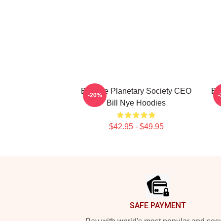
Bill Nye Planetary Society CEO
Bi
-20%
Bill Nye Hoodies
$42.95 - $49.95
Footer
SAFE PAYMENT