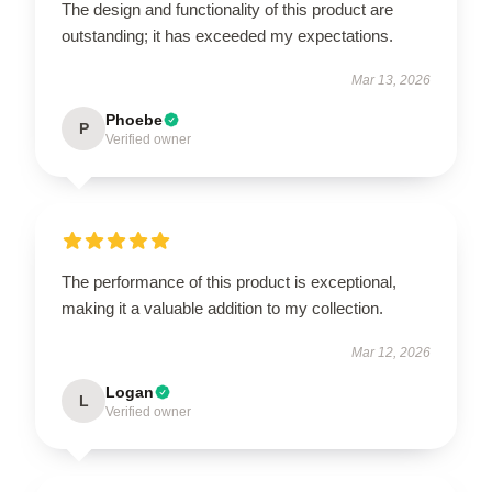
The design and functionality of this product are
outstanding; it has exceeded my expectations.
Mar 13, 2026
Phoebe
P
Verified owner
The performance of this product is exceptional,
making it a valuable addition to my collection.
Mar 12, 2026
Logan
L
Verified owner