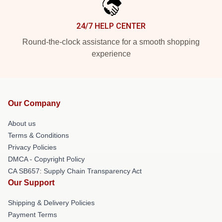
24/7 HELP CENTER
Round-the-clock assistance for a smooth shopping
experience
Our Company
About us
Terms & Conditions
Privacy Policies
DMCA - Copyright Policy
CA SB657: Supply Chain Transparency Act
Our Support
Shipping & Delivery Policies
Payment Terms