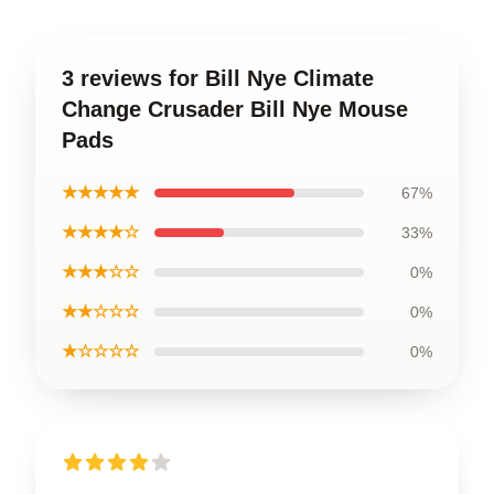
3 reviews for Bill Nye Climate
Change Crusader Bill Nye Mouse
Pads
★★★★★
67%
★★★★☆
33%
★★★☆☆
0%
★★☆☆☆
0%
★☆☆☆☆
0%