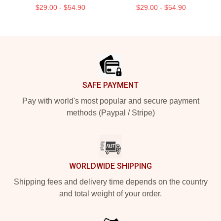
$29.00 - $54.90
$29.00 - $54.90
Footer
SAFE PAYMENT
Pay with world's most popular and secure payment
methods (Paypal / Stripe)
WORLDWIDE SHIPPING
Shipping fees and delivery time depends on the country
and total weight of your order.