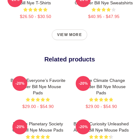
Bill Nye T-Shirts
Crusader Bill Nye Sweatshirts
$26.50 - $30.50
$40.95 - $47.95
VIEW MORE
Related products
Bill Nye Everyone’s Favorite
Bill Nye Climate Change
-20%
-20%
Teacher Bill Nye Mouse
Crusader Bill Nye Mouse
Pads
Pads
$29.00 - $54.90
$29.00 - $54.90
Bill Nye Planetary Society
Bill Nye Curiosity Unleashed
-20%
-20%
CEO Bill Nye Mouse Pads
Always Bill Nye Mouse Pads