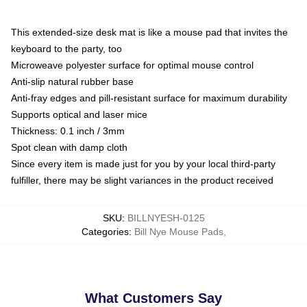
This extended-size desk mat is like a mouse pad that invites the
keyboard to the party, too
Microweave polyester surface for optimal mouse control
Anti-slip natural rubber base
Anti-fray edges and pill-resistant surface for maximum durability
Supports optical and laser mice
Thickness: 0.1 inch / 3mm
Spot clean with damp cloth
Since every item is made just for you by your local third-party
fulfiller, there may be slight variances in the product received
SKU
:
BILLNYESH-0125
Categories
:
Bill Nye Mouse Pads
,
What Customers Say