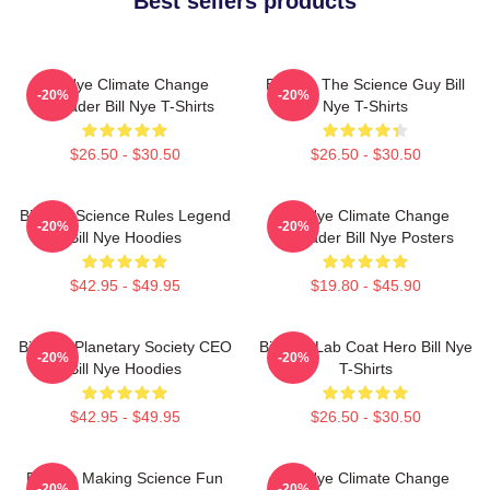
Best sellers products
Bill Nye Climate Change
Bill Nye The Science Guy Bill
-20%
-20%
Crusader Bill Nye T-Shirts
Nye T-Shirts
$26.50 - $30.50
$26.50 - $30.50
Bill Nye Science Rules Legend
Bill Nye Climate Change
-20%
-20%
Bill Nye Hoodies
Crusader Bill Nye Posters
$42.95 - $49.95
$19.80 - $45.90
Bill Nye Planetary Society CEO
Bill Nye Lab Coat Hero Bill Nye
-20%
-20%
Bill Nye Hoodies
T-Shirts
$42.95 - $49.95
$26.50 - $30.50
Bill Nye Making Science Fun
Bill Nye Climate Change
-20%
-20%