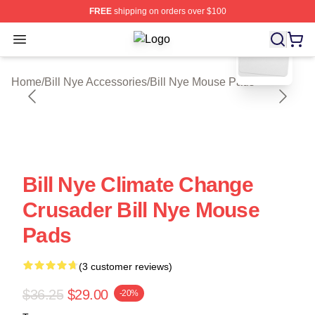
FREE
shipping on orders over $100
blank template
Open menu
Bill Nye Shop ⚡️ Officially Licensed
Home
/
Bill Nye Accessories
/
Bill Nye Mouse Pads
Bill Nye Climate Change
Crusader Bill Nye Mouse
Pads
(3 customer reviews)
$36.25
$29.00
-20%