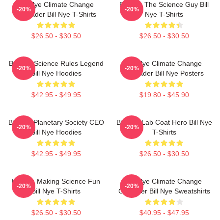
Bill Nye Climate Change
Bill Nye The Science Guy Bill
-20%
-20%
Crusader Bill Nye T-Shirts
Nye T-Shirts
$26.50 - $30.50
$26.50 - $30.50
Bill Nye Science Rules Legend
Bill Nye Climate Change
-20%
-20%
Bill Nye Hoodies
Crusader Bill Nye Posters
$42.95 - $49.95
$19.80 - $45.90
Bill Nye Planetary Society CEO
Bill Nye Lab Coat Hero Bill Nye
-20%
-20%
Bill Nye Hoodies
T-Shirts
$42.95 - $49.95
$26.50 - $30.50
Bill Nye Making Science Fun
Bill Nye Climate Change
-20%
-20%
Bill Nye T-Shirts
Crusader Bill Nye Sweatshirts
$26.50 - $30.50
$40.95 - $47.95