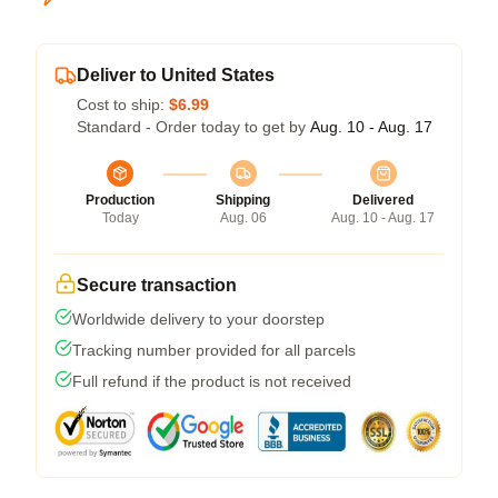
Deliver to United States
Cost to ship:
$6.99
Standard - Order today to get by
Aug. 10 - Aug. 17
Production
Shipping
Delivered
Today
Aug. 06
Aug. 10 - Aug. 17
Secure transaction
Worldwide delivery to your doorstep
Tracking number provided for all parcels
Full refund if the product is not received