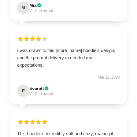
Mia
M
Verified owner
I was drawn to this [store_name] hoodie’s design,
and the prompt delivery exceeded my
expectations.
Mar 12, 2026
Everett
E
Verified owner
This hoodie is incredibly soft and cozy, making it