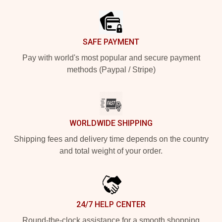
SAFE PAYMENT
Pay with world's most popular and secure payment
methods (Paypal / Stripe)
WORLDWIDE SHIPPING
Shipping fees and delivery time depends on the country
and total weight of your order.
24/7 HELP CENTER
Round-the-clock assistance for a smooth shopping