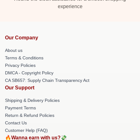
experience
Our Company
About us
Terms & Conditions
Privacy Policies
DMCA - Copyright Policy
CA SB657: Supply Chain Transparency Act
Our Support
Shipping & Delivery Policies
Payment Terms
Return & Refund Policies
Contact Us
Customer Help (FAQ)
🔥Wanna earn with us?💸