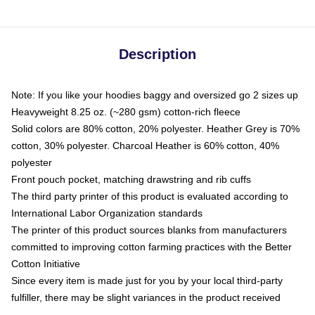
Description
Note: If you like your hoodies baggy and oversized go 2 sizes up
Heavyweight 8.25 oz. (~280 gsm) cotton-rich fleece
Solid colors are 80% cotton, 20% polyester. Heather Grey is 70%
cotton, 30% polyester. Charcoal Heather is 60% cotton, 40%
polyester
Front pouch pocket, matching drawstring and rib cuffs
The third party printer of this product is evaluated according to
International Labor Organization standards
The printer of this product sources blanks from manufacturers
committed to improving cotton farming practices with the Better
Cotton Initiative
Since every item is made just for you by your local third-party
fulfiller, there may be slight variances in the product received