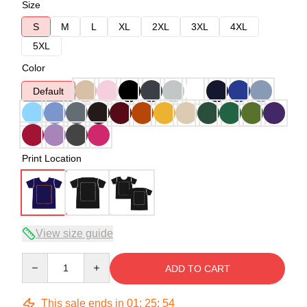
Size
S
M
L
XL
2XL
3XL
4XL
5XL
Color
Default
Print Location
View size guide
Quantity
ADD TO CART
This sale ends in
01
:
25
:
54