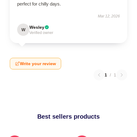
perfect for chilly days.
Mar 12, 2026
Wesley
W
Verified owner
Write your review
1
/
1
Best sellers products