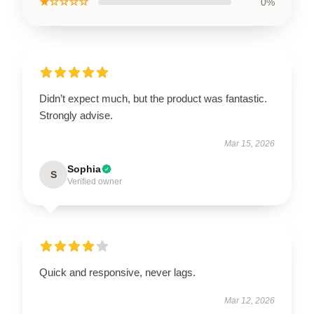
★☆☆☆☆
0%
Didn’t expect much, but the product was fantastic.
Strongly advise.
Mar 15, 2026
Sophia
S
Verified owner
Quick and responsive, never lags.
Mar 12, 2026