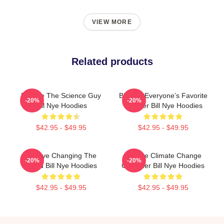
VIEW MORE
Related products
Bill Nye The Science Guy
Bill Nye Everyone’s Favorite
-20%
-20%
Bill Nye Hoodies
Teacher Bill Nye Hoodies
$42.95 - $49.95
$42.95 - $49.95
Bill Nye Changing The
Bill Nye Climate Change
-20%
-20%
World Bill Nye Hoodies
Crusader Bill Nye Hoodies
$42.95 - $49.95
$42.95 - $49.95
Footer