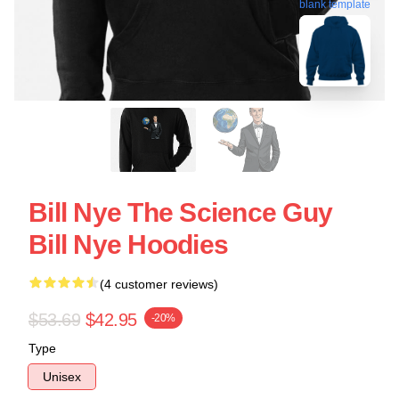
blank template
Bill Nye The Science Guy
Bill Nye Hoodies
(4 customer reviews)
$53.69
$42.95
-20%
Type
Unisex