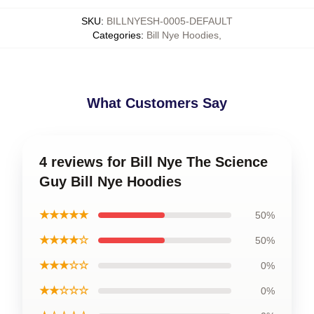
SKU
:
BILLNYESH-0005-DEFAULT
Categories
:
Bill Nye Hoodies
,
What Customers Say
4 reviews for Bill Nye The Science
Guy Bill Nye Hoodies
★★★★★
50%
★★★★☆
50%
★★★☆☆
0%
★★☆☆☆
0%