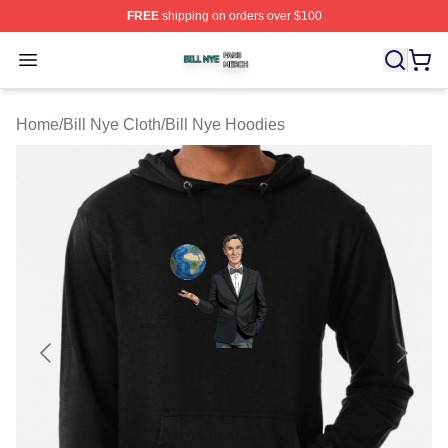
FREE
shipping on orders over $100
Bill Nye Shop ⚡️ Officially Licensed Bill Nye Merch Stor
Open menu
Home
/
Bill Nye Cloth
/
Bill Nye Hoodies