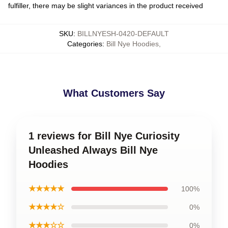
fulfiller, there may be slight variances in the product received
SKU
:
BILLNYESH-0420-DEFAULT
Categories
:
Bill Nye Hoodies
,
What Customers Say
1 reviews for Bill Nye Curiosity
Unleashed Always Bill Nye
Hoodies
★★★★★
100%
★★★★☆
0%
★★★☆☆
0%