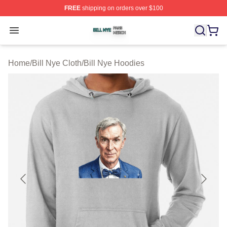
FREE
shipping on orders over $100
Bill Nye Shop ⚡️ Officially Licensed Bill Nye Merch Stor
Open menu
Home
/
Bill Nye Cloth
/
Bill Nye Hoodies