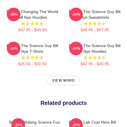
Bill Nye Changing The World
Bill Nye The Science Guy Bill
-20%
-20%
Bill Nye Hoodies
Nye Sweatshirts
$42.95 - $49.95
$40.95 - $47.95
Bill Nye The Science Guy Bill
Bill Nye The Science Guy Bill
-20%
-20%
Nye T-Shirts
Nye Hoodies
$26.50 - $30.50
$42.95 - $49.95
VIEW MORE
Related products
Bill Nye Making Science Fun
Bill Nye Lab Coat Hero Bill
-20%
-20%