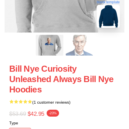
blank template
Bill Nye Curiosity
Unleashed Always Bill Nye
Hoodies
(1 customer reviews)
$53.69
$42.95
-20%
Type