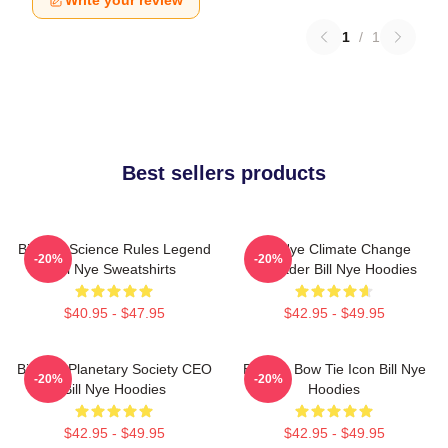
Write your review
1
/
1
Best sellers products
Bill Nye Science Rules Legend
Bill Nye Climate Change
-20%
-20%
Bill Nye Sweatshirts
Crusader Bill Nye Hoodies
$40.95 - $47.95
$42.95 - $49.95
Bill Nye Planetary Society CEO
Bill Nye Bow Tie Icon Bill Nye
-20%
-20%
Bill Nye Hoodies
Hoodies
$42.95 - $49.95
$42.95 - $49.95