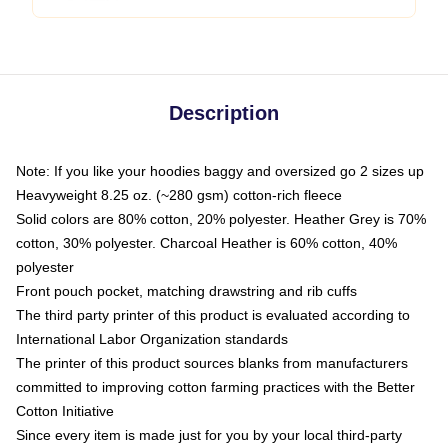
Description
Note: If you like your hoodies baggy and oversized go 2 sizes up
Heavyweight 8.25 oz. (~280 gsm) cotton-rich fleece
Solid colors are 80% cotton, 20% polyester. Heather Grey is 70%
cotton, 30% polyester. Charcoal Heather is 60% cotton, 40%
polyester
Front pouch pocket, matching drawstring and rib cuffs
The third party printer of this product is evaluated according to
International Labor Organization standards
The printer of this product sources blanks from manufacturers
committed to improving cotton farming practices with the Better
Cotton Initiative
Since every item is made just for you by your local third-party