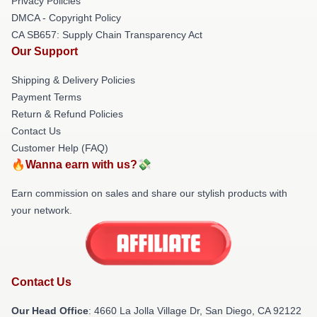
Privacy Policies
DMCA - Copyright Policy
CA SB657: Supply Chain Transparency Act
Our Support
Shipping & Delivery Policies
Payment Terms
Return & Refund Policies
Contact Us
Customer Help (FAQ)
🔥Wanna earn with us?💸
Earn commission on sales and share our stylish products with
your network.
Contact Us
Our Head Office
: 4660 La Jolla Village Dr, San Diego, CA 92122