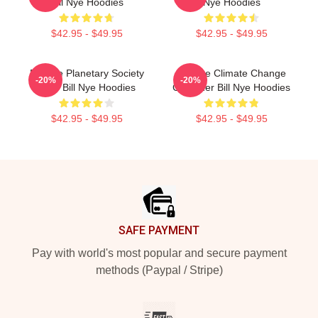
Bill Nye Hoodies
Nye Hoodies
$42.95 - $49.95
$42.95 - $49.95
Bill Nye Planetary Society
Bill Nye Climate Change
-20%
-20%
CEO Bill Nye Hoodies
Crusader Bill Nye Hoodies
$42.95 - $49.95
$42.95 - $49.95
Footer
SAFE PAYMENT
Pay with world's most popular and secure payment
methods (Paypal / Stripe)