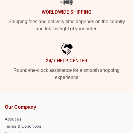
WORLDWIDE SHIPPING
Shipping fees and delivery time depends on the country
and total weight of your order.
24/7 HELP CENTER
Round-the-clock assistance for a smooth shopping
experience
Our Company
About us
Terms & Conditions