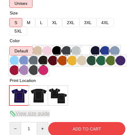
Unisex
Size
S
M
L
XL
2XL
3XL
4XL
5XL
Color
Default
Print Location
View size guide
Quantity
ADD TO CART