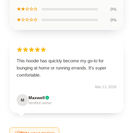
★★☆☆☆
0%
★☆☆☆☆
0%
This hoodie has quickly become my go-to for
lounging at home or running errands. It’s super
comfortable.
Mar 13, 2026
Maxwell
M
Verified owner