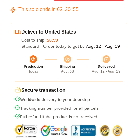
This sale ends in
02
:
20
:
54
Deliver to United States
Cost to ship:
$6.99
Standard - Order today to get by
Aug. 12 - Aug. 19
Production
Shipping
Delivered
Today
Aug. 08
Aug. 12 - Aug. 19
Secure transaction
Worldwide delivery to your doorstep
Tracking number provided for all parcels
Full refund if the product is not received