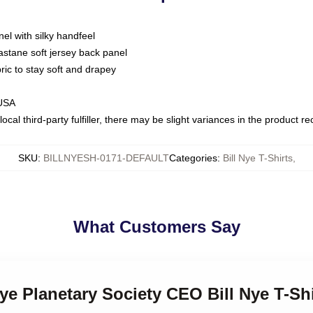
nel with silky handfeel
astane soft jersey back panel
bric to stay soft and drapey
 USA
ocal third-party fulfiller, there may be slight variances in the product r
SKU
:
BILLNYESH-0171-DEFAULT
Categories
:
Bill Nye T-Shirts
,
What Customers Say
Nye Planetary Society CEO Bill Nye T-Sh