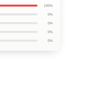
100%
0%
0%
0%
0%