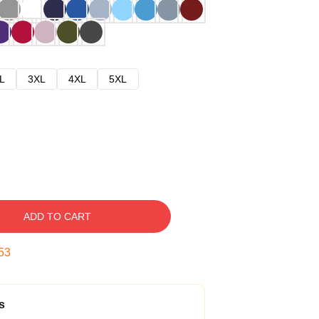
L
3XL
4XL
5XL
ADD TO CART
52
s