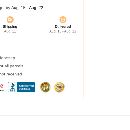
get by
Aug. 15 - Aug. 22
Shipping
Delivered
Aug. 11
Aug. 15 - Aug. 22
 doorstep
r all parcels
 not received