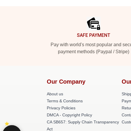
Footer
SAFE PAYMENT
Pay with world's most popular and sec
payment methods (Paypal / Stripe)
Our Company
Ou
About us
Shipp
Terms & Conditions
Paym
Privacy Policies
Retu
DMCA - Copyright Policy
Cont
CA SB657: Supply Chain Transparency
Cust
Act