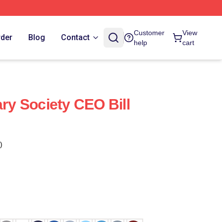
Customer
View
rder
Blog
Contact
help
cart
ary Society CEO Bill
)