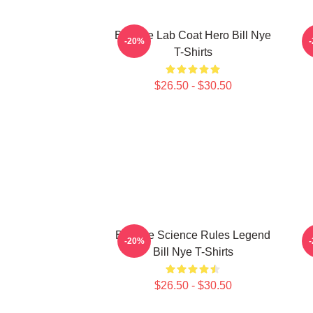
Bill Nye Lab Coat Hero Bill Nye
B
-20%
T-Shirts
$26.50 - $30.50
Bill Nye Science Rules Legend
B
-20%
Bill Nye T-Shirts
$26.50 - $30.50