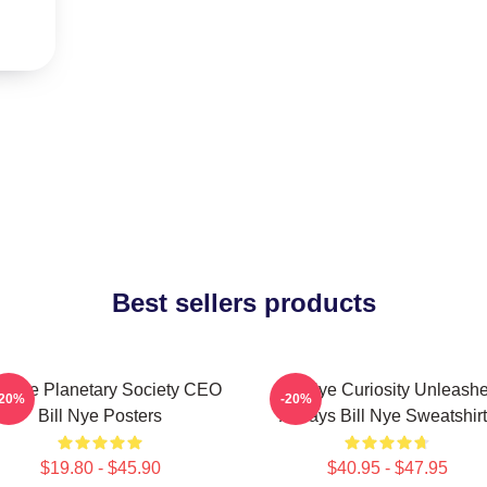
Best sellers products
ll Nye Planetary Society CEO
Bill Nye Curiosity Unleash
-20%
-20%
Bill Nye Posters
Always Bill Nye Sweatshir
$19.80 - $45.90
$40.95 - $47.95