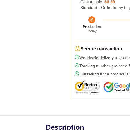
Cost to ship:
$6.99
Standard - Order today to 
Production
Today
Secure transaction
Worldwide delivery to your
Tracking number provided fo
Full refund if the product is
Description