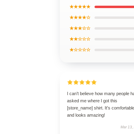
★★★★★
★★★★☆
★★★☆☆
★★☆☆☆
★☆☆☆☆
I can’t believe how many people h
asked me where I got this
[store_name] shirt. It’s comfortabl
and looks amazing!
Mar 13,