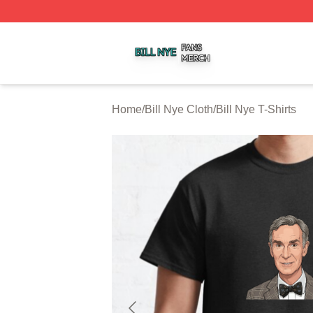
Bill Nye Shop ⚡️ Officially Licensed Bill Nye Merch Store
Home
/
Bill Nye Cloth
/
Bill Nye T-Shirts