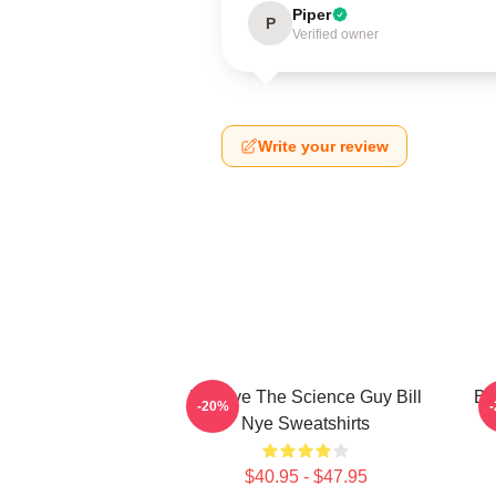
Piper
P
Verified owner
Write your review
Bill Nye The Science Guy Bill
Bi
-20%
Nye Sweatshirts
$40.95 - $47.95