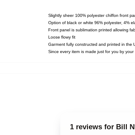
Slightly sheer 100% polyester chiffon front pa
Option of black or white 96% polyester, 4% el
Front panel is sublimation printed allowing fa
Loose flowy fit
Garment fully constructed and printed in the
Since every item is made just for you by your l
1 reviews for Bill 