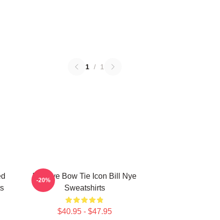
1
/
1
ed
Bill Nye Bow Tie Icon Bill Nye
-20%
ts
Sweatshirts
$40.95 - $47.95