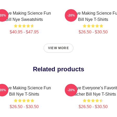
ill Nye Making Science Fun
Bill Nye Making Science F
-20%
-20%
Bill Nye Sweatshirts
Bill Nye T-Shirts
$40.95 - $47.95
$26.50 - $30.50
VIEW MORE
Related products
ill Nye Making Science Fun
Bill Nye Everyone’s Favori
-20%
-20%
Bill Nye T-Shirts
Teacher Bill Nye T-Shirts
$26.50 - $30.50
$26.50 - $30.50