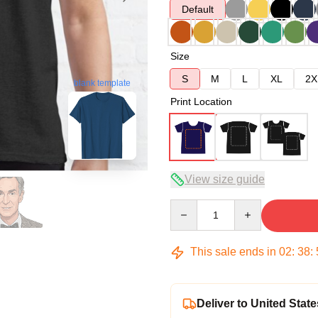
Default
Size
S
M
L
XL
2X
blank template
Print Location
View size guide
Quantity
This sale ends in
02
:
38
:
Deliver to United State