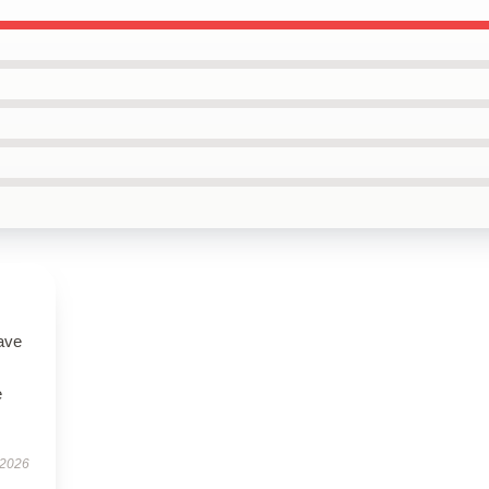
ave
e
 2026