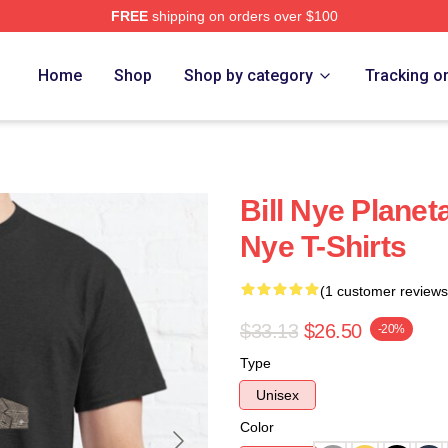
FREE
shipping on orders over $100
Home
Shop
Shop by category
Tracking o
Bill Nye Planet
Nye T-Shirts
(1 customer reviews
$33.13
$26.50
-20%
Type
Unisex
Color