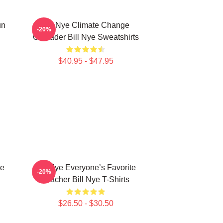
un
Bill Nye Climate Change
-20%
Crusader Bill Nye Sweatshirts
$40.95 - $47.95
te
Bill Nye Everyone’s Favorite
-20%
Teacher Bill Nye T-Shirts
$26.50 - $30.50