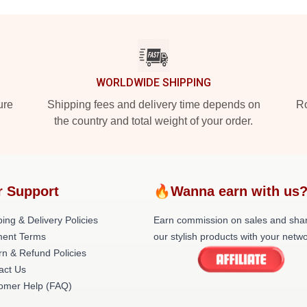
WORLDWIDE SHIPPING
ure
Shipping fees and delivery time depends on
Ro
the country and total weight of your order.
r Support
🔥Wanna earn with us
ing & Delivery Policies
Earn commission on sales and sha
ent Terms
our stylish products with your netwo
rn & Refund Policies
act Us
omer Help (FAQ)