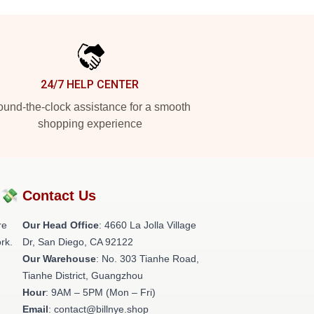
24/7 HELP CENTER
und-the-clock assistance for a smooth
shopping experience
?💸
Contact Us
re
Our Head Office
: 4660 La Jolla Village
rk.
Dr, San Diego, CA 92122
Our Warehouse
: No. 303 Tianhe Road,
Tianhe District, Guangzhou
Hour
: 9AM – 5PM (Mon – Fri)
Email
: contact@billnye.shop