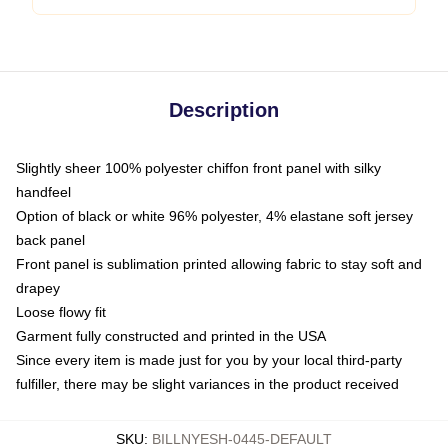
Description
Slightly sheer 100% polyester chiffon front panel with silky
handfeel
Option of black or white 96% polyester, 4% elastane soft jersey
back panel
Front panel is sublimation printed allowing fabric to stay soft and
drapey
Loose flowy fit
Garment fully constructed and printed in the USA
Since every item is made just for you by your local third-party
fulfiller, there may be slight variances in the product received
SKU
:
BILLNYESH-0445-DEFAULT