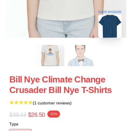
blank template
Bill Nye Climate Change
Crusader Bill Nye T-Shirts
(1 customer reviews)
$33.13
$26.50
-20%
Type