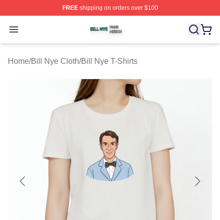
FREE
shipping on orders over $100
Bill Nye Shop ⚡️ Officially Licensed Bill Nye Merch Stor
Open menu
Home
/
Bill Nye Cloth
/
Bill Nye T-Shirts