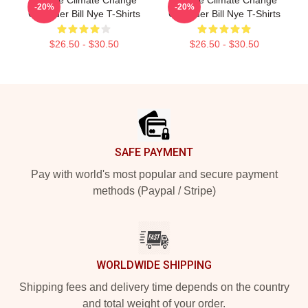
-20%
-20%
Crusader Bill Nye T-Shirts
Crusader Bill Nye T-Shirts
$26.50 - $30.50
$26.50 - $30.50
Footer
SAFE PAYMENT
Pay with world's most popular and secure payment
methods (Paypal / Stripe)
WORLDWIDE SHIPPING
Shipping fees and delivery time depends on the country
and total weight of your order.