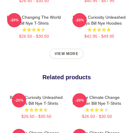
$26.50 - $30.50
$40.95 - $47.95
Bill Nye Changing The World
Bill Nye Curiosity Unleashed
-20%
-20%
Bill Nye T-Shirts
Always Bill Nye Hoodies
$26.50 - $30.50
$42.95 - $49.95
VIEW MORE
Related products
Bill Nye Curiosity Unleashed
Bill Nye Climate Change
-20%
-20%
Always Bill Nye T-Shirts
Crusader Bill Nye T-Shirts
$26.50 - $30.50
$26.50 - $30.50
Bill Nye Climate Change
Bill Nye Climate Change