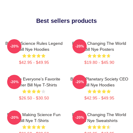
Best sellers products
Bill Nye Science Rules Legend
Bill Nye Changing The World
-20%
-20%
Bill Nye Hoodies
Bill Nye Posters
$42.95 - $49.95
$19.80 - $45.90
Bill Nye Everyone’s Favorite
Bill Nye Planetary Society CEO
-20%
-20%
Teacher Bill Nye T-Shirts
Bill Nye Hoodies
$26.50 - $30.50
$42.95 - $49.95
Bill Nye Making Science Fun
Bill Nye Changing The World
-20%
-20%
Bill Nye T-Shirts
Bill Nye Sweatshirts