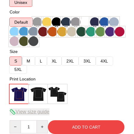
Unisex
Color
Default
Size
S
M
L
XL
2XL
3XL
4XL
5XL
Print Location
View size guide
Quantity
ADD TO CART