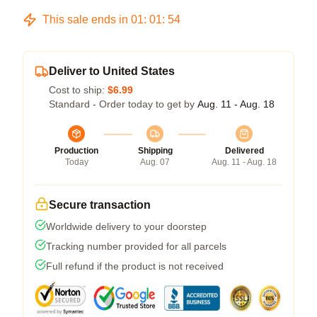
This sale ends in
01
:
01
:
53
Deliver to United States
Cost to ship:
$6.99
Standard - Order today to get by
Aug. 11 - Aug. 18
Production
Shipping
Delivered
Today
Aug. 07
Aug. 11 - Aug. 18
Secure transaction
Worldwide delivery to your doorstep
Tracking number provided for all parcels
Full refund if the product is not received