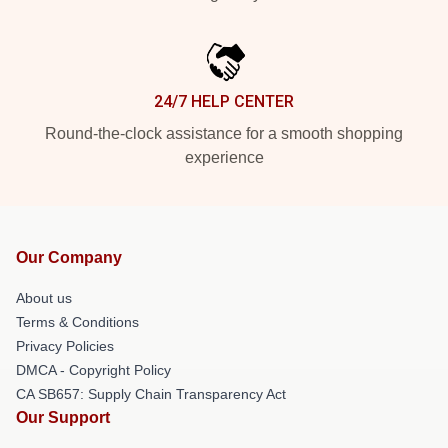
24/7 HELP CENTER
Round-the-clock assistance for a smooth shopping
experience
Our Company
About us
Terms & Conditions
Privacy Policies
DMCA - Copyright Policy
CA SB657: Supply Chain Transparency Act
Our Support