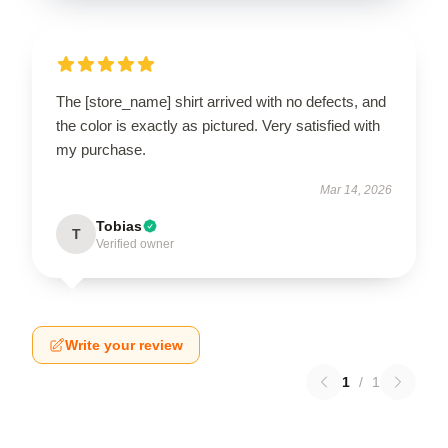
The [store_name] shirt arrived with no defects, and
the color is exactly as pictured. Very satisfied with
my purchase.
Mar 14, 2026
Tobias
T
Verified owner
Write your review
1
/
1