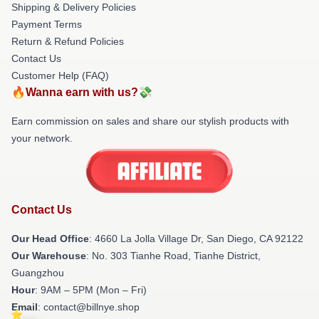
Shipping & Delivery Policies
Payment Terms
Return & Refund Policies
Contact Us
Customer Help (FAQ)
🔥Wanna earn with us?💸
Earn commission on sales and share our stylish products with
your network.
Contact Us
Our Head Office
: 4660 La Jolla Village Dr, San Diego, CA 92122
Our Warehouse
: No. 303 Tianhe Road, Tianhe District,
Guangzhou
Hour
: 9AM – 5PM (Mon – Fri)
Email
: contact@billnye.shop