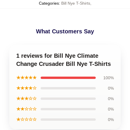
Categories
:
Bill Nye T-Shirts
,
What Customers Say
1 reviews for Bill Nye Climate
Change Crusader Bill Nye T-Shirts
★★★★★
100%
★★★★☆
0%
★★★☆☆
0%
★★☆☆☆
0%
★☆☆☆☆
0%