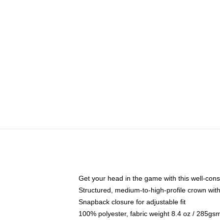
Get your head in the game with this well-cons
Structured, medium-to-high-profile crown with 
Snapback closure for adjustable fit
100% polyester, fabric weight 8.4 oz / 285gs