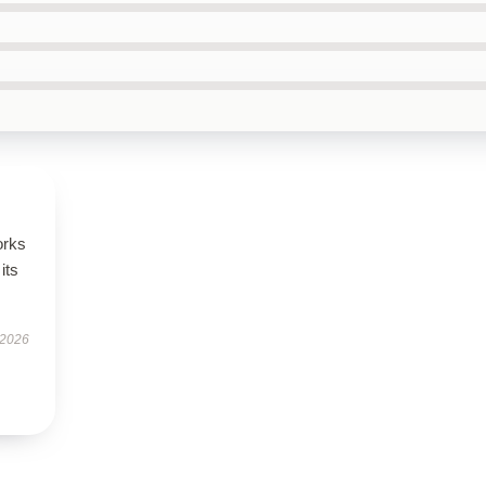
orks
its
 2026