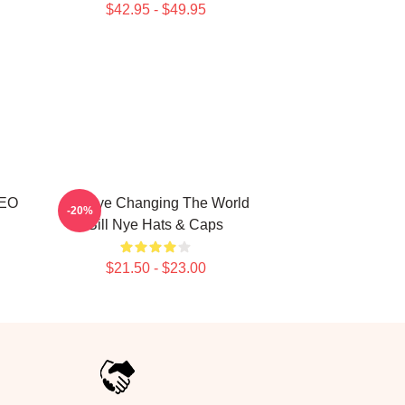
$42.95 - $49.95
CEO
Bill Nye Changing The World
-20%
Bill Nye Hats & Caps
$21.50 - $23.00