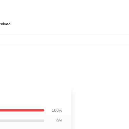
eceived
100%
0%