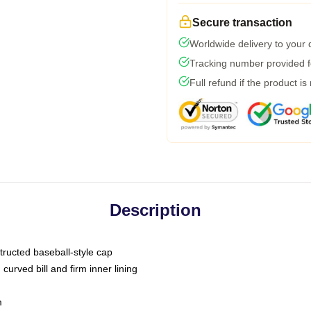
Secure transaction
Worldwide delivery to your
Tracking number provided fo
Full refund if the product is
Description
tructed baseball-style cap
curved bill and firm inner lining
m