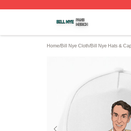
Bill Nye Shop ⚡️ Officially Licensed Bill Nye Merch Store
Home
/
Bill Nye Cloth
/
Bill Nye Hats & Ca