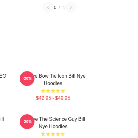
1
/
1
CEO
Bill Nye Bow Tie Icon Bill Nye
-20%
Hoodies
$42.95 - $49.95
ll
Bill Nye The Science Guy Bill
-20%
Nye Hoodies