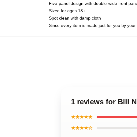
Five-panel design with double-wide front pane
Sized for ages 13+
Spot clean with damp cloth
Since every item is made just for you by your l
1 reviews for Bill
★★★★★
★★★★☆