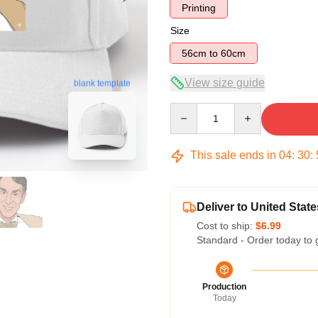
Printing
Size
56cm to 60cm
View size guide
blank template
Quantity
This sale ends in
04
:
30
:
Deliver to United State
Cost to ship:
$6.99
Standard - Order today to 
Production
Today