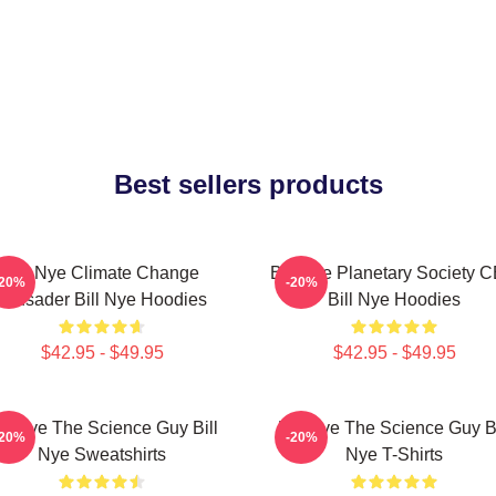
Best sellers products
Bill Nye Climate Change
Bill Nye Planetary Society 
-20%
-20%
Crusader Bill Nye Hoodies
Bill Nye Hoodies
$42.95 - $49.95
$42.95 - $49.95
ill Nye The Science Guy Bill
Bill Nye The Science Guy Bi
-20%
-20%
Nye Sweatshirts
Nye T-Shirts