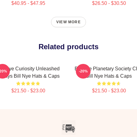
$40.95 - $47.95
$26.50 - $30.50
VIEW MORE
Related products
ill Nye Curiosity Unleashed
Bill Nye Planetary Society 
-20%
-20%
lways Bill Nye Hats & Caps
Bill Nye Hats & Caps
$21.50 - $23.00
$21.50 - $23.00