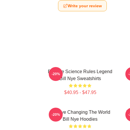
Write your review
Bill Nye Science Rules Legend
-20%
Bill Nye Sweatshirts
$40.95 - $47.95
Bill Nye Changing The World
B
-20%
Bill Nye Hoodies