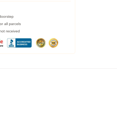
 doorstep
r all parcels
 not received