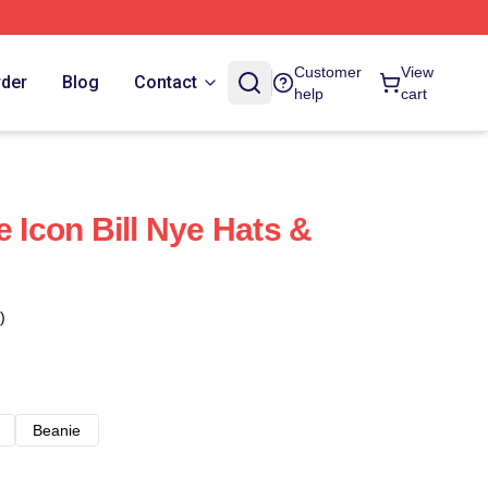
Customer
View
rder
Blog
Contact
help
cart
e Icon Bill Nye Hats &
)
Beanie