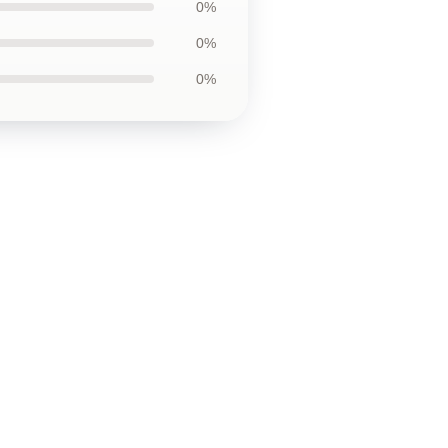
0%
0%
0%