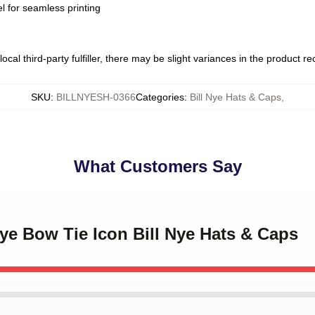
l for seamless printing
ocal third-party fulfiller, there may be slight variances in the product r
SKU
:
BILLNYESH-0366
Categories
:
Bill Nye Hats & Caps
,
What Customers Say
 Nye Bow Tie Icon Bill Nye Hats & Caps