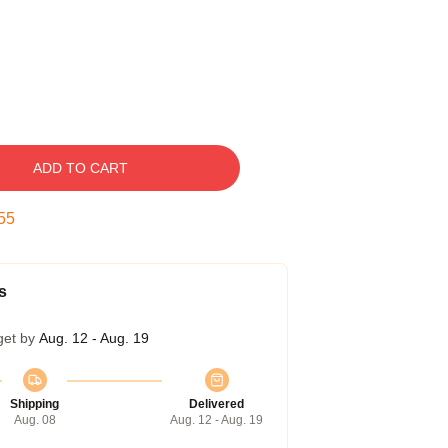
ADD TO CART
54
s
get by
Aug. 12 - Aug. 19
Shipping
Delivered
Aug. 08
Aug. 12 - Aug. 19