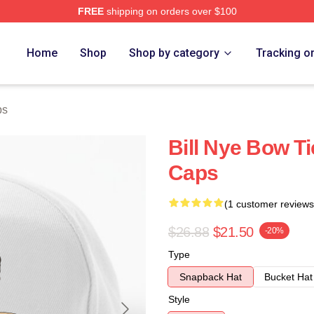
FREE
shipping on orders over $100
Home
Shop
Shop by category
Tracking o
ps
Bill Nye Bow Ti
Caps
(1 customer reviews
$26.88
$21.50
-20%
Type
Snapback Hat
Bucket Hat
Style