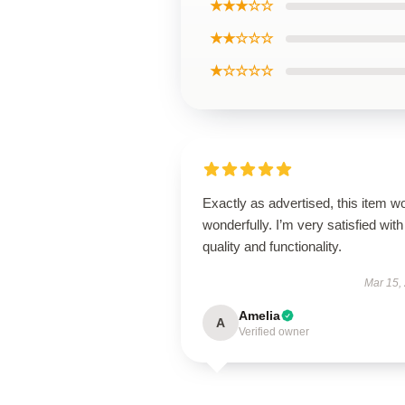
★★★☆☆
★★☆☆☆
★☆☆☆☆
Exactly as advertised, this item w
wonderfully. I’m very satisfied with 
quality and functionality.
Mar 15,
Amelia
A
Verified owner