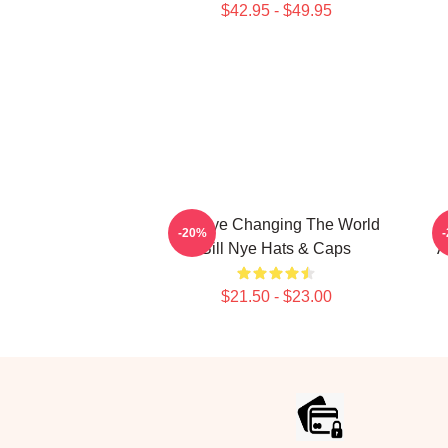
$42.95 - $49.95
Bill Nye Changing The World
B
-20%
Bill Nye Hats & Caps
A
$21.50 - $23.00
Footer