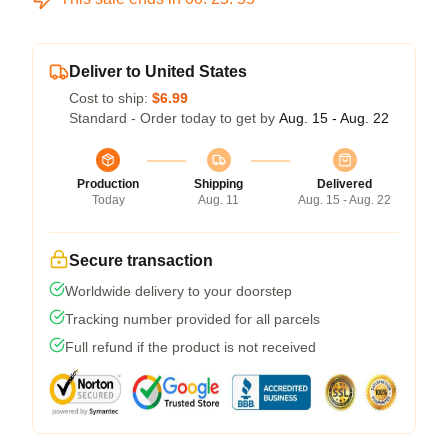
Deliver to United States
Cost to ship:
$6.99
Standard - Order today to get by
Aug. 15 - Aug. 22
Production
Shipping
Delivered
Today
Aug. 11
Aug. 15 - Aug. 22
Secure transaction
Worldwide delivery to your doorstep
Tracking number provided for all parcels
Full refund if the product is not received