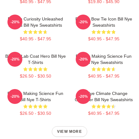
$40.95 - $47.95
$19.80 - $45.90
Bill Nye Curiosity Unleashed
Bill Nye Bow Tie Icon Bill Nye
-20%
-20%
Always Bill Nye Sweatshirts
Sweatshirts
$40.95 - $47.95
$40.95 - $47.95
Bill Nye Lab Coat Hero Bill Nye
Bill Nye Making Science Fun
-20%
-20%
T-Shirts
Bill Nye Sweatshirts
$26.50 - $30.50
$40.95 - $47.95
Bill Nye Making Science Fun
Bill Nye Climate Change
-20%
-20%
Bill Nye T-Shirts
Crusader Bill Nye Sweatshirts
$26.50 - $30.50
$40.95 - $47.95
VIEW MORE