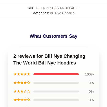
SKU
:
BILLNYESH-0214-DEFAULT
Categories
:
Bill Nye Hoodies
,
What Customers Say
2 reviews for Bill Nye Changing
The World Bill Nye Hoodies
★★★★★
100%
★★★★☆
0%
★★★☆☆
0%
★★☆☆☆
0%