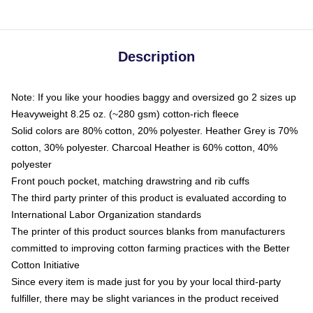
Description
Note: If you like your hoodies baggy and oversized go 2 sizes up
Heavyweight 8.25 oz. (~280 gsm) cotton-rich fleece
Solid colors are 80% cotton, 20% polyester. Heather Grey is 70%
cotton, 30% polyester. Charcoal Heather is 60% cotton, 40%
polyester
Front pouch pocket, matching drawstring and rib cuffs
The third party printer of this product is evaluated according to
International Labor Organization standards
The printer of this product sources blanks from manufacturers
committed to improving cotton farming practices with the Better
Cotton Initiative
Since every item is made just for you by your local third-party
fulfiller, there may be slight variances in the product received