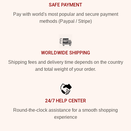
SAFE PAYMENT
Pay with world's most popular and secure payment
methods (Paypal / Stripe)
WORLDWIDE SHIPPING
Shipping fees and delivery time depends on the country
and total weight of your order.
24/7 HELP CENTER
Round-the-clock assistance for a smooth shopping
experience