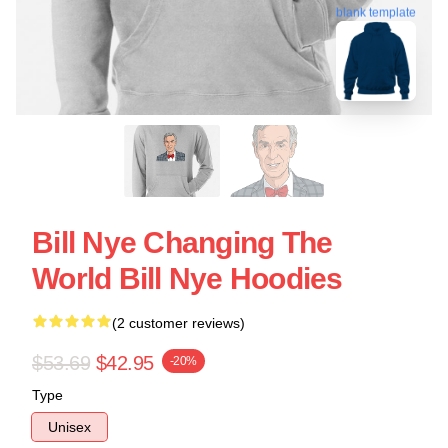
blank template
Bill Nye Changing The
World Bill Nye Hoodies
(2 customer reviews)
$53.69
$42.95
-20%
Type
Unisex