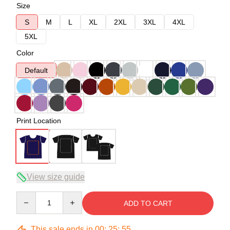
Size
S
M
L
XL
2XL
3XL
4XL
5XL
Color
Default
Print Location
View size guide
Quantity
ADD TO CART
This sale ends in
00
:
25
:
54