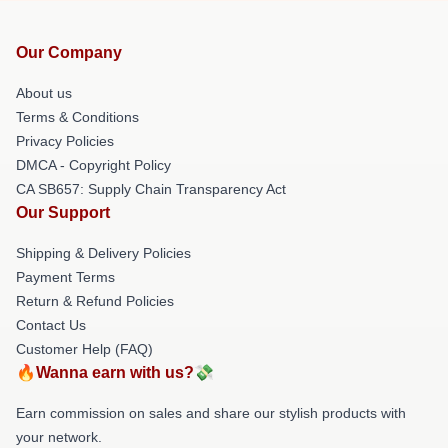
Our Company
About us
Terms & Conditions
Privacy Policies
DMCA - Copyright Policy
CA SB657: Supply Chain Transparency Act
Our Support
Shipping & Delivery Policies
Payment Terms
Return & Refund Policies
Contact Us
Customer Help (FAQ)
🔥Wanna earn with us?💸
Earn commission on sales and share our stylish products with
your network.