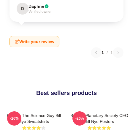
Daphne
D
Verified owner
Write your review
1
/
1
Best sellers products
Bill Nye The Science Guy Bill
Bill Nye Planetary Society CEO
-20%
-20%
Nye Sweatshirts
Bill Nye Posters