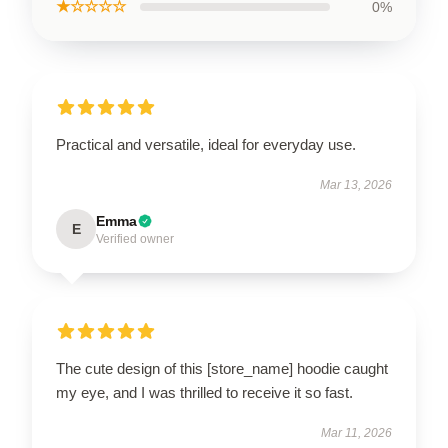
★☆☆☆☆
0%
Practical and versatile, ideal for everyday use.
Mar 13, 2026
Emma
E
Verified owner
The cute design of this [store_name] hoodie caught
my eye, and I was thrilled to receive it so fast.
Mar 11, 2026