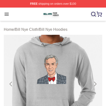
FREE
shipping on orders over $100
Bill Nye Shop ⚡️ Officially Licensed Bill Nye Merch Stor
Open menu
Home
/
Bill Nye Cloth
/
Bill Nye Hoodies