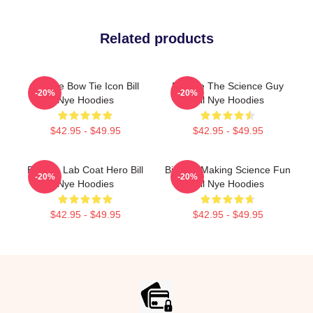
Related products
Bill Nye Bow Tie Icon Bill
Bill Nye The Science Guy
-20%
-20%
Nye Hoodies
Bill Nye Hoodies
$42.95 - $49.95
$42.95 - $49.95
Bill Nye Lab Coat Hero Bill
Bill Nye Making Science Fun
-20%
-20%
Nye Hoodies
Bill Nye Hoodies
$42.95 - $49.95
$42.95 - $49.95
Footer