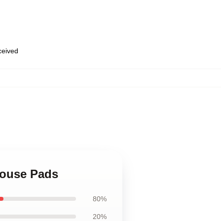
eceived
Mouse Pads
80%
20%