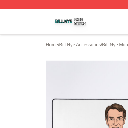
Bill Nye Shop ⚡️ Officially Licensed Bill Nye Merch Store
Home
/
Bill Nye Accessories
/
Bill Nye Mo