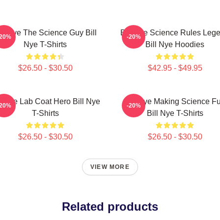
ill Nye The Science Guy Bill
Bill Nye Science Rules Leg
-20%
-20%
Nye T-Shirts
Bill Nye Hoodies
$26.50 - $30.50
$42.95 - $49.95
ll Nye Lab Coat Hero Bill Nye
Bill Nye Making Science F
-20%
-20%
T-Shirts
Bill Nye T-Shirts
$26.50 - $30.50
$26.50 - $30.50
VIEW MORE
Related products