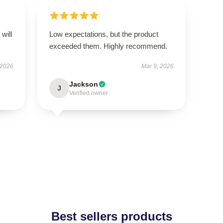
will
Low expectations, but the product
exceeded them. Highly recommend.
 2026
Mar 9, 2026
Jackson
J
Verified owner
Best sellers products