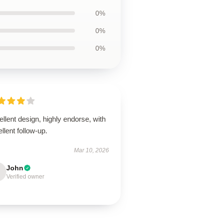
0%
0%
0%
llent design, highly endorse, with
llent follow-up.
Mar 10, 2026
John
Verified owner