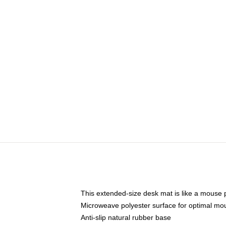
This extended-size desk mat is like a mouse p
Microweave polyester surface for optimal mo
Anti-slip natural rubber base