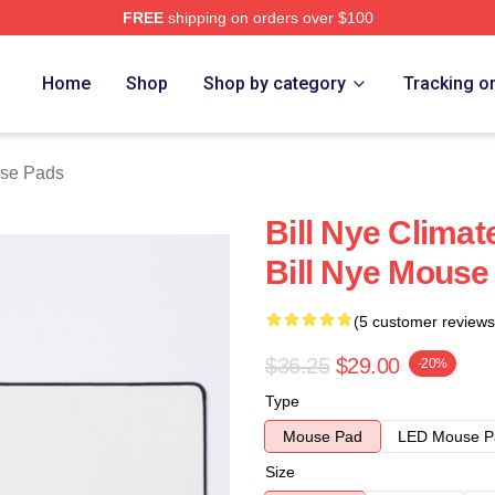
FREE
shipping on orders over $100
Home
Shop
Shop by category
Tracking o
use Pads
Bill Nye Clima
Bill Nye Mouse
(5 customer reviews
$36.25
$29.00
-20%
Type
Mouse Pad
LED Mouse P
Size