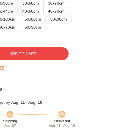
0x50cm
30x60cm
30x70cm
5x44cm
40x60cm
40x70cm
0x100cm
50x80cm
50x90cm
60x70cm
60x90cm
ADD TO CART
54
s
get by
Aug. 11 - Aug. 18
Shipping
Delivered
Aug. 07
Aug. 11 - Aug. 18