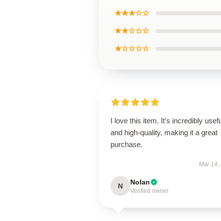
★★★☆☆
★★☆☆☆
★☆☆☆☆
I love this item. It’s incredibly usef
and high-quality, making it a great
purchase.
Mar 14,
Nolan
N
Verified owner