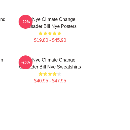
end
Bill Nye Climate Change
-20%
Crusader Bill Nye Posters
$19.80 - $45.90
un
Bill Nye Climate Change
-20%
Crusader Bill Nye Sweatshirts
$40.95 - $47.95