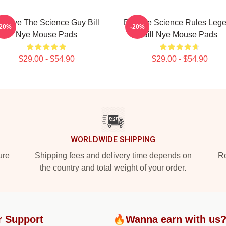
ill Nye The Science Guy Bill
Bill Nye Science Rules Leg
-20%
-20%
Nye Mouse Pads
Bill Nye Mouse Pads
$29.00 - $54.90
$29.00 - $54.90
WORLDWIDE SHIPPING
ure
Shipping fees and delivery time depends on
Ro
the country and total weight of your order.
r Support
🔥Wanna earn with us