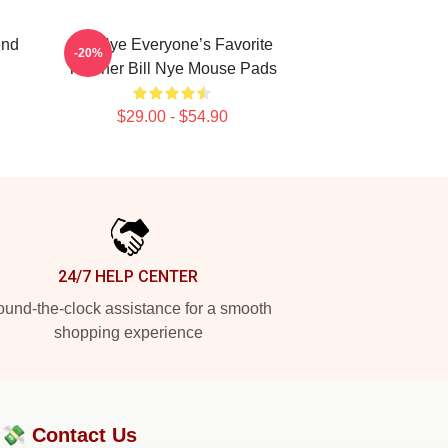
end
Bill Nye Everyone’s Favorite
-20%
Teacher Bill Nye Mouse Pads
$29.00 - $54.90
24/7 HELP CENTER
und-the-clock assistance for a smooth
shopping experience
?💸
Contact Us