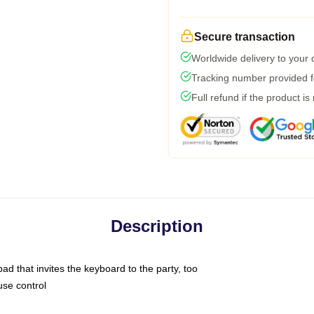
Secure transaction
Worldwide delivery to your
Tracking number provided fo
Full refund if the product is
Description
ad that invites the keyboard to the party, too
use control