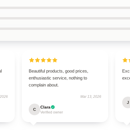
ul
Beautiful products, good prices,
Exce
enthusiastic service, nothing to
exce
complain about.
 2026
Mar 13, 2026
J
Clara
C
Verified owner