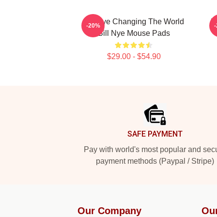
Bill Nye Changing The World
B
-20%
Bill Nye Mouse Pads
$29.00 - $54.90
Footer
SAFE PAYMENT
Pay with world's most popular and sec
payment methods (Paypal / Stripe)
Our Company
Ou