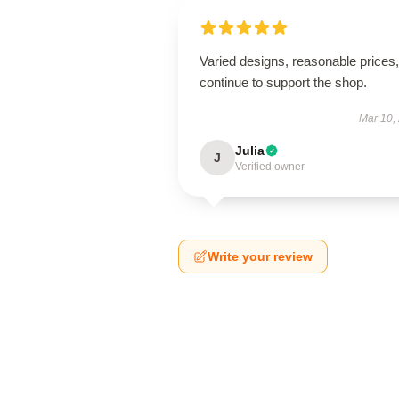
Varied designs, reasonable prices, 
continue to support the shop.
Mar 10,
Julia
J
Verified owner
Write your review