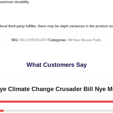
 maximum durability
ocal third-party fulfiller, there may be slight variances in the product r
SKU
:
BILLNYESH-0077
Categories
:
Bill Nye Mouse Pads
,
What Customers Say
 Nye Climate Change Crusader Bill Nye 