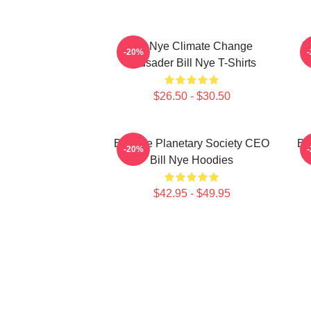
Bill Nye Climate Change
B
-20%
Crusader Bill Nye T-Shirts
$26.50 - $30.50
Bill Nye Planetary Society CEO
Bi
-20%
Bill Nye Hoodies
$42.95 - $49.95