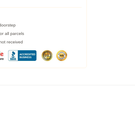
 doorstep
r all parcels
 not received