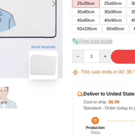
25x30cm
25x60cm
3
30x80cm
30x90cm
3
40x80cm
40x90cm
4
50x100cm
60x60cm
View size guide
blank template
Quantity
This sale ends in
00
:
36
:
Deliver to United State
Cost to ship:
$6.99
Standard - Order today to 
Production
Today