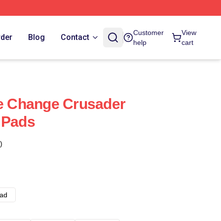
Customer
View
rder
Blog
Contact
help
cart
te Change Crusader
 Pads
)
ad