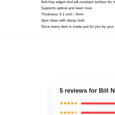
Anti-fray edges and pill-resistant surface for
Supports optical and laser mice
Thickness: 0.1 inch / 3mm
Spot clean with damp cloth
Since every item is made just for you by your l
5 reviews for Bill
★★★★★
★★★★☆