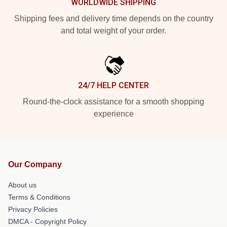
WORLDWIDE SHIPPING
Shipping fees and delivery time depends on the country
and total weight of your order.
24/7 HELP CENTER
Round-the-clock assistance for a smooth shopping
experience
Our Company
About us
Terms & Conditions
Privacy Policies
DMCA - Copyright Policy