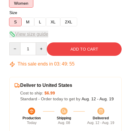
Women
Size
S
M
L
XL
2XL
View size guide
Quantity
ADD TO CART
This sale ends in
03
:
49
:
54
Deliver to United States
Cost to ship:
$6.99
Standard - Order today to get by
Aug. 12 - Aug. 19
Production
Shipping
Delivered
Today
Aug. 08
Aug. 12 - Aug. 19