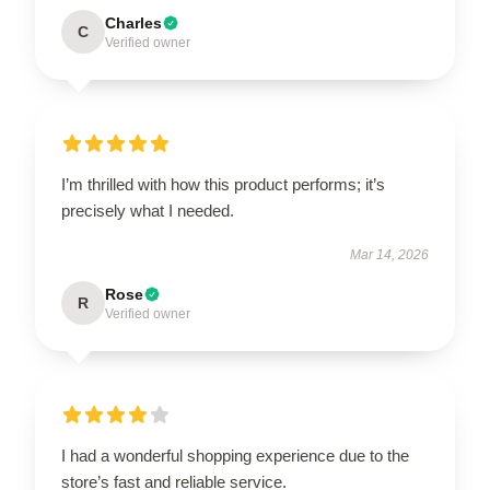
Charles
C
Verified owner
I’m thrilled with how this product performs; it’s
precisely what I needed.
Mar 14, 2026
Rose
R
Verified owner
I had a wonderful shopping experience due to the
store’s fast and reliable service.