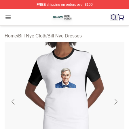
FREE
shipping on orders over $100
Bill Nye Shop ⚡️ Officially Licensed Bill Nye Merch Stor
Open menu
Home
/
Bill Nye Cloth
/
Bill Nye Dresses