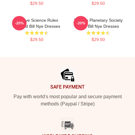
$29.50
$29.50
Bill Nye Science Rules
Bill Nye Planetary Society
-20%
-20%
Legend Bill Nye Dresses
CEO Bill Nye Dresses
$29.50
$29.50
Footer
SAFE PAYMENT
Pay with world's most popular and secure payment
methods (Paypal / Stripe)