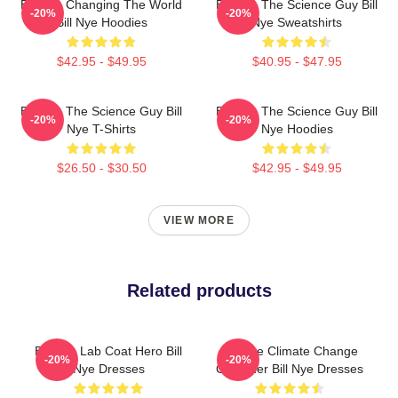
Bill Nye Changing The World
Bill Nye The Science Guy Bill
-20%
-20%
Bill Nye Hoodies
Nye Sweatshirts
$42.95 - $49.95
$40.95 - $47.95
Bill Nye The Science Guy Bill
Bill Nye The Science Guy Bill
-20%
-20%
Nye T-Shirts
Nye Hoodies
$26.50 - $30.50
$42.95 - $49.95
VIEW MORE
Related products
Bill Nye Lab Coat Hero Bill
Bill Nye Climate Change
-20%
-20%
Nye Dresses
Crusader Bill Nye Dresses