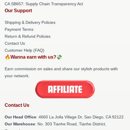
CA SB657: Supply Chain Transparency Act
Our Support
Shipping & Delivery Policies
Payment Terms
Return & Refund Policies
Contact Us
Customer Help (FAQ)
🔥Wanna earn with us?💸
Earn commission on sales and share our stylish products with
your network.
Contact Us
Our Head Office
: 4660 La Jolla Village Dr, San Diego, CA 92122
Our Warehouse
: No. 303 Tianhe Road, Tianhe District,