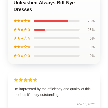
Unleashed Always Bill Nye
Dresses
★★★★★
75%
★★★★☆
25%
★★★☆☆
0%
★★☆☆☆
0%
★☆☆☆☆
0%
I’m impressed by the efficiency and quality of this
product; it’s truly outstanding.
Mar 15, 2026