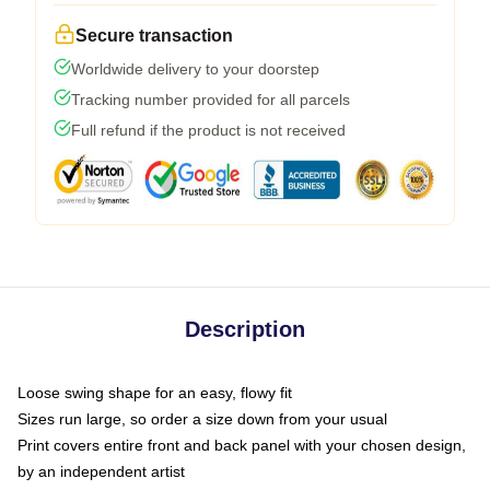
Secure transaction
Worldwide delivery to your doorstep
Tracking number provided for all parcels
Full refund if the product is not received
Description
Loose swing shape for an easy, flowy fit
Sizes run large, so order a size down from your usual
Print covers entire front and back panel with your chosen design,
by an independent artist