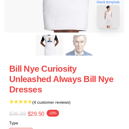
blank template
Bill Nye Curiosity
Unleashed Always Bill Nye
Dresses
(4 customer reviews)
$36.88
$29.50
-20%
Type