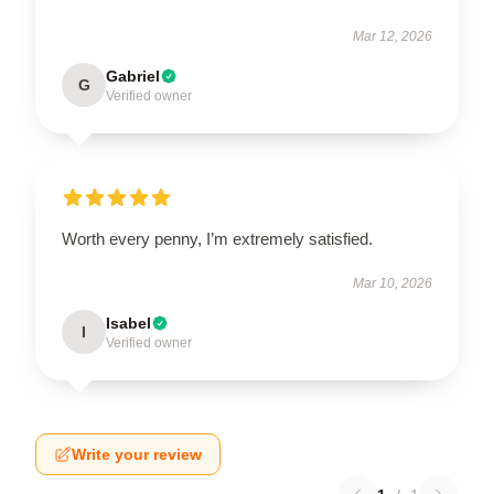
Mar 12, 2026
Gabriel
G
Verified owner
Worth every penny, I’m extremely satisfied.
Mar 10, 2026
Isabel
I
Verified owner
Write your review