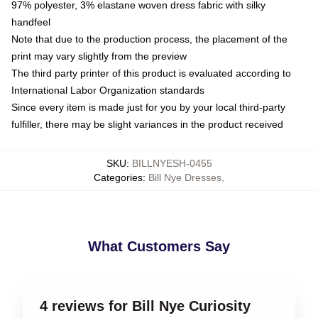
97% polyester, 3% elastane woven dress fabric with silky
handfeel
Note that due to the production process, the placement of the
print may vary slightly from the preview
The third party printer of this product is evaluated according to
International Labor Organization standards
Since every item is made just for you by your local third-party
fulfiller, there may be slight variances in the product received
SKU
:
BILLNYESH-0455
Categories
:
Bill Nye Dresses
,
What Customers Say
4 reviews for Bill Nye Curiosity