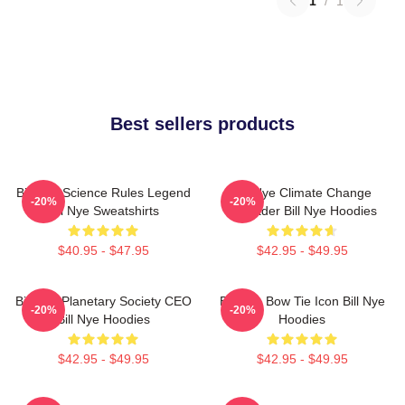
1
/
1
Best sellers products
Bill Nye Science Rules Legend
Bill Nye Climate Change
-20%
-20%
Bill Nye Sweatshirts
Crusader Bill Nye Hoodies
$40.95 - $47.95
$42.95 - $49.95
Bill Nye Planetary Society CEO
Bill Nye Bow Tie Icon Bill Nye
-20%
-20%
Bill Nye Hoodies
Hoodies
$42.95 - $49.95
$42.95 - $49.95