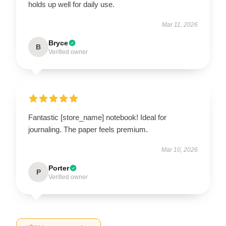
holds up well for daily use.
Mar 11, 2026
Bryce
B
Verified owner
Fantastic [store_name] notebook! Ideal for
journaling. The paper feels premium.
Mar 10, 2026
Porter
P
Verified owner