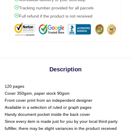
Tracking number provided for all parcels
Full refund if the product is not received
Description
120 pages
Cover 350gsm, paper stock 90gsm
Front cover print from an independent designer
Available in a selection of ruled or graph pages
Handy document pocket inside the back cover
Since every item is made just for you by your local third-party
fulfiller, there may be slight variances in the product received