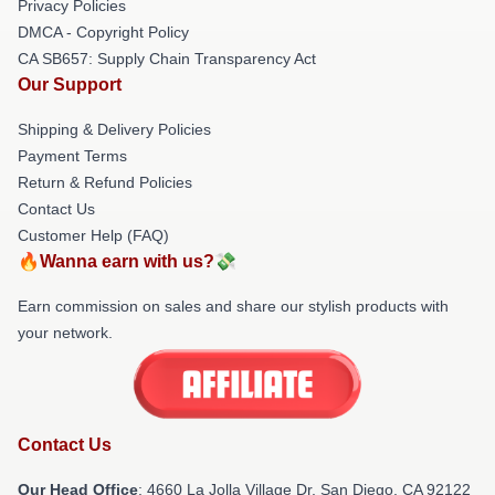
Privacy Policies
DMCA - Copyright Policy
CA SB657: Supply Chain Transparency Act
Our Support
Shipping & Delivery Policies
Payment Terms
Return & Refund Policies
Contact Us
Customer Help (FAQ)
🔥Wanna earn with us?💸
Earn commission on sales and share our stylish products with
your network.
Contact Us
Our Head Office
: 4660 La Jolla Village Dr, San Diego, CA 92122