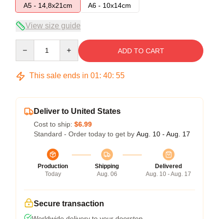
A5 - 14,8x21cm
A6 - 10x14cm
View size guide
Quantity
ADD TO CART
This sale ends in
01
:
40
:
54
Deliver to United States
Cost to ship:
$6.99
Standard - Order today to get by
Aug. 10 - Aug. 17
Production
Shipping
Delivered
Today
Aug. 06
Aug. 10 - Aug. 17
Secure transaction
Worldwide delivery to your doorstep