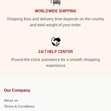
WORLDWIDE SHIPPING
Shipping fees and delivery time depends on the country
and total weight of your order.
24/7 HELP CENTER
Round-the-clock assistance for a smooth shopping
experience
Our Company
About us
Terms & Conditions