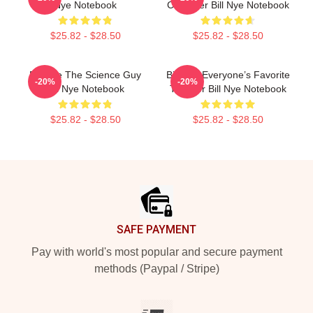
Nye Notebook
Crusader Bill Nye Notebook
$25.82 - $28.50
$25.82 - $28.50
Bill Nye The Science Guy
Bill Nye Everyone’s Favorite
-20%
-20%
Bill Nye Notebook
Teacher Bill Nye Notebook
$25.82 - $28.50
$25.82 - $28.50
Footer
SAFE PAYMENT
Pay with world's most popular and secure payment
methods (Paypal / Stripe)