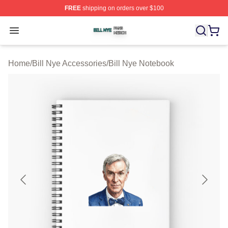
FREE
shipping on orders over $100
Bill Nye Shop ⚡️ Officially Licensed Bill Nye Merch Stor
Open menu
Home
/
Bill Nye Accessories
/
Bill Nye Notebook