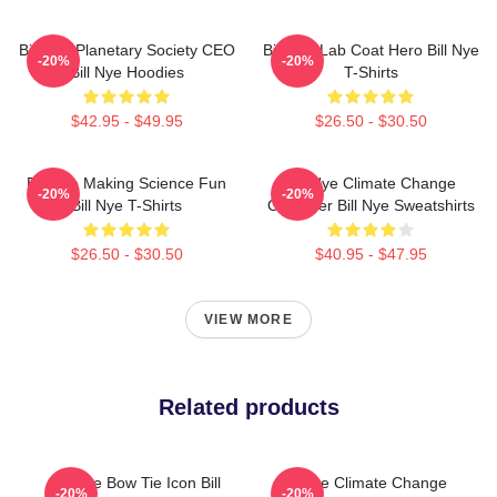
Bill Nye Planetary Society CEO
Bill Nye Lab Coat Hero Bill Nye
-20%
-20%
Bill Nye Hoodies
T-Shirts
$42.95 - $49.95
$26.50 - $30.50
Bill Nye Making Science Fun
Bill Nye Climate Change
-20%
-20%
Bill Nye T-Shirts
Crusader Bill Nye Sweatshirts
$26.50 - $30.50
$40.95 - $47.95
VIEW MORE
Related products
Bill Nye Bow Tie Icon Bill
Bill Nye Climate Change
-20%
-20%