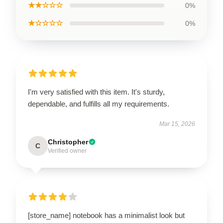
★★☆☆☆
0%
★☆☆☆☆
0%
I'm very satisfied with this item. It's sturdy,
dependable, and fulfills all my requirements.
Mar 15, 2026
Christopher
C
Verified owner
[store_name] notebook has a minimalist look but