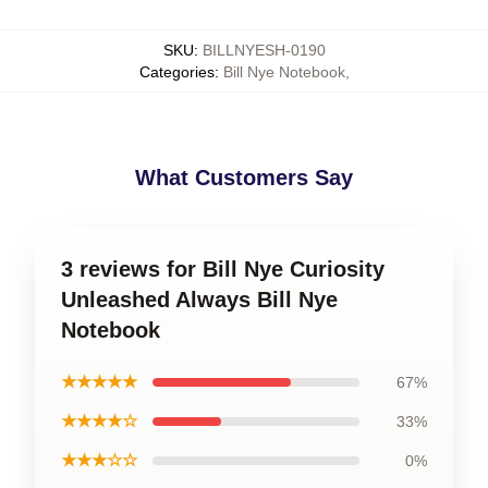
SKU
:
BILLNYESH-0190
Categories
:
Bill Nye Notebook
,
What Customers Say
3 reviews for Bill Nye Curiosity
Unleashed Always Bill Nye
Notebook
★★★★★
67%
★★★★☆
33%
★★★☆☆
0%