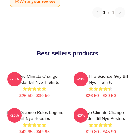
Write your review
1
/
1
Best sellers products
Bill Nye Climate Change
Bill Nye The Science Guy Bill
-20%
-20%
Crusader Bill Nye T-Shirts
Nye T-Shirts
$26.50 - $30.50
$26.50 - $30.50
Bill Nye Science Rules Legend
Bill Nye Climate Change
-20%
-20%
Bill Nye Hoodies
Crusader Bill Nye Posters
$42.95 - $49.95
$19.80 - $45.90