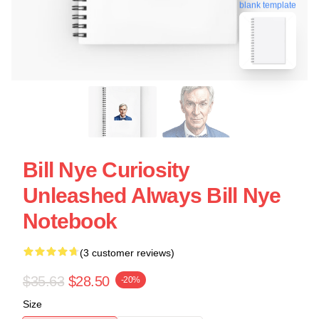
blank template
Bill Nye Curiosity
Unleashed Always Bill Nye
Notebook
(3 customer reviews)
$35.63
$28.50
-20%
Size