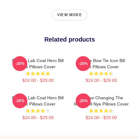
VIEW MORE
Related products
Bill Nye Lab Coat Hero Bill
Bill Nye Bow Tie Icon Bill
-20%
-20%
Nye Pillows Cover
Nye Pillows Cover
$24.00 - $29.00
$24.00 - $29.00
Bill Nye Lab Coat Hero Bill
Bill Nye Changing The
-20%
-20%
Nye Pillows Cover
World Bill Nye Pillows Cover
$24.00 - $29.00
$24.00 - $29.00