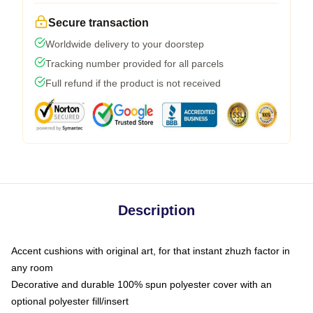
Secure transaction
Worldwide delivery to your doorstep
Tracking number provided for all parcels
Full refund if the product is not received
Description
Accent cushions with original art, for that instant zhuzh factor in
any room
Decorative and durable 100% spun polyester cover with an
optional polyester fill/insert