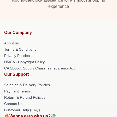
Round-the-clock assistance for a smooth shopping
experience
Our Company
About us
Terms & Conditions
Privacy Policies
DMCA - Copyright Policy
CA SB657: Supply Chain Transparency Act
Our Support
Shipping & Delivery Policies
Payment Terms
Return & Refund Policies
Contact Us
Customer Help (FAQ)
🔥Wanna earn with us?💸