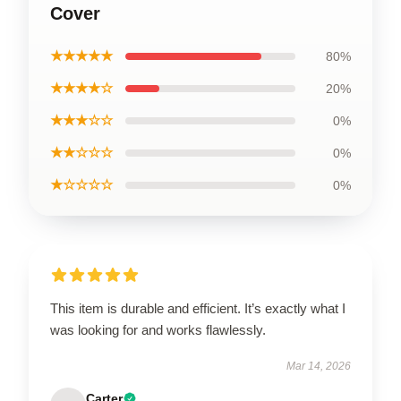
Cover
★★★★★
80%
★★★★☆
20%
★★★☆☆
0%
★★☆☆☆
0%
★☆☆☆☆
0%
This item is durable and efficient. It’s exactly what I
was looking for and works flawlessly.
Mar 14, 2026
Carter