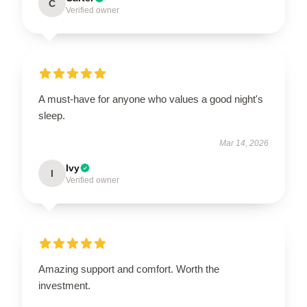
C
Verified owner
A must-have for anyone who values a good night's
sleep.
Mar 14, 2026
Ivy
I
Verified owner
Amazing support and comfort. Worth the
investment.