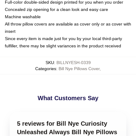
Full-color double-sided design printed for you when you order
Concealed zip opening for a clean look and easy care
Machine washable
All throw pillow covers are available as cover only or as cover with
insert
Since every item is made just for you by your local third-party
fulfiller, there may be slight variances in the product received
SKU
:
BILLNYESH-0339
Categories
:
Bill Nye Pillows Cover
,
What Customers Say
5 reviews for Bill Nye Curiosity
Unleashed Always Bill Nye Pillows