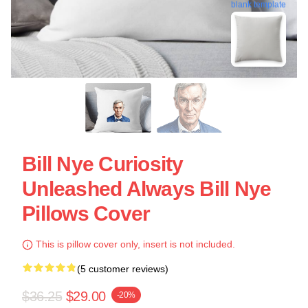
blank template
Bill Nye Curiosity
Unleashed Always Bill Nye
Pillows Cover
This is pillow cover only, insert is not included.
(5 customer reviews)
$36.25
$29.00
-20%