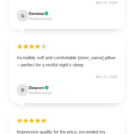
Mar 14, 2026
Gemma
G
Verified owner
Incredibly soft and comfortable [store_name] pillow
—perfect for a restful night's sleep.
Mar 12, 2026
Deacon
D
Verified owner
Impressive quality for the price, exceeded my