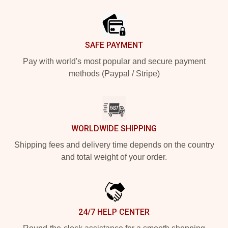
Footer
SAFE PAYMENT
Pay with world's most popular and secure payment
methods (Paypal / Stripe)
WORLDWIDE SHIPPING
Shipping fees and delivery time depends on the country
and total weight of your order.
24/7 HELP CENTER