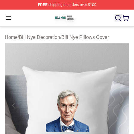
FREE
shipping on orders over $100
Bill Nye Shop ⚡️ Officially Licensed Bill Nye Merch Stor
Open menu
Home
/
Bill Nye Decoration
/
Bill Nye Pillows Cover