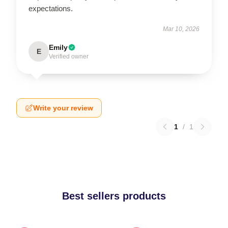
expectations.
Mar 10, 2026
Emily
E
Verified owner
Write your review
1
/
1
Best sellers products