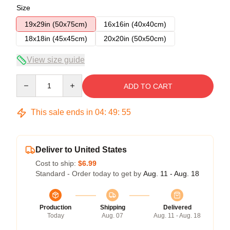
Size
19x29in (50x75cm)
16x16in (40x40cm)
18x18in (45x45cm)
20x20in (50x50cm)
View size guide
Quantity
ADD TO CART
This sale ends in
04
:
49
:
54
Deliver to United States
Cost to ship:
$6.99
Standard - Order today to get by
Aug. 11 - Aug. 18
Production
Shipping
Delivered
Today
Aug. 07
Aug. 11 - Aug. 18