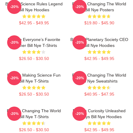
Bill Nye Science Rules Legend
Bill Nye Changing The World
-20%
-20%
Bill Nye Hoodies
Bill Nye Posters
$42.95 - $49.95
$19.80 - $45.90
Bill Nye Everyone’s Favorite
Bill Nye Planetary Society CEO
-20%
-20%
Teacher Bill Nye T-Shirts
Bill Nye Hoodies
$26.50 - $30.50
$42.95 - $49.95
Bill Nye Making Science Fun
Bill Nye Changing The World
-20%
-20%
Bill Nye T-Shirts
Bill Nye Sweatshirts
$26.50 - $30.50
$40.95 - $47.95
Bill Nye Changing The World
Bill Nye Curiosity Unleashed
-20%
-20%
Bill Nye T-Shirts
Always Bill Nye Hoodies
$26.50 - $30.50
$42.95 - $49.95