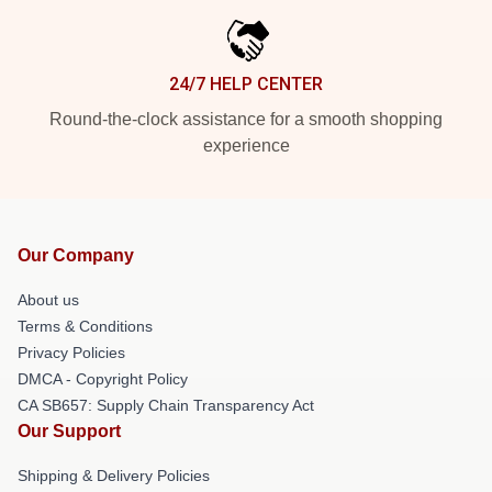
24/7 HELP CENTER
Round-the-clock assistance for a smooth shopping
experience
Our Company
About us
Terms & Conditions
Privacy Policies
DMCA - Copyright Policy
CA SB657: Supply Chain Transparency Act
Our Support
Shipping & Delivery Policies