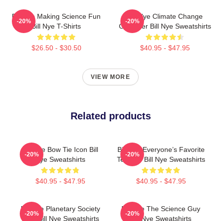
Bill Nye Making Science Fun
Bill Nye Climate Change
-20%
-20%
Bill Nye T-Shirts
Crusader Bill Nye Sweatshirts
$26.50 - $30.50
$40.95 - $47.95
VIEW MORE
Related products
Bill Nye Bow Tie Icon Bill
Bill Nye Everyone’s Favorite
-20%
-20%
Nye Sweatshirts
Teacher Bill Nye Sweatshirts
$40.95 - $47.95
$40.95 - $47.95
Bill Nye Planetary Society
Bill Nye The Science Guy
-20%
-20%
CEO Bill Nye Sweatshirts
Bill Nye Sweatshirts