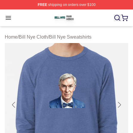
FREE
shipping on orders over $100
Bill Nye Shop ⚡️ Officially Licensed Bill Nye Merch Stor
Open menu
Home
/
Bill Nye Cloth
/
Bill Nye Sweatshirts