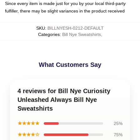
Since every item is made just for you by your local third-party
fulfiller, there may be slight variances in the product received
SKU
:
BILLNYESH-0212-DEFAULT
Categories
:
Bill Nye Sweatshirts
,
What Customers Say
4 reviews for Bill Nye Curiosity
Unleashed Always Bill Nye
Sweatshirts
★★★★★
25%
★★★★☆
75%