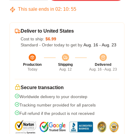
This sale ends in
02
:
10
:
54
Deliver to United States
Cost to ship:
$6.99
Standard - Order today to get by
Aug. 16 - Aug. 23
Production
Shipping
Delivered
Today
Aug. 12
Aug. 16 - Aug. 23
Secure transaction
Worldwide delivery to your doorstep
Tracking number provided for all parcels
Full refund if the product is not received