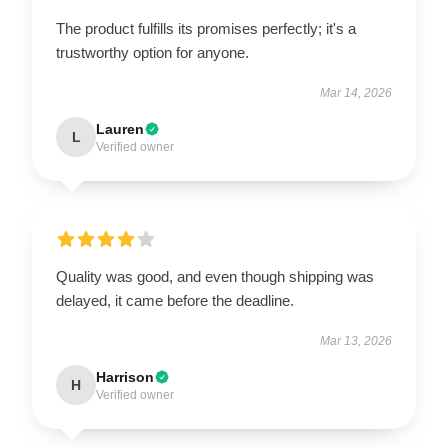
The product fulfills its promises perfectly; it's a
trustworthy option for anyone.
Mar 14, 2026
Lauren
L
Verified owner
Quality was good, and even though shipping was
delayed, it came before the deadline.
Mar 13, 2026
Harrison
H
Verified owner