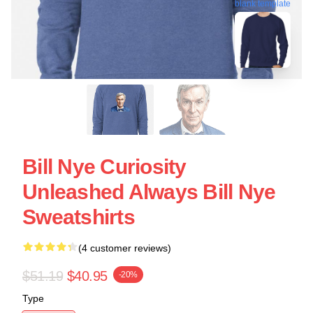
blank template
Bill Nye Curiosity
Unleashed Always Bill Nye
Sweatshirts
(4 customer reviews)
$51.19
$40.95
-20%
Type