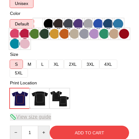
Unisex
Color
Default
Size
S
M
L
XL
2XL
3XL
4XL
5XL
Print Location
View size guide
Quantity
ADD TO CART