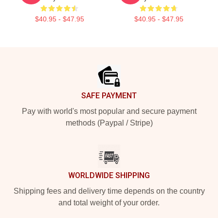
$40.95 - $47.95
$40.95 - $47.95
Footer
SAFE PAYMENT
Pay with world's most popular and secure payment
methods (Paypal / Stripe)
WORLDWIDE SHIPPING
Shipping fees and delivery time depends on the country
and total weight of your order.