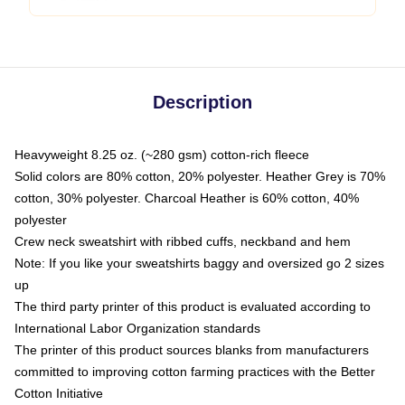
Description
Heavyweight 8.25 oz. (~280 gsm) cotton-rich fleece
Solid colors are 80% cotton, 20% polyester. Heather Grey is 70%
cotton, 30% polyester. Charcoal Heather is 60% cotton, 40%
polyester
Crew neck sweatshirt with ribbed cuffs, neckband and hem
Note: If you like your sweatshirts baggy and oversized go 2 sizes
up
The third party printer of this product is evaluated according to
International Labor Organization standards
The printer of this product sources blanks from manufacturers
committed to improving cotton farming practices with the Better
Cotton Initiative