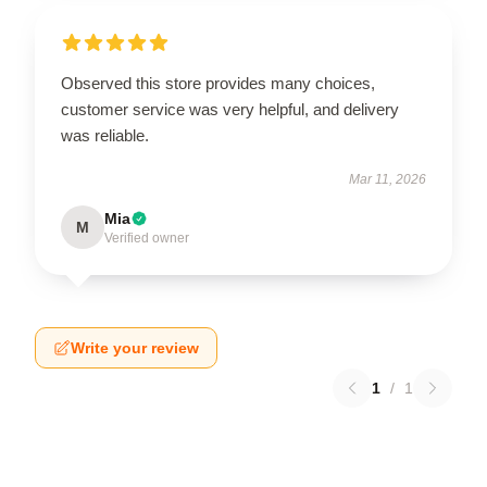
Observed this store provides many choices,
customer service was very helpful, and delivery
was reliable.
Mar 11, 2026
Mia
M
Verified owner
Write your review
1
/
1