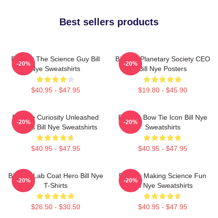
Best sellers products
Bill Nye The Science Guy Bill
Bill Nye Planetary Society CEO
-20%
-20%
Nye Sweatshirts
Bill Nye Posters
$40.95 - $47.95
$19.80 - $45.90
Bill Nye Curiosity Unleashed
Bill Nye Bow Tie Icon Bill Nye
-20%
-20%
Always Bill Nye Sweatshirts
Sweatshirts
$40.95 - $47.95
$40.95 - $47.95
Bill Nye Lab Coat Hero Bill Nye
Bill Nye Making Science Fun
-20%
-20%
T-Shirts
Bill Nye Sweatshirts
$26.50 - $30.50
$40.95 - $47.95