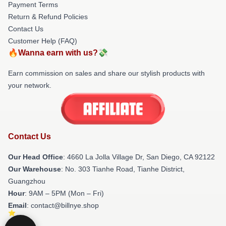
Payment Terms
Return & Refund Policies
Contact Us
Customer Help (FAQ)
🔥Wanna earn with us?💸
Earn commission on sales and share our stylish products with
your network.
Contact Us
Our Head Office
: 4660 La Jolla Village Dr, San Diego, CA 92122
Our Warehouse
: No. 303 Tianhe Road, Tianhe District,
Guangzhou
Hour
: 9AM – 5PM (Mon – Fri)
Email
: contact@billnye.shop