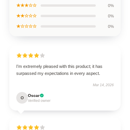
★★★☆☆
0%
★★☆☆☆
0%
★☆☆☆☆
0%
I’m extremely pleased with this product; it has
surpassed my expectations in every aspect.
Mar 14, 2026
Oscar
O
Verified owner