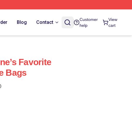
Customer
View
rder
Blog
Contact
help
cart
ne’s Favorite
ye Bags
)