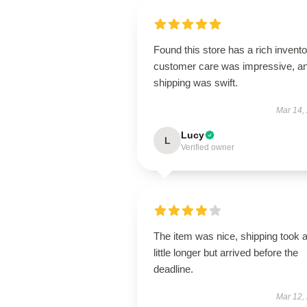
Found this store has a rich invento
customer care was impressive, a
shipping was swift.
Mar 14,
Lucy
L
Verified owner
The item was nice, shipping took 
little longer but arrived before the
deadline.
Mar 12,