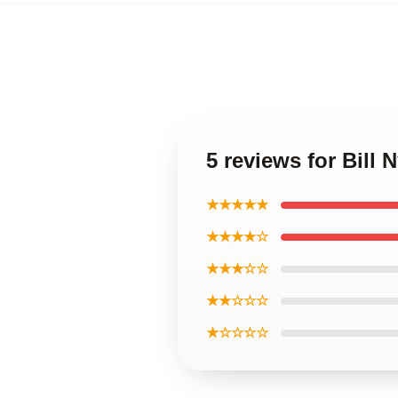
5 reviews for Bill
★★★★★
★★★★☆
★★★☆☆
★★☆☆☆
★☆☆☆☆