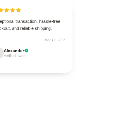
ptional transaction, hassle-free
kout, and reliable shipping.
Mar 12, 2026
Alexander
Verified owner