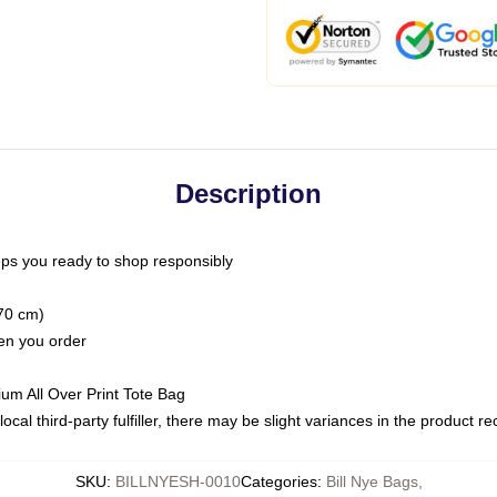
Description
ps you ready to shop responsibly
(70 cm)
hen you order
ium All Over Print Tote Bag
ocal third-party fulfiller, there may be slight variances in the product r
SKU
:
BILLNYESH-0010
Categories
:
Bill Nye Bags
,