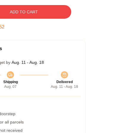
ADD TO CART
51
s
get by
Aug. 11 - Aug. 18
Shipping
Delivered
Aug. 07
Aug. 11 - Aug. 18
 doorstep
r all parcels
 not received