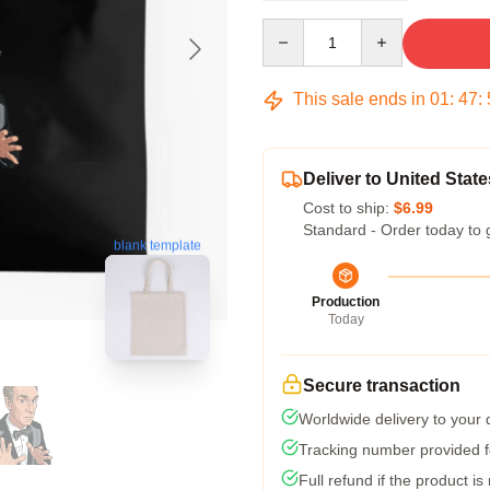
Quantity
This sale ends in
01
:
47
:
Deliver to United State
Cost to ship:
$6.99
Standard - Order today to 
blank template
Production
Today
Secure transaction
Worldwide delivery to your
Tracking number provided fo
Full refund if the product is