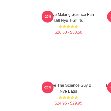
Bill Nye Making Science Fun
B
-20%
Bill Nye T-Shirts
$26.50 - $30.50
Bill Nye The Science Guy Bill
Bi
-20%
Nye Bags
$24.95 - $29.95