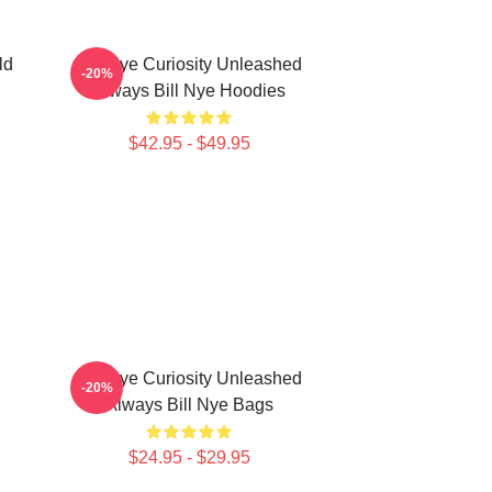
ld
Bill Nye Curiosity Unleashed
-20%
Always Bill Nye Hoodies
$42.95 - $49.95
Bill Nye Curiosity Unleashed
-20%
Always Bill Nye Bags
$24.95 - $29.95