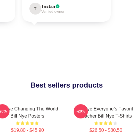
Tristan
T
Verified owner
Best sellers products
ill Nye Changing The World
Bill Nye Everyone’s Favori
-20%
-20%
Bill Nye Posters
Teacher Bill Nye T-Shirts
$19.80 - $45.90
$26.50 - $30.50