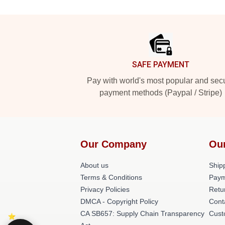
Footer
SAFE PAYMENT
Pay with world's most popular and sec
payment methods (Paypal / Stripe)
Our Company
Ou
About us
Shipp
Terms & Conditions
Paym
Privacy Policies
Retu
DMCA - Copyright Policy
Cont
CA SB657: Supply Chain Transparency
Cust