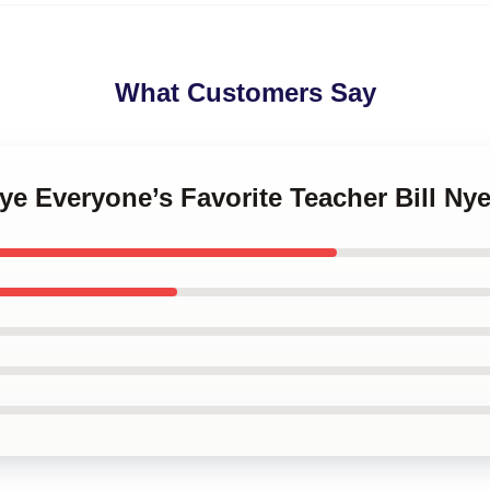
What Customers Say
 Nye Everyone’s Favorite Teacher Bill Ny