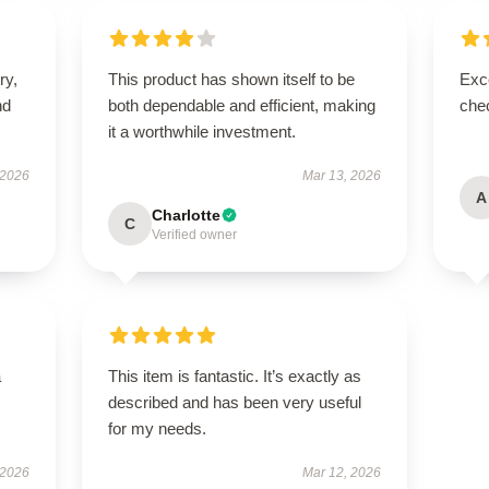
ry,
This product has shown itself to be
Exce
nd
both dependable and efficient, making
chec
it a worthwhile investment.
 2026
Mar 13, 2026
A
Charlotte
C
Verified owner
a
This item is fantastic. It’s exactly as
described and has been very useful
for my needs.
 2026
Mar 12, 2026