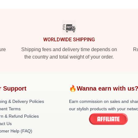
WORLDWIDE SHIPPING
ure
Shipping fees and delivery time depends on
Ro
the country and total weight of your order.
r Support
🔥Wanna earn with us
ing & Delivery Policies
Earn commission on sales and sha
ent Terms
our stylish products with your netwo
rn & Refund Policies
act Us
omer Help (FAQ)