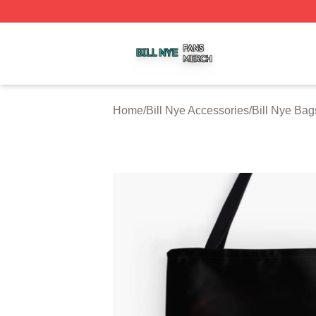
Bill Nye Shop ⚡️ Officially Licensed Bill Nye Merch Store
Home
/
Bill Nye Accessories
/
Bill Nye Bag