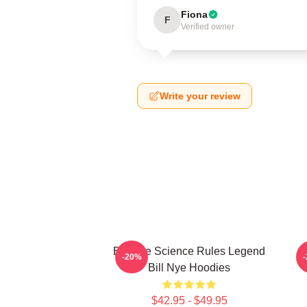
Fiona
F
Verified owner
Write your review
Bill Nye Science Rules Legend
B
-20%
Bill Nye Hoodies
$42.95 - $49.95