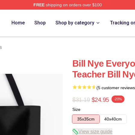
FREE
shipping on orders over $100
Home
Shop
Shop by category
Tracking o
s
Bill Nye Everyo
Teacher Bill N
(5 customer reviews
$31.19
$24.95
-20%
Size
35x35cm
40x40cm
View size guide