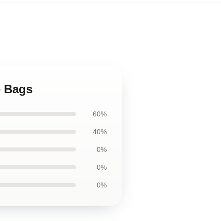
e Bags
60%
40%
0%
0%
0%