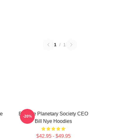
1
/
1
te
Bill Nye Planetary Society CEO
-20%
Bill Nye Hoodies
$42.95 - $49.95