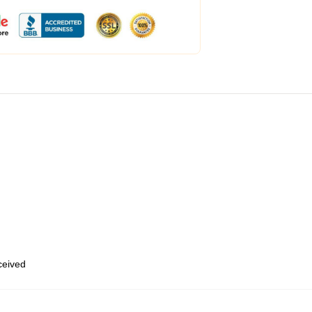
eceived