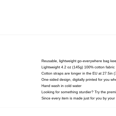
Reusable, lightweight go-everywhere bag kee
Lightweight 4.2 oz (145g) 100% cotton fabric
Cotton straps are longer in the EU at 27.5in 
One-sided design, digitally printed for you w
Hand wash in cold water
Looking for something sturdier? Try the prem
Since every item is made just for you by your l