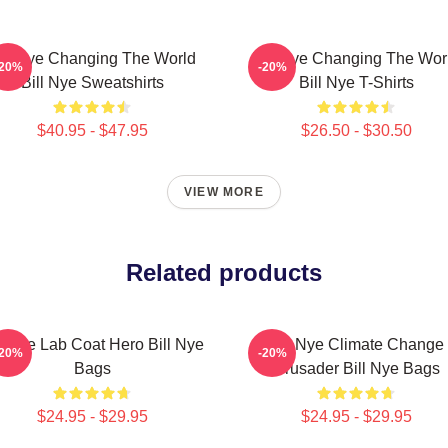
ill Nye Changing The World
Bill Nye Changing The Wor
-20%
-20%
Bill Nye Sweatshirts
Bill Nye T-Shirts
$40.95 - $47.95
$26.50 - $30.50
VIEW MORE
Related products
ll Nye Lab Coat Hero Bill Nye
Bill Nye Climate Change
-20%
-20%
Bags
Crusader Bill Nye Bags
$24.95 - $29.95
$24.95 - $29.95