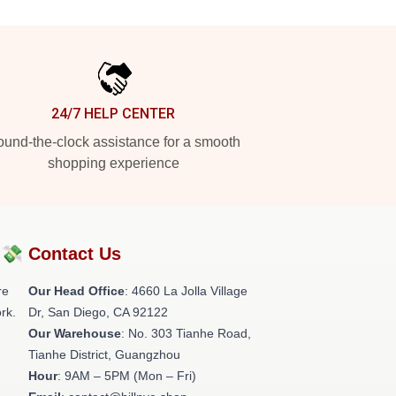
24/7 HELP CENTER
und-the-clock assistance for a smooth
shopping experience
?💸
Contact Us
re
Our Head Office
: 4660 La Jolla Village
rk.
Dr, San Diego, CA 92122
Our Warehouse
: No. 303 Tianhe Road,
Tianhe District, Guangzhou
Hour
: 9AM – 5PM (Mon – Fri)