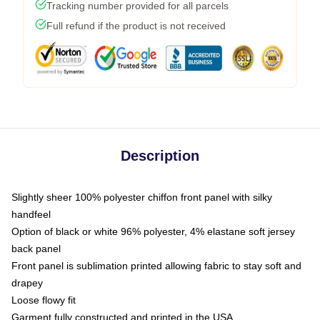
Tracking number provided for all parcels
Full refund if the product is not received
Description
Slightly sheer 100% polyester chiffon front panel with silky
handfeel
Option of black or white 96% polyester, 4% elastane soft jersey
back panel
Front panel is sublimation printed allowing fabric to stay soft and
drapey
Loose flowy fit
Garment fully constructed and printed in the USA