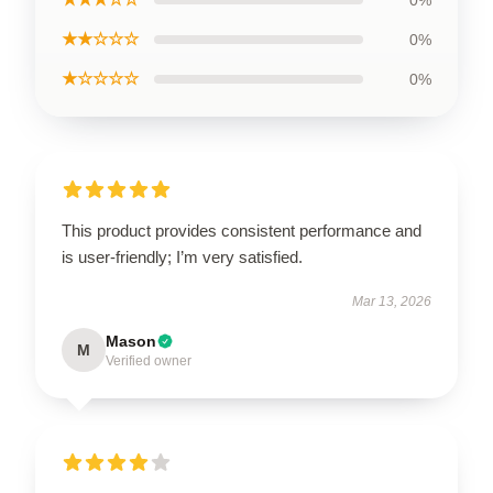
★★☆☆☆
0%
★☆☆☆☆
0%
This product provides consistent performance and
is user-friendly; I’m very satisfied.
Mar 13, 2026
Mason
M
Verified owner