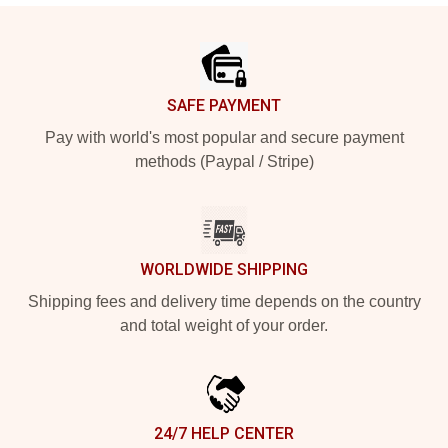
Footer
SAFE PAYMENT
Pay with world's most popular and secure payment
methods (Paypal / Stripe)
WORLDWIDE SHIPPING
Shipping fees and delivery time depends on the country
and total weight of your order.
24/7 HELP CENTER