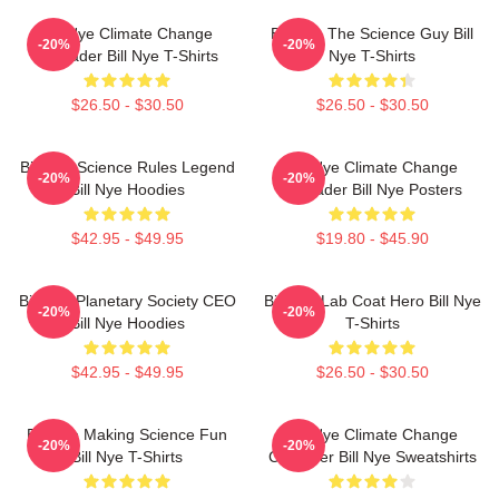
Bill Nye Climate Change
Bill Nye The Science Guy Bill
-20%
-20%
Crusader Bill Nye T-Shirts
Nye T-Shirts
$26.50 - $30.50
$26.50 - $30.50
Bill Nye Science Rules Legend
Bill Nye Climate Change
-20%
-20%
Bill Nye Hoodies
Crusader Bill Nye Posters
$42.95 - $49.95
$19.80 - $45.90
Bill Nye Planetary Society CEO
Bill Nye Lab Coat Hero Bill Nye
-20%
-20%
Bill Nye Hoodies
T-Shirts
$42.95 - $49.95
$26.50 - $30.50
Bill Nye Making Science Fun
Bill Nye Climate Change
-20%
-20%
Bill Nye T-Shirts
Crusader Bill Nye Sweatshirts