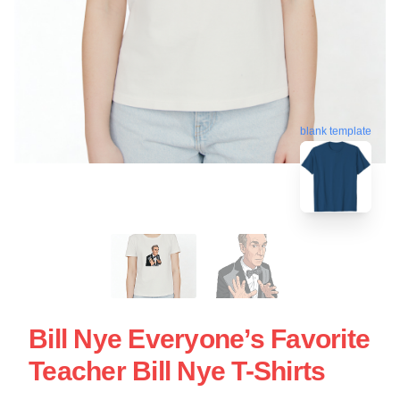
blank template
Bill Nye Everyone’s Favorite
Teacher Bill Nye T-Shirts