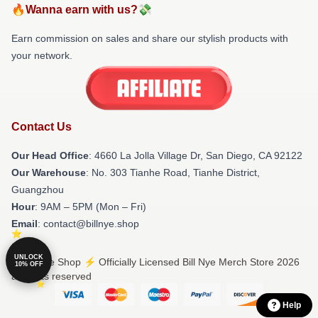
🔥Wanna earn with us?💸
Earn commission on sales and share our stylish products with
your network.
Contact Us
Our Head Office
: 4660 La Jolla Village Dr, San Diego, CA 92122
Our Warehouse
: No. 303 Tianhe Road, Tianhe District,
Guangzhou
Hour
: 9AM – 5PM (Mon – Fri)
Email
: contact@billnye.shop
UNLOCK
© Bill Nye Shop ⚡️ Officially Licensed Bill Nye Merch Store 2026
10% OFF
all rights reserved
Help