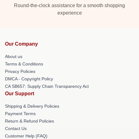
Round-the-clock assistance for a smooth shopping
experience
Our Company
About us
Terms & Conditions
Privacy Policies
DMCA - Copyright Policy
CA SB657: Supply Chain Transparency Act
Our Support
Shipping & Delivery Policies
Payment Terms
Return & Refund Policies
Contact Us
Customer Help (FAQ)