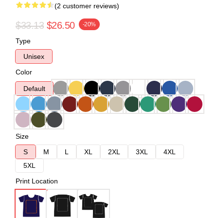
(2 customer reviews)
$33.13
$26.50
-20%
Type
Unisex
Color
Default
Size
S
M
L
XL
2XL
3XL
4XL
5XL
Print Location