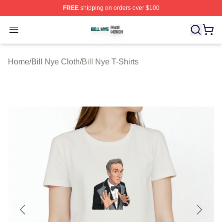
FREE
shipping on orders over $100
Bill Nye Shop ⚡️ Officially Licensed Bill Nye Merch Stor
Open menu
Home
/
Bill Nye Cloth
/
Bill Nye T-Shirts