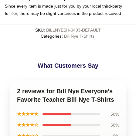
Since every item is made just for you by your local third-party
fulfiller, there may be slight variances in the product received
SKU
:
BILLNYESH-0403-DEFAULT
Categories
:
Bill Nye T-Shirts
,
What Customers Say
2 reviews for Bill Nye Everyone’s
Favorite Teacher Bill Nye T-Shirts
★★★★★
50%
★★★★☆
50%
★★★☆☆
0%