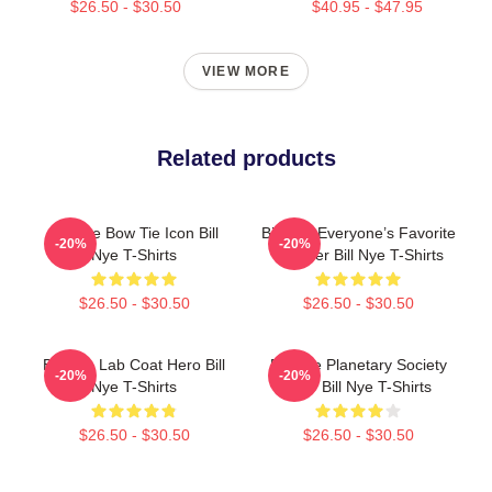
$26.50 - $30.50
$40.95 - $47.95
VIEW MORE
Related products
Bill Nye Bow Tie Icon Bill
Bill Nye Everyone’s Favorite
-20%
-20%
Nye T-Shirts
Teacher Bill Nye T-Shirts
$26.50 - $30.50
$26.50 - $30.50
Bill Nye Lab Coat Hero Bill
Bill Nye Planetary Society
-20%
-20%
Nye T-Shirts
CEO Bill Nye T-Shirts
$26.50 - $30.50
$26.50 - $30.50