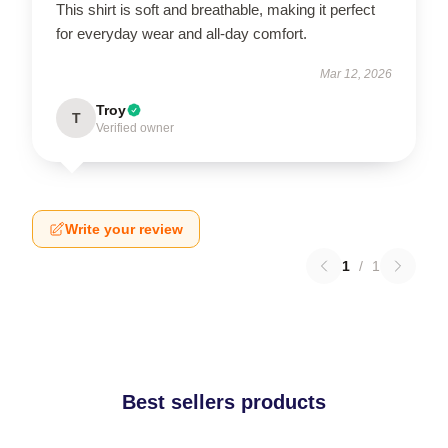
This shirt is soft and breathable, making it perfect
for everyday wear and all-day comfort.
Mar 12, 2026
Troy
T
Verified owner
Write your review
1
/
1
Best sellers products