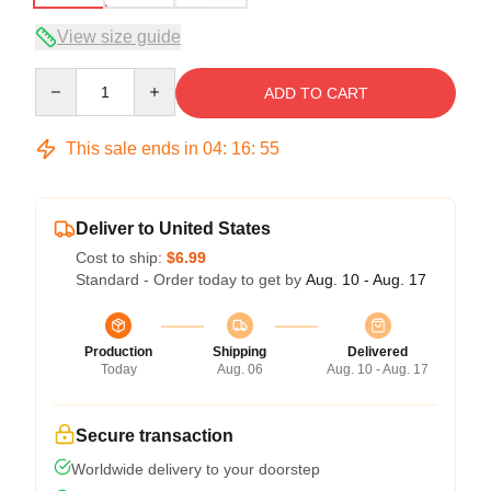
View size guide
Quantity
ADD TO CART
This sale ends in
04
:
16
:
54
Deliver to United States
Cost to ship:
$6.99
Standard - Order today to get by
Aug. 10 - Aug. 17
Production
Shipping
Delivered
Today
Aug. 06
Aug. 10 - Aug. 17
Secure transaction
Worldwide delivery to your doorstep