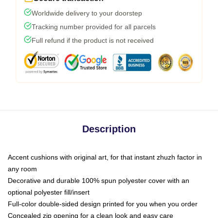
Worldwide delivery to your doorstep
Tracking number provided for all parcels
Full refund if the product is not received
Description
Accent cushions with original art, for that instant zhuzh factor in
any room
Decorative and durable 100% spun polyester cover with an
optional polyester fill/insert
Full-color double-sided design printed for you when you order
Concealed zip opening for a clean look and easy care