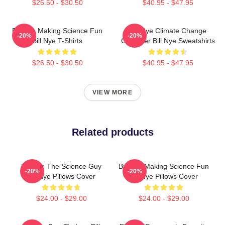
$26.50 - $30.50
$40.95 - $47.95
Bill Nye Making Science Fun
Bill Nye Climate Change
-20%
-20%
Bill Nye T-Shirts
Crusader Bill Nye Sweatshirts
$26.50 - $30.50
$40.95 - $47.95
VIEW MORE
Related products
Bill Nye The Science Guy
Bill Nye Making Science Fun
-20%
-20%
Bill Nye Pillows Cover
Bill Nye Pillows Cover
$24.00 - $29.00
$24.00 - $29.00