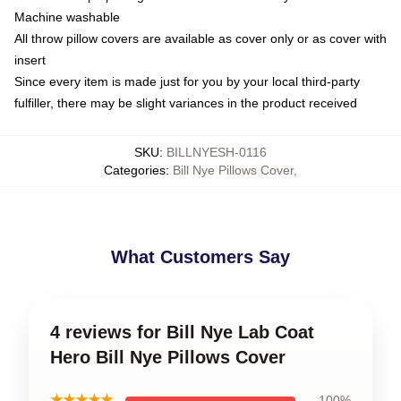
Machine washable
All throw pillow covers are available as cover only or as cover with
insert
Since every item is made just for you by your local third-party
fulfiller, there may be slight variances in the product received
SKU
:
BILLNYESH-0116
Categories
:
Bill Nye Pillows Cover
,
What Customers Say
4 reviews for Bill Nye Lab Coat
Hero Bill Nye Pillows Cover
★★★★★
100%