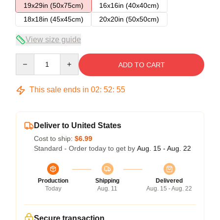
19x29in (50x75cm)
16x16in (40x40cm)
18x18in (45x45cm)
20x20in (50x50cm)
View size guide
Quantity
ADD TO CART
This sale ends in
02
:
52
:
54
Deliver to United States
Cost to ship:
$6.99
Standard - Order today to get by
Aug. 15 - Aug. 22
Production
Shipping
Delivered
Today
Aug. 11
Aug. 15 - Aug. 22
Secure transaction