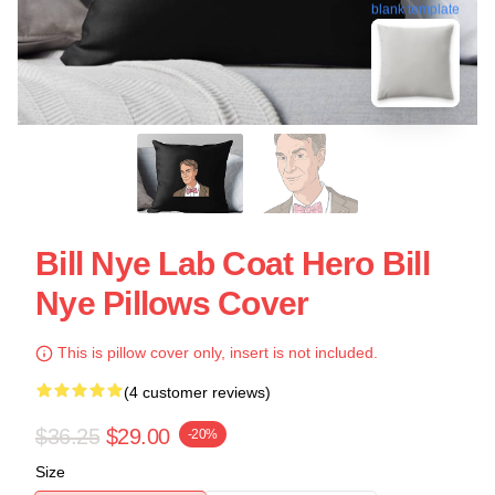
blank template
Bill Nye Lab Coat Hero Bill
Nye Pillows Cover
This is pillow cover only, insert is not included.
(4 customer reviews)
$36.25
$29.00
-20%
Size