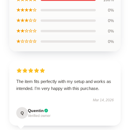
★★★★☆
0%
★★★☆☆
0%
★★☆☆☆
0%
★☆☆☆☆
0%
The item fits perfectly with my setup and works as
intended. I’m very happy with this purchase.
Mar 14, 2026
Quentin
Q
Verified owner