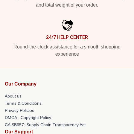
and total weight of your order.
24/7 HELP CENTER
Round-the-clock assistance for a smooth shopping
experience
Our Company
About us
Terms & Conditions
Privacy Policies
DMCA - Copyright Policy
CA SB657: Supply Chain Transparency Act
Our Support