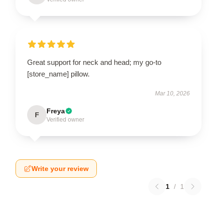
Great support for neck and head; my go-to
[store_name] pillow.
Mar 10, 2026
Freya
F
Verified owner
Write your review
1
/
1