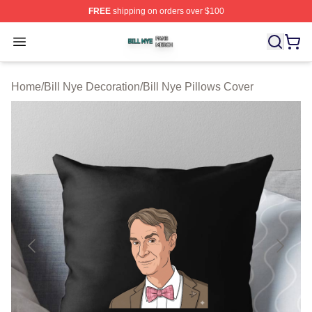
FREE
shipping on orders over $100
Bill Nye Shop ⚡️ Officially Licensed Bill Nye Merch Stor
Open menu
Home
/
Bill Nye Decoration
/
Bill Nye Pillows Cover