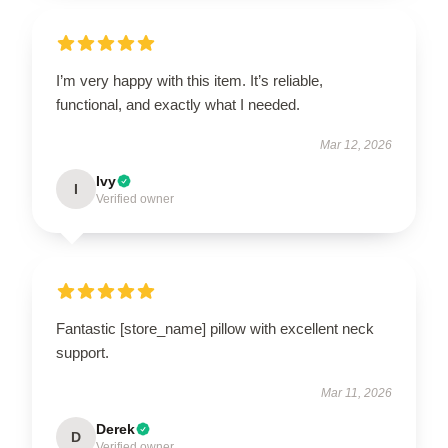
I’m very happy with this item. It’s reliable,
functional, and exactly what I needed.
Mar 12, 2026
Ivy
I
Verified owner
Fantastic [store_name] pillow with excellent neck
support.
Mar 11, 2026
Derek
D
Verified owner