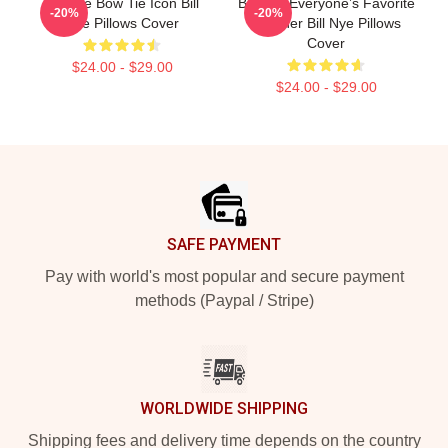
Bill Nye Bow Tie Icon Bill
Bill Nye Everyone’s Favorite
-20%
-20%
Nye Pillows Cover
Teacher Bill Nye Pillows
Cover
$24.00 - $29.00
$24.00 - $29.00
Footer
SAFE PAYMENT
Pay with world's most popular and secure payment
methods (Paypal / Stripe)
WORLDWIDE SHIPPING
Shipping fees and delivery time depends on the country