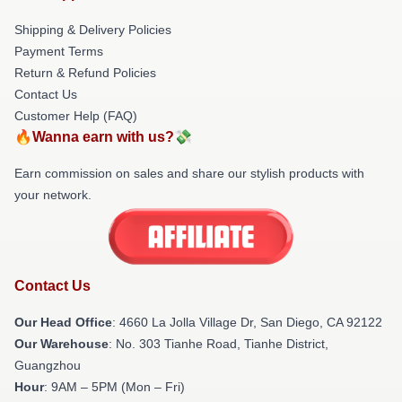
Shipping & Delivery Policies
Payment Terms
Return & Refund Policies
Contact Us
Customer Help (FAQ)
🔥Wanna earn with us?💸
Earn commission on sales and share our stylish products with
your network.
Contact Us
Our Head Office
: 4660 La Jolla Village Dr, San Diego, CA 92122
Our Warehouse
: No. 303 Tianhe Road, Tianhe District,
Guangzhou
Hour
: 9AM – 5PM (Mon – Fri)