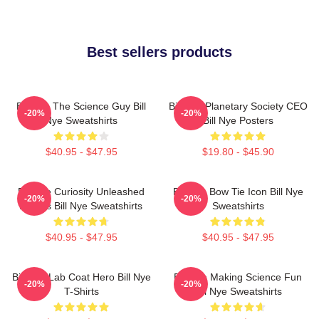
Best sellers products
Bill Nye The Science Guy Bill
Bill Nye Planetary Society CEO
-20%
-20%
Nye Sweatshirts
Bill Nye Posters
$40.95 - $47.95
$19.80 - $45.90
Bill Nye Curiosity Unleashed
Bill Nye Bow Tie Icon Bill Nye
-20%
-20%
Always Bill Nye Sweatshirts
Sweatshirts
$40.95 - $47.95
$40.95 - $47.95
Bill Nye Lab Coat Hero Bill Nye
Bill Nye Making Science Fun
-20%
-20%
T-Shirts
Bill Nye Sweatshirts