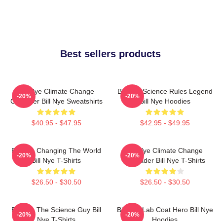
Best sellers products
Bill Nye Climate Change
Bill Nye Science Rules Legend
-20%
-20%
Crusader Bill Nye Sweatshirts
Bill Nye Hoodies
$40.95 - $47.95
$42.95 - $49.95
Bill Nye Changing The World
Bill Nye Climate Change
-20%
-20%
Bill Nye T-Shirts
Crusader Bill Nye T-Shirts
$26.50 - $30.50
$26.50 - $30.50
Bill Nye The Science Guy Bill
Bill Nye Lab Coat Hero Bill Nye
-20%
-20%
Nye T-Shirts
Hoodies