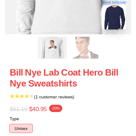
blank template
Bill Nye Lab Coat Hero Bill
Nye Sweatshirts
(1 customer reviews)
$51.19
$40.95
-20%
Type
Unisex