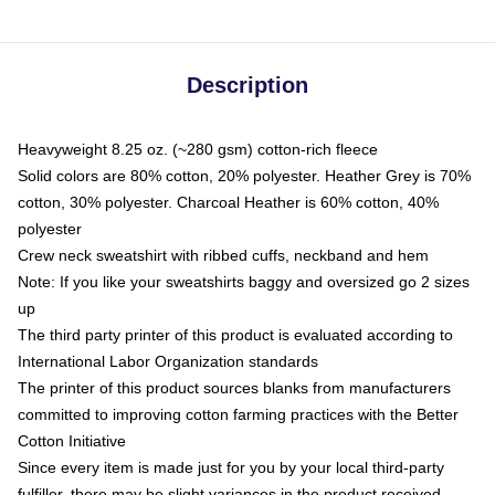
Description
Heavyweight 8.25 oz. (~280 gsm) cotton-rich fleece
Solid colors are 80% cotton, 20% polyester. Heather Grey is 70%
cotton, 30% polyester. Charcoal Heather is 60% cotton, 40%
polyester
Crew neck sweatshirt with ribbed cuffs, neckband and hem
Note: If you like your sweatshirts baggy and oversized go 2 sizes
up
The third party printer of this product is evaluated according to
International Labor Organization standards
The printer of this product sources blanks from manufacturers
committed to improving cotton farming practices with the Better
Cotton Initiative
Since every item is made just for you by your local third-party
fulfiller, there may be slight variances in the product received