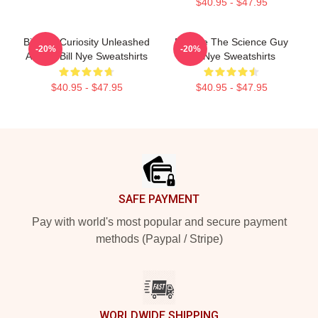
$40.95 - $47.95
Bill Nye Curiosity Unleashed
Bill Nye The Science Guy
-20%
-20%
Always Bill Nye Sweatshirts
Bill Nye Sweatshirts
$40.95 - $47.95
$40.95 - $47.95
Footer
SAFE PAYMENT
Pay with world's most popular and secure payment
methods (Paypal / Stripe)
WORLDWIDE SHIPPING