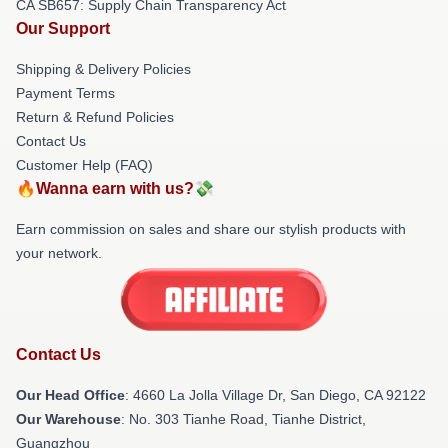
CA SB657: Supply Chain Transparency Act
Our Support
Shipping & Delivery Policies
Payment Terms
Return & Refund Policies
Contact Us
Customer Help (FAQ)
🔥Wanna earn with us?💸
Earn commission on sales and share our stylish products with
your network.
Contact Us
Our Head Office
: 4660 La Jolla Village Dr, San Diego, CA 92122
Our Warehouse
: No. 303 Tianhe Road, Tianhe District,
Guangzhou