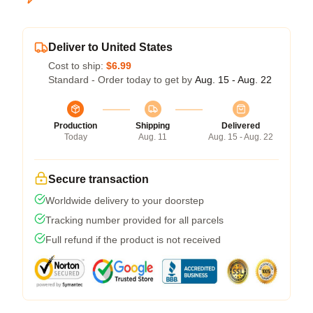
Deliver to United States
Cost to ship:
$6.99
Standard - Order today to get by
Aug. 15 - Aug. 22
Production
Shipping
Delivered
Today
Aug. 11
Aug. 15 - Aug. 22
Secure transaction
Worldwide delivery to your doorstep
Tracking number provided for all parcels
Full refund if the product is not received