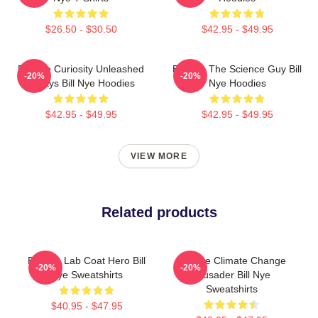
$26.50 - $30.50
$42.95 - $49.95
Bill Nye Curiosity Unleashed
Bill Nye The Science Guy Bill
-20%
-20%
Always Bill Nye Hoodies
Nye Hoodies
$42.95 - $49.95
$42.95 - $49.95
VIEW MORE
Related products
Bill Nye Lab Coat Hero Bill
Bill Nye Climate Change
-20%
-20%
Nye Sweatshirts
Crusader Bill Nye
Sweatshirts
$40.95 - $47.95