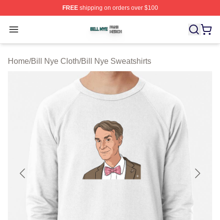
FREE
shipping on orders over $100
Bill Nye Shop ⚡️ Officially Licensed Bill Nye Merch Stor
Open menu
Home
/
Bill Nye Cloth
/
Bill Nye Sweatshirts