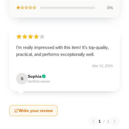
★☆☆☆☆
0%
I’m really impressed with this item! It’s top-quality,
practical, and performs exceptionally well.
Mar 10, 2026
Sophia
S
Verified owner
Write your review
1
/
1