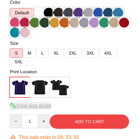
Color
Default
Size
S
M
L
XL
2XL
3XL
4XL
5XL
Print Location
View size guide
Quantity
ADD TO CART
This sale ends in
04
:
33
:
54