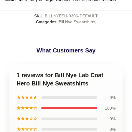
SKU
:
BILLNYESH-0306-DEFAULT
Categories
:
Bill Nye Sweatshirts
,
What Customers Say
1 reviews for Bill Nye Lab Coat
Hero Bill Nye Sweatshirts
★★★★★
0%
★★★★☆
100%
★★★☆☆
0%
★★☆☆☆
0%