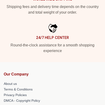
Shipping fees and delivery time depends on the country
and total weight of your order.
24/7 HELP CENTER
Round-the-clock assistance for a smooth shopping
experience
Our Company
About us
Terms & Conditions
Privacy Policies
DMCA - Copyright Policy