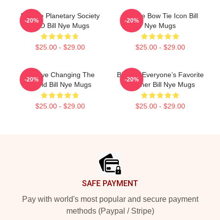
Bill Nye Planetary Society
Bill Nye Bow Tie Icon Bill
-20%
-20%
CEO Bill Nye Mugs
Nye Mugs
$25.00 - $29.00
$25.00 - $29.00
Bill Nye Changing The
Bill Nye Everyone’s Favorite
-20%
-20%
World Bill Nye Mugs
Teacher Bill Nye Mugs
$25.00 - $29.00
$25.00 - $29.00
Footer
SAFE PAYMENT
Pay with world's most popular and secure payment
methods (Paypal / Stripe)