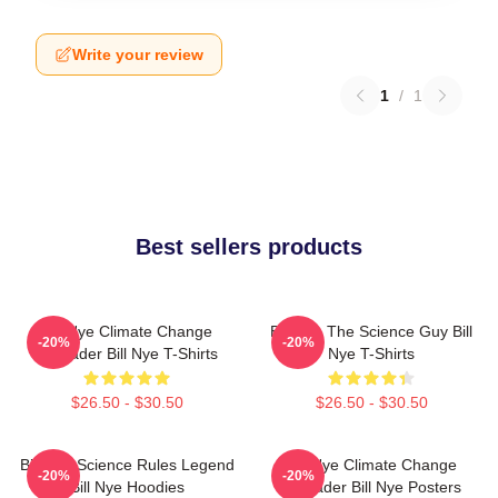
Write your review
1
/
1
Best sellers products
Bill Nye Climate Change
Bill Nye The Science Guy Bill
-20%
-20%
Crusader Bill Nye T-Shirts
Nye T-Shirts
$26.50 - $30.50
$26.50 - $30.50
Bill Nye Science Rules Legend
Bill Nye Climate Change
-20%
-20%
Bill Nye Hoodies
Crusader Bill Nye Posters