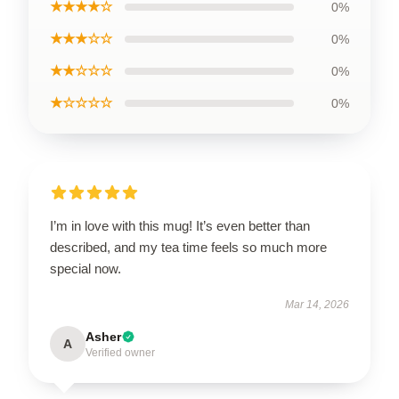
★★★★☆
0%
★★★☆☆
0%
★★☆☆☆
0%
★☆☆☆☆
0%
I’m in love with this mug! It’s even better than
described, and my tea time feels so much more
special now.
Mar 14, 2026
Asher
A
Verified owner