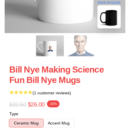
blank template
Bill Nye Making Science
Fun Bill Nye Mugs
(1 customer reviews)
$32.50
$26.00
-20%
Type
Ceramic Mug
Accent Mug