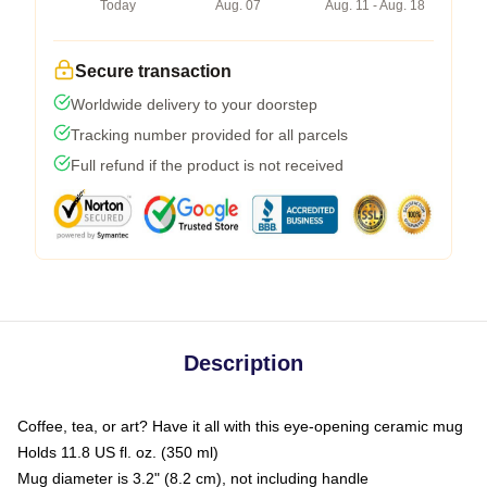
Today
Aug. 07
Aug. 11 - Aug. 18
Secure transaction
Worldwide delivery to your doorstep
Tracking number provided for all parcels
Full refund if the product is not received
Description
Coffee, tea, or art? Have it all with this eye-opening ceramic mug
Holds 11.8 US fl. oz. (350 ml)
Mug diameter is 3.2" (8.2 cm), not including handle