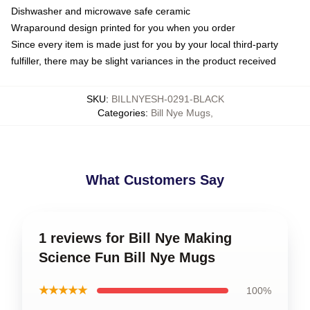
Dishwasher and microwave safe ceramic
Wraparound design printed for you when you order
Since every item is made just for you by your local third-party
fulfiller, there may be slight variances in the product received
SKU
:
BILLNYESH-0291-BLACK
Categories
:
Bill Nye Mugs
,
What Customers Say
1 reviews for Bill Nye Making
Science Fun Bill Nye Mugs
★★★★★
100%