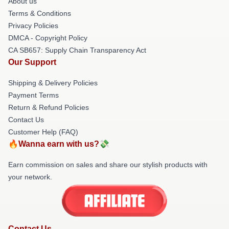
About us
Terms & Conditions
Privacy Policies
DMCA - Copyright Policy
CA SB657: Supply Chain Transparency Act
Our Support
Shipping & Delivery Policies
Payment Terms
Return & Refund Policies
Contact Us
Customer Help (FAQ)
🔥Wanna earn with us?💸
Earn commission on sales and share our stylish products with
your network.
Contact Us