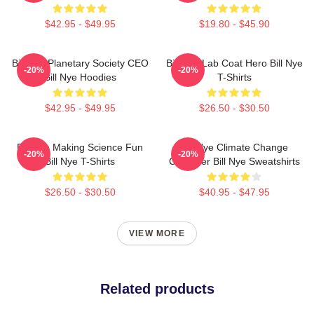
$42.95 - $49.95
$19.80 - $45.90
Bill Nye Planetary Society CEO
Bill Nye Lab Coat Hero Bill Nye
-20%
-20%
Bill Nye Hoodies
T-Shirts
$42.95 - $49.95
$26.50 - $30.50
Bill Nye Making Science Fun
Bill Nye Climate Change
-20%
-20%
Bill Nye T-Shirts
Crusader Bill Nye Sweatshirts
$26.50 - $30.50
$40.95 - $47.95
VIEW MORE
Related products