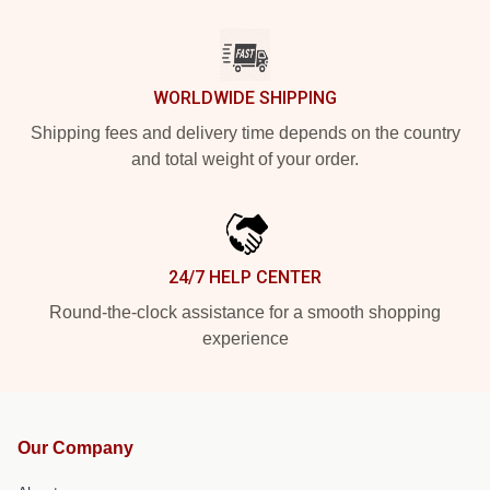
WORLDWIDE SHIPPING
Shipping fees and delivery time depends on the country
and total weight of your order.
24/7 HELP CENTER
Round-the-clock assistance for a smooth shopping
experience
Our Company