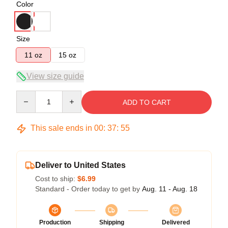
Color
Size
11 oz
15 oz
View size guide
Quantity
ADD TO CART
This sale ends in
00
:
37
:
54
Deliver to United States
Cost to ship:
$6.99
Standard - Order today to get by
Aug. 11 - Aug. 18
Production
Shipping
Delivered