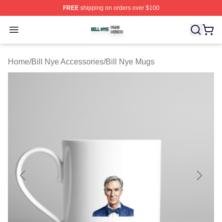
FREE
shipping on orders over $100
Bill Nye Shop ⚡️ Officially Licensed Bill Nye Merch Stor
Open menu
Home
/
Bill Nye Accessories
/
Bill Nye Mugs