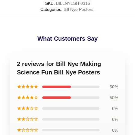
SKU
:
BILLNYESH-0315
Categories
:
Bill Nye Posters
,
What Customers Say
2 reviews for Bill Nye Making
Science Fun Bill Nye Posters
★★★★★
50%
★★★★☆
50%
★★★☆☆
0%
★★☆☆☆
0%
★☆☆☆☆
0%