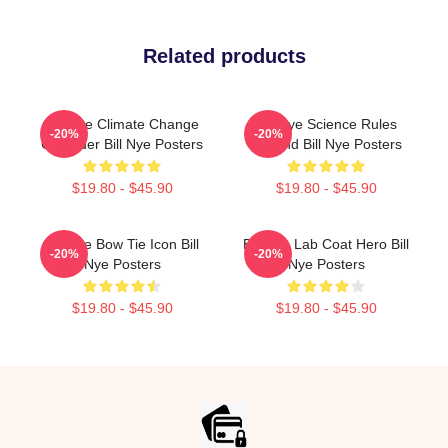
Related products
Bill Nye Climate Change
Bill Nye Science Rules
-20%
-20%
Crusader Bill Nye Posters
Legend Bill Nye Posters
$19.80 - $45.90
$19.80 - $45.90
Bill Nye Bow Tie Icon Bill
Bill Nye Lab Coat Hero Bill
-20%
-20%
Nye Posters
Nye Posters
$19.80 - $45.90
$19.80 - $45.90
Footer