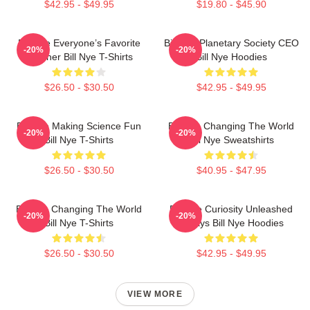
$42.95 - $49.95
$19.80 - $45.90
Bill Nye Everyone’s Favorite
Bill Nye Planetary Society CEO
-20%
-20%
Teacher Bill Nye T-Shirts
Bill Nye Hoodies
$26.50 - $30.50
$42.95 - $49.95
Bill Nye Making Science Fun
Bill Nye Changing The World
-20%
-20%
Bill Nye T-Shirts
Bill Nye Sweatshirts
$26.50 - $30.50
$40.95 - $47.95
Bill Nye Changing The World
Bill Nye Curiosity Unleashed
-20%
-20%
Bill Nye T-Shirts
Always Bill Nye Hoodies
$26.50 - $30.50
$42.95 - $49.95
VIEW MORE