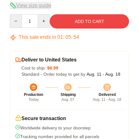
View size guide
Quantity
ADD TO CART
This sale ends in
01
:
05
:
54
Deliver to United States
Cost to ship:
$6.99
Standard - Order today to get by
Aug. 11 - Aug. 18
Production
Shipping
Delivered
Today
Aug. 07
Aug. 11 - Aug. 18
Secure transaction
Worldwide delivery to your doorstep
Tracking number provided for all parcels