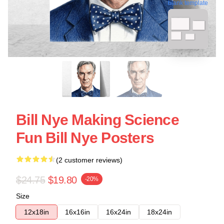
blank template
Bill Nye Making Science
Fun Bill Nye Posters
(2 customer reviews)
$24.75
$19.80
-20%
Size
12x18in
16x16in
16x24in
18x24in