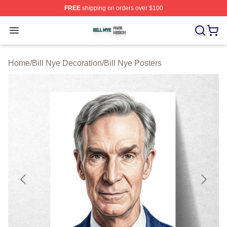
FREE
shipping on orders over $100
Bill Nye Shop ⚡️ Officially Licensed Bill Nye Merch Stor
Open menu
Home
/
Bill Nye Decoration
/
Bill Nye Posters