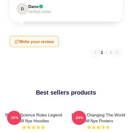
Dane
D
Verified owner
Write your review
1
/
1
Best sellers products
Bill Nye Science Rules Legend
Bill Nye Changing The World
-20%
-20%
Bill Nye Hoodies
Bill Nye Posters