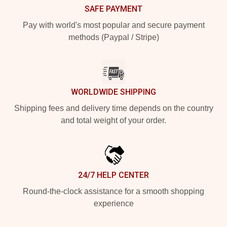
SAFE PAYMENT
Pay with world's most popular and secure payment
methods (Paypal / Stripe)
WORLDWIDE SHIPPING
Shipping fees and delivery time depends on the country
and total weight of your order.
24/7 HELP CENTER
Round-the-clock assistance for a smooth shopping
experience