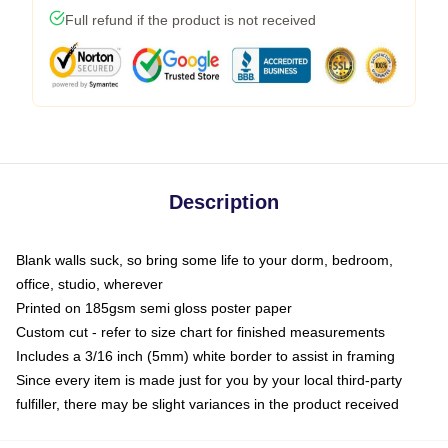
Full refund if the product is not received
Description
Blank walls suck, so bring some life to your dorm, bedroom,
office, studio, wherever
Printed on 185gsm semi gloss poster paper
Custom cut - refer to size chart for finished measurements
Includes a 3/16 inch (5mm) white border to assist in framing
Since every item is made just for you by your local third-party
fulfiller, there may be slight variances in the product received