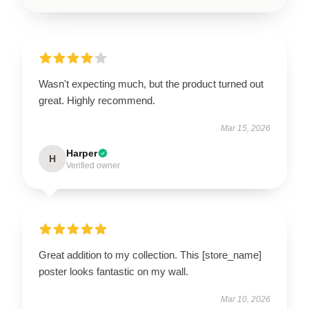
Wasn't expecting much, but the product turned out
great. Highly recommend.
Mar 15, 2026
Harper
H
Verified owner
Great addition to my collection. This [store_name]
poster looks fantastic on my wall.
Mar 10, 2026