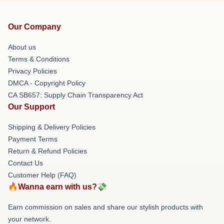
Our Company
About us
Terms & Conditions
Privacy Policies
DMCA - Copyright Policy
CA SB657: Supply Chain Transparency Act
Our Support
Shipping & Delivery Policies
Payment Terms
Return & Refund Policies
Contact Us
Customer Help (FAQ)
🔥Wanna earn with us?💸
Earn commission on sales and share our stylish products with
your network.