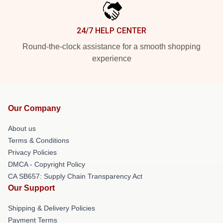
24/7 HELP CENTER
Round-the-clock assistance for a smooth shopping
experience
Our Company
About us
Terms & Conditions
Privacy Policies
DMCA - Copyright Policy
CA SB657: Supply Chain Transparency Act
Our Support
Shipping & Delivery Policies
Payment Terms