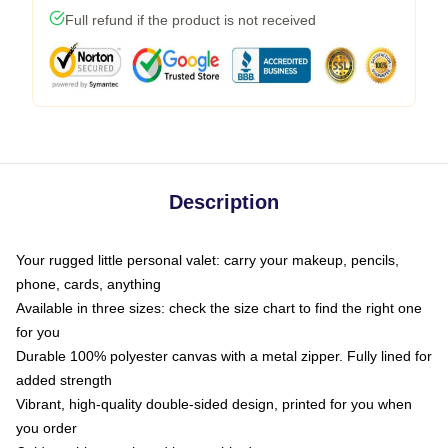
Full refund if the product is not received
Description
Your rugged little personal valet: carry your makeup, pencils,
phone, cards, anything
Available in three sizes: check the size chart to find the right one
for you
Durable 100% polyester canvas with a metal zipper. Fully lined for
added strength
Vibrant, high-quality double-sided design, printed for you when
you order