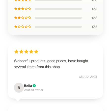
0%
★★★☆☆
0%
★★☆☆☆
0%
★☆☆☆☆
0%
Wonderful products, good prices, have bought
several times from this shop.
Mar 12, 2026
Bella
B
Verified owner