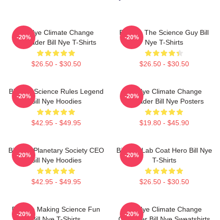
Bill Nye Climate Change
Bill Nye The Science Guy Bill
-20%
-20%
Crusader Bill Nye T-Shirts
Nye T-Shirts
$26.50 - $30.50
$26.50 - $30.50
Bill Nye Science Rules Legend
Bill Nye Climate Change
-20%
-20%
Bill Nye Hoodies
Crusader Bill Nye Posters
$42.95 - $49.95
$19.80 - $45.90
Bill Nye Planetary Society CEO
Bill Nye Lab Coat Hero Bill Nye
-20%
-20%
Bill Nye Hoodies
T-Shirts
$42.95 - $49.95
$26.50 - $30.50
Bill Nye Making Science Fun
Bill Nye Climate Change
-20%
-20%
Bill Nye T-Shirts
Crusader Bill Nye Sweatshirts