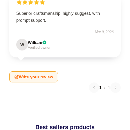
Superior craftsmanship, highly suggest, with
prompt support.
Mar 9, 2026
William
W
Verified owner
Write your review
1
/
1
Best sellers products