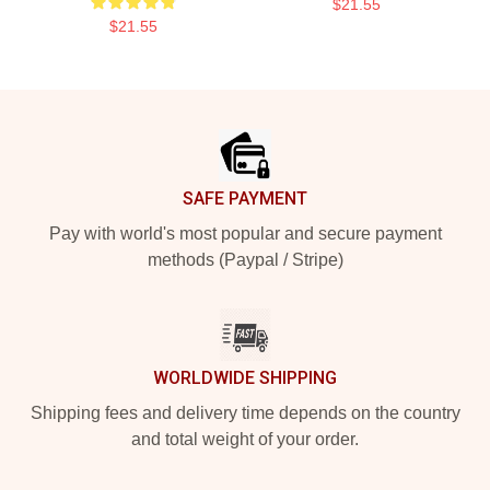
$21.55
$21.55
Footer
SAFE PAYMENT
Pay with world's most popular and secure payment
methods (Paypal / Stripe)
WORLDWIDE SHIPPING
Shipping fees and delivery time depends on the country
and total weight of your order.