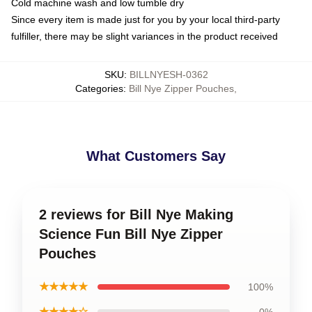
Cold machine wash and low tumble dry
Since every item is made just for you by your local third-party
fulfiller, there may be slight variances in the product received
SKU
:
BILLNYESH-0362
Categories
:
Bill Nye Zipper Pouches
,
What Customers Say
2 reviews for Bill Nye Making
Science Fun Bill Nye Zipper
Pouches
★★★★★
100%
★★★★☆