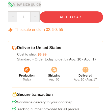
View size guide
Quantity
ADD TO CART
This sale ends in
02
:
50
:
54
Deliver to United States
Cost to ship:
$6.99
Standard - Order today to get by
Aug. 10 - Aug. 17
Production
Shipping
Delivered
Today
Aug. 06
Aug. 10 - Aug. 17
Secure transaction
Worldwide delivery to your doorstep
Tracking number provided for all parcels