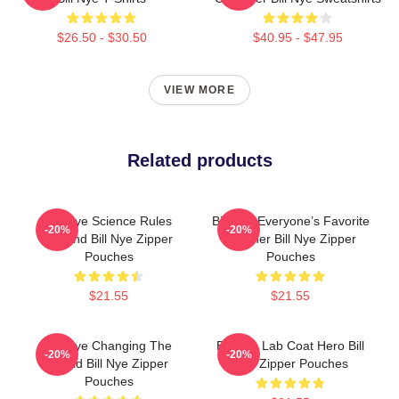
$26.50 - $30.50
$40.95 - $47.95
VIEW MORE
Related products
Bill Nye Science Rules
Bill Nye Everyone’s Favorite
-20%
-20%
Legend Bill Nye Zipper
Teacher Bill Nye Zipper
Pouches
Pouches
$21.55
$21.55
Bill Nye Changing The
Bill Nye Lab Coat Hero Bill
-20%
-20%
World Bill Nye Zipper
Nye Zipper Pouches
Pouches