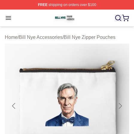
FREE
shipping on orders over $100
Bill Nye Shop ⚡️ Officially Licensed Bill Nye Merch Stor
Open menu
Home
/
Bill Nye Accessories
/
Bill Nye Zipper Pouches