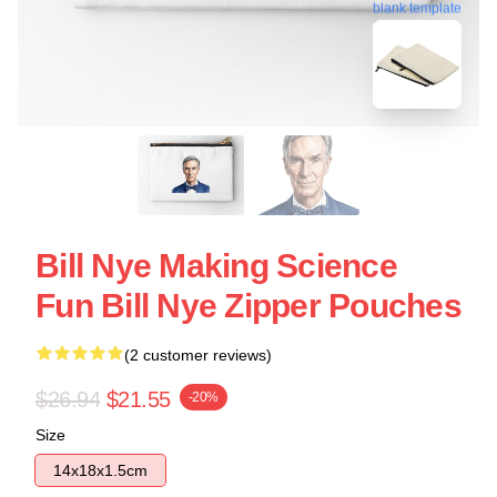
blank template
Bill Nye Making Science
Fun Bill Nye Zipper Pouches
(2 customer reviews)
$26.94
$21.55
-20%
Size
14x18x1.5cm