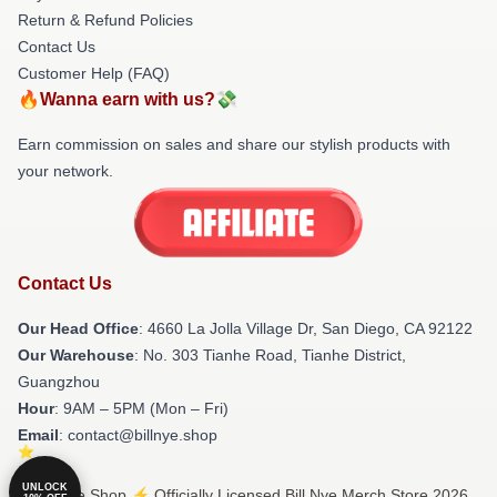
Return & Refund Policies
Contact Us
Customer Help (FAQ)
🔥Wanna earn with us?💸
Earn commission on sales and share our stylish products with
your network.
Contact Us
Our Head Office
: 4660 La Jolla Village Dr, San Diego, CA 92122
Our Warehouse
: No. 303 Tianhe Road, Tianhe District,
Guangzhou
Hour
: 9AM – 5PM (Mon – Fri)
Email
: contact@billnye.shop
UNLOCK
© Bill Nye Shop ⚡️ Officially Licensed Bill Nye Merch Store 2026