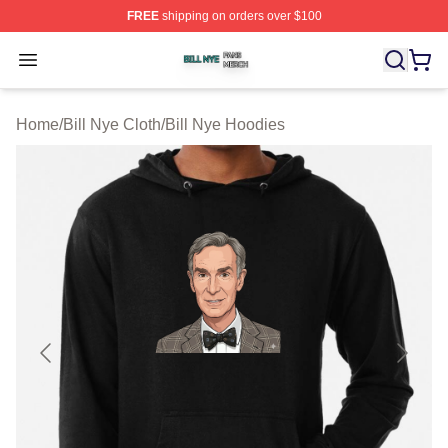
FREE
shipping on orders over $100
Bill Nye Shop ⚡️ Officially Licensed Bill Nye Merch Stor
Open menu
Home
/
Bill Nye Cloth
/
Bill Nye Hoodies