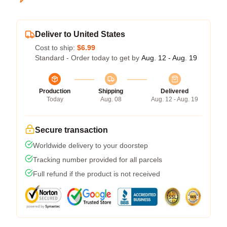
Deliver to United States
Cost to ship:
$6.99
Standard - Order today to get by
Aug. 12 - Aug. 19
Production
Shipping
Delivered
Today
Aug. 08
Aug. 12 - Aug. 19
Secure transaction
Worldwide delivery to your doorstep
Tracking number provided for all parcels
Full refund if the product is not received