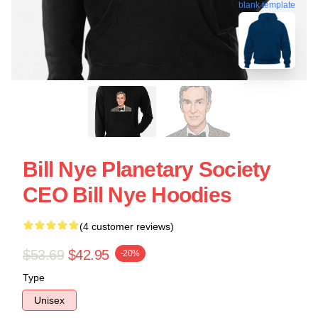
blank template
Bill Nye Planetary Society
CEO Bill Nye Hoodies
(4 customer reviews)
$53.69
$42.95
-20%
Type
Unisex