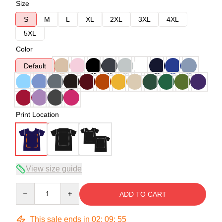
Size
S
M
L
XL
2XL
3XL
4XL
5XL
Color
Default
Print Location
View size guide
Quantity
ADD TO CART
This sale ends in
02
:
09
:
54