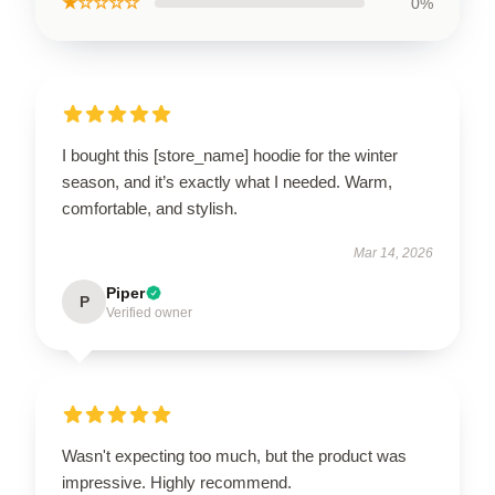
★☆☆☆☆
0%
I bought this [store_name] hoodie for the winter
season, and it’s exactly what I needed. Warm,
comfortable, and stylish.
Mar 14, 2026
Piper
P
Verified owner
Wasn't expecting too much, but the product was
impressive. Highly recommend.