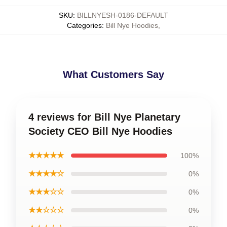
SKU
:
BILLNYESH-0186-DEFAULT
Categories
:
Bill Nye Hoodies
,
What Customers Say
4 reviews for Bill Nye Planetary
Society CEO Bill Nye Hoodies
★★★★★
100%
★★★★☆
0%
★★★☆☆
0%
★★☆☆☆
0%