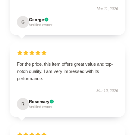
Mar 11, 2026
George
G
Verified owner
For the price, this item offers great value and top-
notch quality. I am very impressed with its
performance.
Mar 10, 2026
Rosemary
R
Verified owner