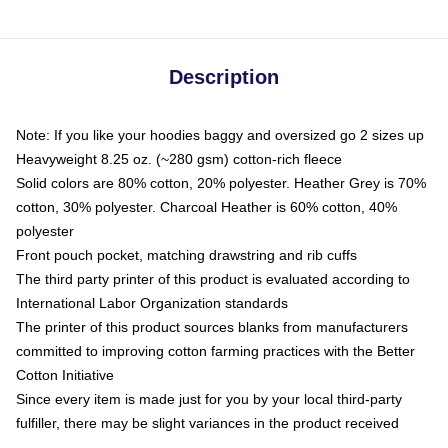
Description
Note: If you like your hoodies baggy and oversized go 2 sizes up
Heavyweight 8.25 oz. (~280 gsm) cotton-rich fleece
Solid colors are 80% cotton, 20% polyester. Heather Grey is 70%
cotton, 30% polyester. Charcoal Heather is 60% cotton, 40%
polyester
Front pouch pocket, matching drawstring and rib cuffs
The third party printer of this product is evaluated according to
International Labor Organization standards
The printer of this product sources blanks from manufacturers
committed to improving cotton farming practices with the Better
Cotton Initiative
Since every item is made just for you by your local third-party
fulfiller, there may be slight variances in the product received