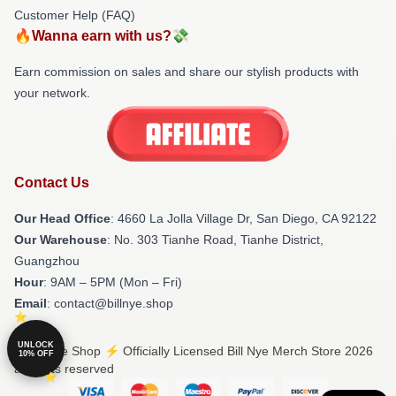
Customer Help (FAQ)
🔥Wanna earn with us?💸
Earn commission on sales and share our stylish products with
your network.
Contact Us
Our Head Office
: 4660 La Jolla Village Dr, San Diego, CA 92122
Our Warehouse
: No. 303 Tianhe Road, Tianhe District,
Guangzhou
Hour
: 9AM – 5PM (Mon – Fri)
Email
: contact@billnye.shop
UNLOCK
© Bill Nye Shop ⚡️ Officially Licensed Bill Nye Merch Store 2026
10% OFF
all rights reserved