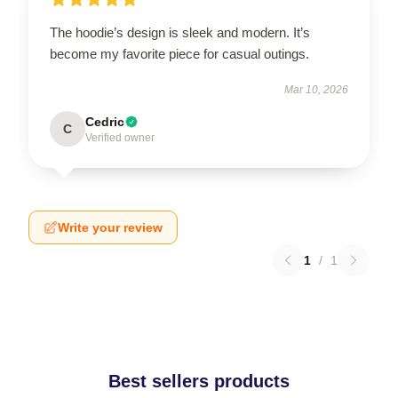
The hoodie’s design is sleek and modern. It’s
become my favorite piece for casual outings.
Mar 10, 2026
Cedric
C
Verified owner
Write your review
1
/
1
Best sellers products