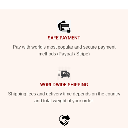
Footer
SAFE PAYMENT
Pay with world's most popular and secure payment
methods (Paypal / Stripe)
WORLDWIDE SHIPPING
Shipping fees and delivery time depends on the country
and total weight of your order.