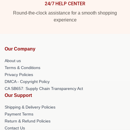
24/7 HELP CENTER
Round-the-clock assistance for a smooth shopping
experience
Our Company
About us
Terms & Conditions
Privacy Policies
DMCA - Copyright Policy
CA SB657: Supply Chain Transparency Act
Our Support
Shipping & Delivery Policies
Payment Terms
Return & Refund Policies
Contact Us