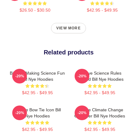
$26.50 - $30.50
$42.95 - $49.95
VIEW MORE
Related products
Bill Nye Making Science Fun
Bill Nye Science Rules
-20%
-20%
Bill Nye Hoodies
Legend Bill Nye Hoodies
$42.95 - $49.95
$42.95 - $49.95
Bill Nye Bow Tie Icon Bill
Bill Nye Climate Change
-20%
-20%
Nye Hoodies
Crusader Bill Nye Hoodies
$42.95 - $49.95
$42.95 - $49.95