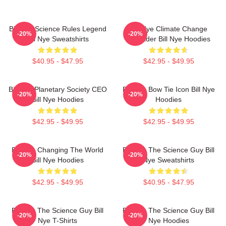
Bill Nye Science Rules Legend
Bill Nye Climate Change
-20%
-20%
Bill Nye Sweatshirts
Crusader Bill Nye Hoodies
$40.95 - $47.95
$42.95 - $49.95
Bill Nye Planetary Society CEO
Bill Nye Bow Tie Icon Bill Nye
-20%
-20%
Bill Nye Hoodies
Hoodies
$42.95 - $49.95
$42.95 - $49.95
Bill Nye Changing The World
Bill Nye The Science Guy Bill
-20%
-20%
Bill Nye Hoodies
Nye Sweatshirts
$42.95 - $49.95
$40.95 - $47.95
Bill Nye The Science Guy Bill
Bill Nye The Science Guy Bill
-20%
-20%
Nye T-Shirts
Nye Hoodies