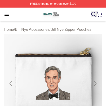
FREE
shipping on orders over $100
Bill Nye Shop ⚡️ Officially Licensed Bill Nye Merch Stor
Open menu
Home
/
Bill Nye Accessories
/
Bill Nye Zipper Pouches