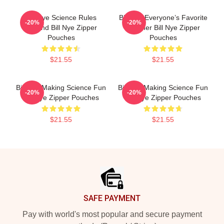
Bill Nye Science Rules
Bill Nye Everyone’s Favorite
-20%
-20%
Legend Bill Nye Zipper
Teacher Bill Nye Zipper
Pouches
Pouches
$21.55
$21.55
Bill Nye Making Science Fun
Bill Nye Making Science Fun
-20%
-20%
Bill Nye Zipper Pouches
Bill Nye Zipper Pouches
$21.55
$21.55
Footer
SAFE PAYMENT
Pay with world's most popular and secure payment