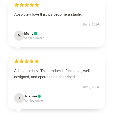
Absolutely love this, it's become a staple.
Mar 9, 2026
Molly
M
Verified owner
A fantastic buy! This product is functional, well-
designed, and operates as described.
Mar 9, 2026
Joshua
J
Verified owner