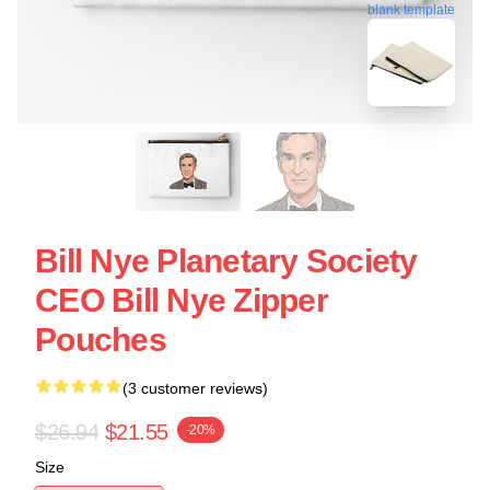
blank template
Bill Nye Planetary Society
CEO Bill Nye Zipper
Pouches
(3 customer reviews)
$26.94
$21.55
-20%
Size