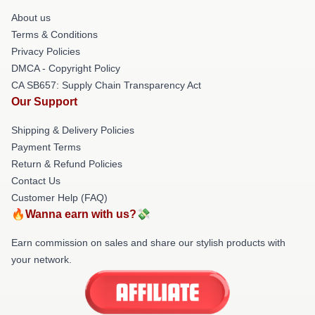
About us
Terms & Conditions
Privacy Policies
DMCA - Copyright Policy
CA SB657: Supply Chain Transparency Act
Our Support
Shipping & Delivery Policies
Payment Terms
Return & Refund Policies
Contact Us
Customer Help (FAQ)
🔥Wanna earn with us?💸
Earn commission on sales and share our stylish products with
your network.