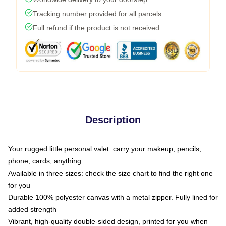
Tracking number provided for all parcels
Full refund if the product is not received
Description
Your rugged little personal valet: carry your makeup, pencils,
phone, cards, anything
Available in three sizes: check the size chart to find the right one
for you
Durable 100% polyester canvas with a metal zipper. Fully lined for
added strength
Vibrant, high-quality double-sided design, printed for you when