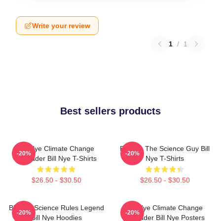
Write your review
1
/
1
Best sellers products
Bill Nye Climate Change
Bill Nye The Science Guy Bill
-20%
-20%
Crusader Bill Nye T-Shirts
Nye T-Shirts
$26.50 - $30.50
$26.50 - $30.50
Bill Nye Science Rules Legend
Bill Nye Climate Change
-20%
-20%
Bill Nye Hoodies
Crusader Bill Nye Posters