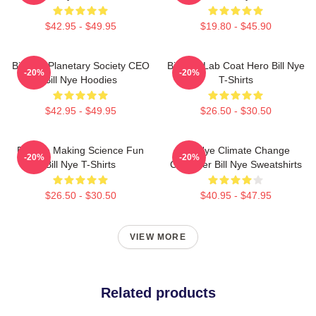
$42.95 - $49.95
$19.80 - $45.90
Bill Nye Planetary Society CEO
Bill Nye Lab Coat Hero Bill Nye
-20%
-20%
Bill Nye Hoodies
T-Shirts
$42.95 - $49.95
$26.50 - $30.50
Bill Nye Making Science Fun
Bill Nye Climate Change
-20%
-20%
Bill Nye T-Shirts
Crusader Bill Nye Sweatshirts
$26.50 - $30.50
$40.95 - $47.95
VIEW MORE
Related products