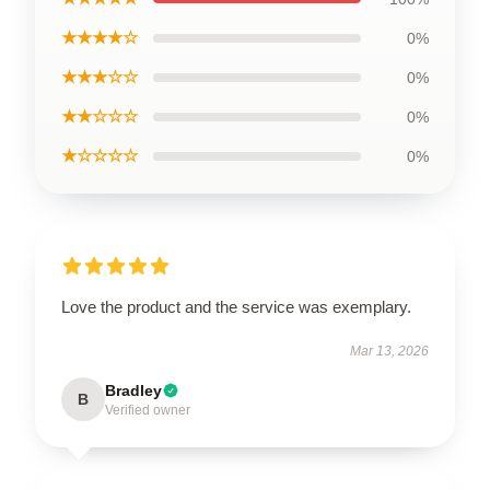
★★★★☆
0%
★★★☆☆
0%
★★☆☆☆
0%
★☆☆☆☆
0%
Love the product and the service was exemplary.
Mar 13, 2026
Bradley
B
Verified owner