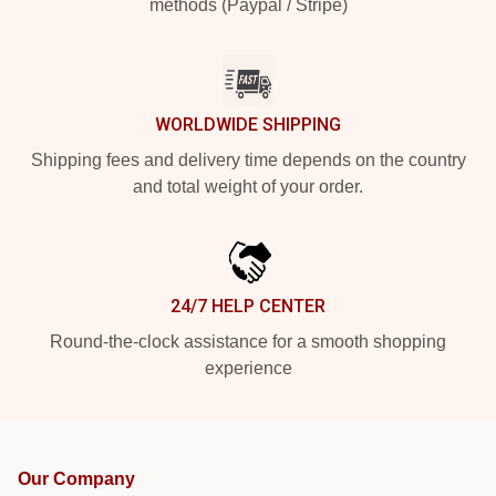
methods (Paypal / Stripe)
WORLDWIDE SHIPPING
Shipping fees and delivery time depends on the country
and total weight of your order.
24/7 HELP CENTER
Round-the-clock assistance for a smooth shopping
experience
Our Company