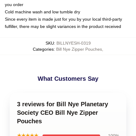
you order
Cold machine wash and low tumble dry
Since every item is made just for you by your local third-party
fulfiller, there may be slight variances in the product received
SKU
:
BILLNYESH-0319
Categories
:
Bill Nye Zipper Pouches
,
What Customers Say
3 reviews for Bill Nye Planetary
Society CEO Bill Nye Zipper
Pouches
★★★★★
100%