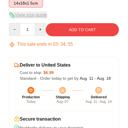
14x18x1.5cm
View size guide
Quantity
ADD TO CART
This sale ends in
03
:
34
:
54
Deliver to United States
Cost to ship:
$6.99
Standard - Order today to get by
Aug. 11 - Aug. 18
Production
Shipping
Delivered
Today
Aug. 07
Aug. 11 - Aug. 18
Secure transaction
Worldwide delivery to your doorstep