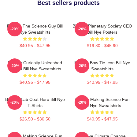
Best sellers products
Bill Nye The Science Guy Bill
Bill Nye Planetary Society CEO
-20%
-20%
Nye Sweatshirts
Bill Nye Posters
$40.95 - $47.95
$19.80 - $45.90
Bill Nye Curiosity Unleashed
Bill Nye Bow Tie Icon Bill Nye
-20%
-20%
Always Bill Nye Sweatshirts
Sweatshirts
$40.95 - $47.95
$40.95 - $47.95
Bill Nye Lab Coat Hero Bill Nye
Bill Nye Making Science Fun
-20%
-20%
T-Shirts
Bill Nye Sweatshirts
$26.50 - $30.50
$40.95 - $47.95
Bill Nye Making Science Fun
Bill Nye Climate Change