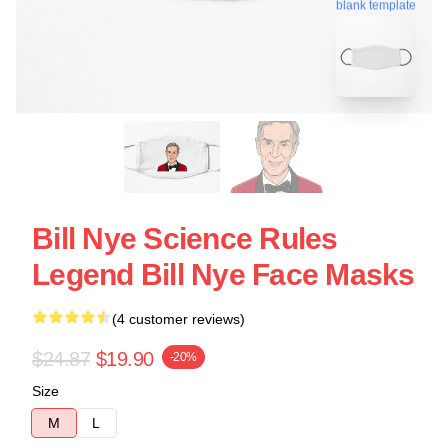
blank template
Bill Nye Science Rules
Legend Bill Nye Face Masks
(4 customer reviews)
$24.87
$19.90
-20%
Size
M
L