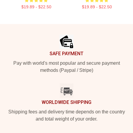
$19.89 - $22.50
$19.89 - $22.50
Footer
SAFE PAYMENT
Pay with world's most popular and secure payment
methods (Paypal / Stripe)
WORLDWIDE SHIPPING
Shipping fees and delivery time depends on the country
and total weight of your order.