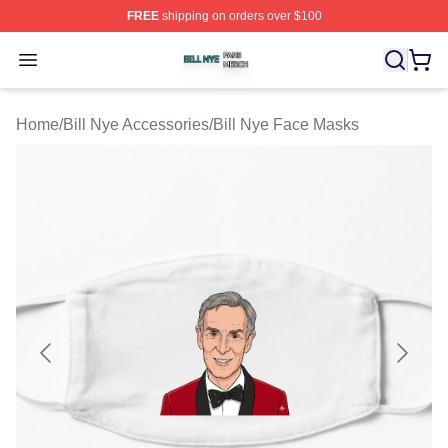
FREE
shipping on orders over $100
Bill Nye Shop ⚡️ Officially Licensed Bill Nye Merch Stor
Open menu
Home
/
Bill Nye Accessories
/
Bill Nye Face Masks