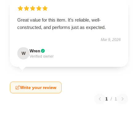
Great value for this item. It’s reliable, well-
constructed, and performs just as expected.
Mar 9, 2026
Wren
W
Verified owner
Write your review
1
/
1