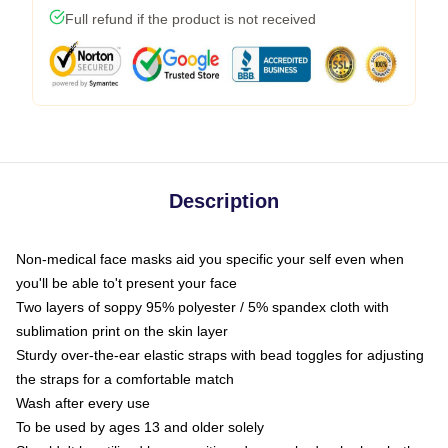
Full refund if the product is not received
Description
Non-medical face masks aid you specific your self even when
you'll be able to't present your face
Two layers of soppy 95% polyester / 5% spandex cloth with
sublimation print on the skin layer
Sturdy over-the-ear elastic straps with bead toggles for adjusting
the straps for a comfortable match
Wash after every use
To be used by ages 13 and older solely