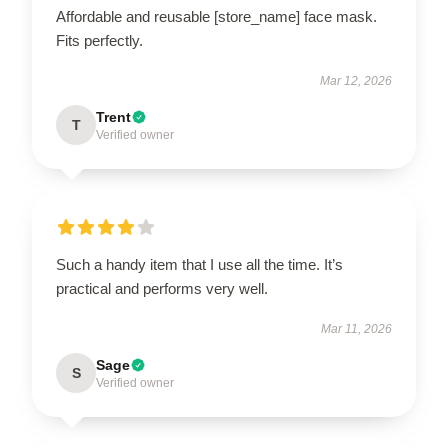
Affordable and reusable [store_name] face mask.
Fits perfectly.
Mar 12, 2026
Trent
T
Verified owner
Such a handy item that I use all the time. It’s
practical and performs very well.
Mar 11, 2026
Sage
S
Verified owner