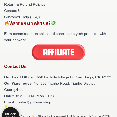
Return & Refund Policies
Contact Us
Customer Help (FAQ)
🔥Wanna earn with us?💸
Earn commission on sales and share our stylish products with
your network.
Contact Us
Our Head Office
: 4660 La Jolla Village Dr, San Diego, CA 92122
Our Warehouse
: No. 303 Tianhe Road, Tianhe District,
Guangzhou
Hour
: 9AM – 5PM (Mon – Fri)
Email
: contact@billnye.shop
UNLOCK
© Bill Nye Shop ⚡️ Officially Licensed Bill Nye Merch Store 2026
10% OFF