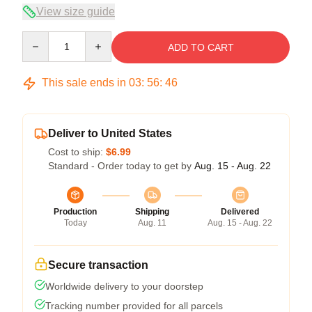
View size guide
Quantity
ADD TO CART
This sale ends in
03
:
56
:
46
Deliver to United States
Cost to ship:
$6.99
Standard - Order today to get by
Aug. 15 - Aug. 22
Production
Shipping
Delivered
Today
Aug. 11
Aug. 15 - Aug. 22
Secure transaction
Worldwide delivery to your doorstep
Tracking number provided for all parcels