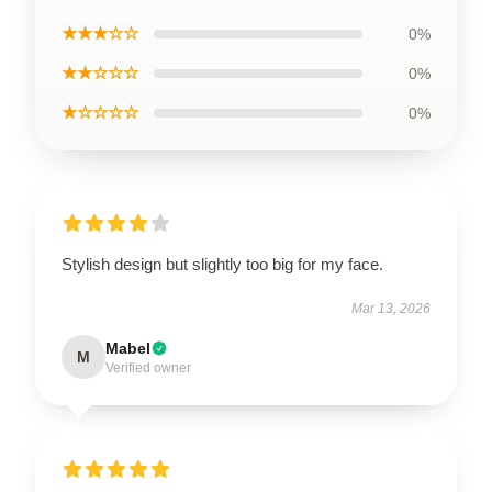
★★★☆☆
0%
★★☆☆☆
0%
★☆☆☆☆
0%
Stylish design but slightly too big for my face.
Mar 13, 2026
Mabel
M
Verified owner