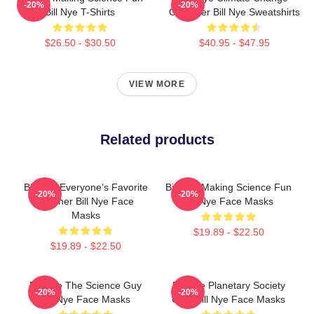
-20%
-20%
Bill Nye T-Shirts
Crusader Bill Nye Sweatshirts
$26.50 - $30.50
$40.95 - $47.95
VIEW MORE
Related products
Bill Nye Everyone’s Favorite
Bill Nye Making Science Fun
-20%
-20%
Teacher Bill Nye Face
Bill Nye Face Masks
Masks
$19.89 - $22.50
$19.89 - $22.50
Bill Nye The Science Guy
Bill Nye Planetary Society
-20%
-20%
Bill Nye Face Masks
CEO Bill Nye Face Masks