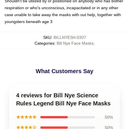
Shouldn't be utilized by or positioned on anybody who has bother
respiration or who's unconscious, incapacitated or in any other
case unable to take away the masks with out help, together with
youngsters beneath age 3
SKU
:
BILLNYESH-0307
Categories
:
Bill Nye Face Masks
,
What Customers Say
4 reviews for Bill Nye Science
Rules Legend Bill Nye Face Masks
★★★★★
50%
★★★★☆
50%