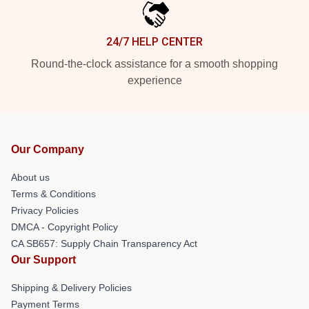
24/7 HELP CENTER
Round-the-clock assistance for a smooth shopping
experience
Our Company
About us
Terms & Conditions
Privacy Policies
DMCA - Copyright Policy
CA SB657: Supply Chain Transparency Act
Our Support
Shipping & Delivery Policies
Payment Terms