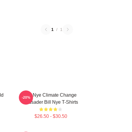
1
/
1
ld
Bill Nye Climate Change
-20%
Crusader Bill Nye T-Shirts
$26.50 - $30.50