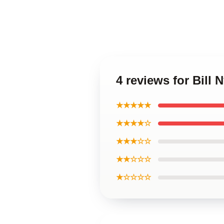
4 reviews for Bill
★★★★★
★★★★☆
★★★☆☆
★★☆☆☆
★☆☆☆☆