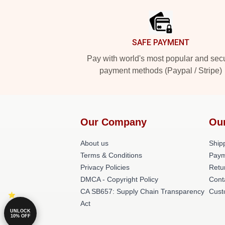
SAFE PAYMENT
Pay with world's most popular and sec
payment methods (Paypal / Stripe)
Our Company
Ou
About us
Shipp
Terms & Conditions
Paym
Privacy Policies
Retu
DMCA - Copyright Policy
Cont
CA SB657: Supply Chain Transparency
Cust
Act
UNLOCK
10% OFF