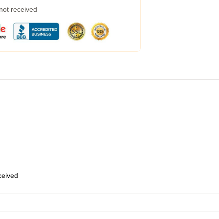
 not received
eceived