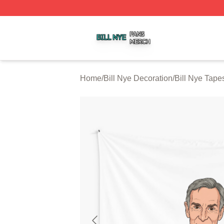
Bill Nye Shop ⚡️ Officially Licensed Bill Nye Merch Store
Home
/
Bill Nye Decoration
/
Bill Nye Tapes