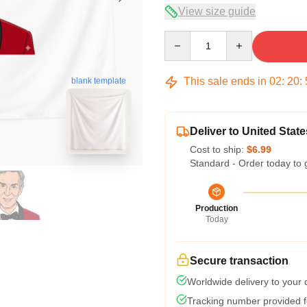
View size guide
Quantity
This sale ends in
02
:
20
:
blank template
Deliver to United State
Cost to ship:
$6.99
Standard - Order today to 
Production
Today
Secure transaction
Worldwide delivery to your
Tracking number provided fo