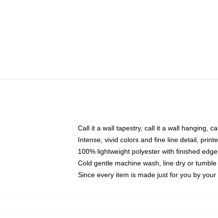
Call it a wall tapestry, call it a wall hanging, 
Intense, vivid colors and fine line detail, pri
100% lightweight polyester with finished edge
Cold gentle machine wash, line dry or tumble 
Since every item is made just for you by your l