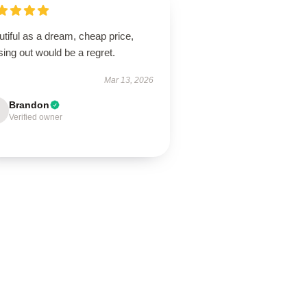
tiful as a dream, cheap price,
ing out would be a regret.
Mar 13, 2026
Brandon
Verified owner