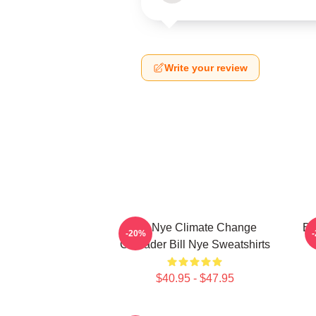
Write your review
Bill Nye Climate Change
Bi
-20%
Crusader Bill Nye Sweatshirts
$40.95 - $47.95