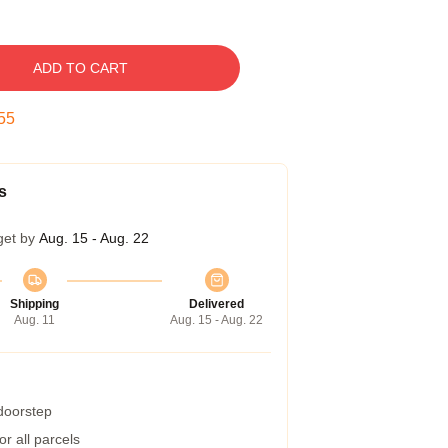
ADD TO CART
54
s
get by
Aug. 15 - Aug. 22
Shipping
Delivered
Aug. 11
Aug. 15 - Aug. 22
 doorstep
r all parcels