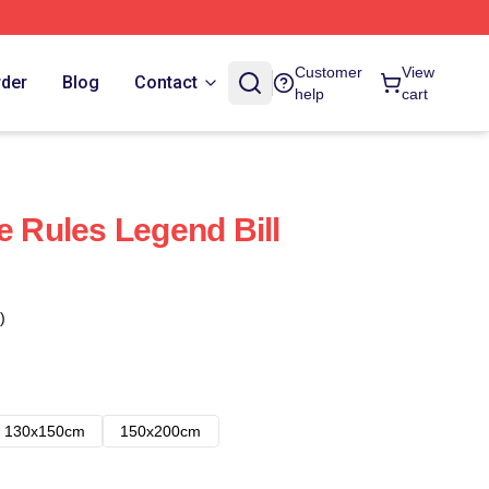
Customer
View
rder
Blog
Contact
help
cart
e Rules Legend Bill
)
130x150cm
150x200cm