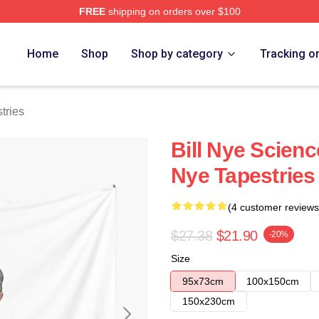
FREE
shipping on orders over $100
Home
Shop
Shop by category
Tracking o
tries
Bill Nye Scienc
Nye Tapestries
(4 customer reviews
$27.38
$21.90
-20%
Size
95x73cm
100x150cm
150x230cm