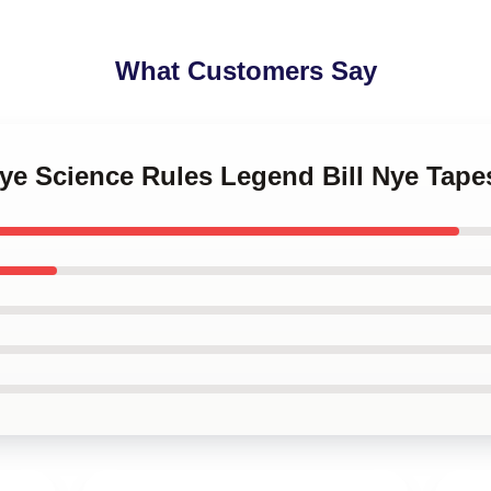
What Customers Say
 Nye Science Rules Legend Bill Nye Tape