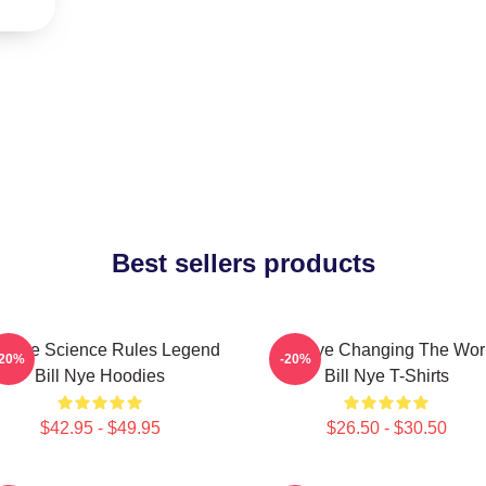
Best sellers products
ll Nye Science Rules Legend
Bill Nye Changing The Wor
-20%
-20%
Bill Nye Hoodies
Bill Nye T-Shirts
$42.95 - $49.95
$26.50 - $30.50