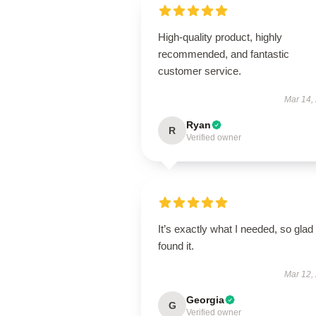
High-quality product, highly
recommended, and fantastic
customer service.
Mar 14,
Ryan
R
Verified owner
It’s exactly what I needed, so glad 
found it.
Mar 12,
Georgia
G
Verified owner