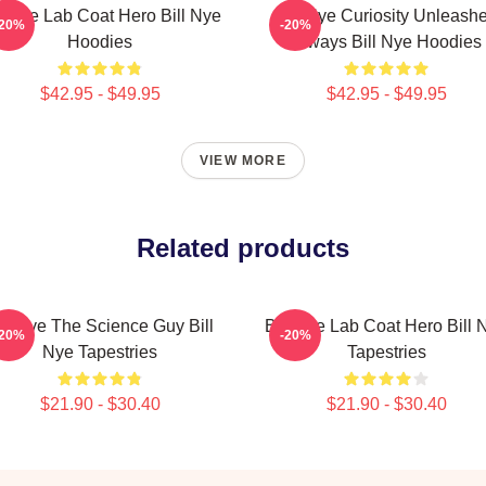
ll Nye Lab Coat Hero Bill Nye
Bill Nye Curiosity Unleash
-20%
-20%
Hoodies
Always Bill Nye Hoodies
$42.95 - $49.95
$42.95 - $49.95
VIEW MORE
Related products
ill Nye The Science Guy Bill
Bill Nye Lab Coat Hero Bill 
-20%
-20%
Nye Tapestries
Tapestries
$21.90 - $30.40
$21.90 - $30.40