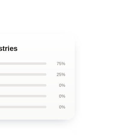
stries
75%
25%
0%
0%
0%