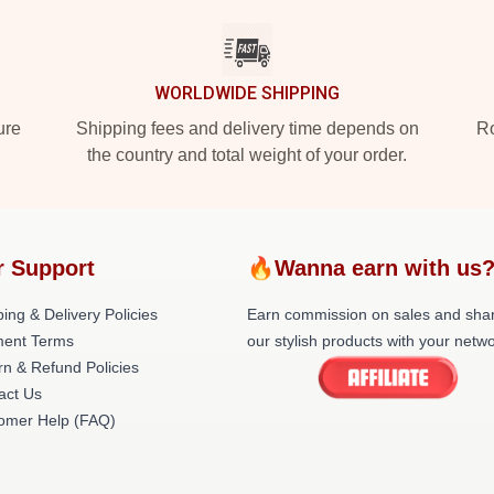
WORLDWIDE SHIPPING
ure
Shipping fees and delivery time depends on
Ro
the country and total weight of your order.
r Support
🔥Wanna earn with us
ing & Delivery Policies
Earn commission on sales and sha
ent Terms
our stylish products with your netwo
rn & Refund Policies
act Us
omer Help (FAQ)