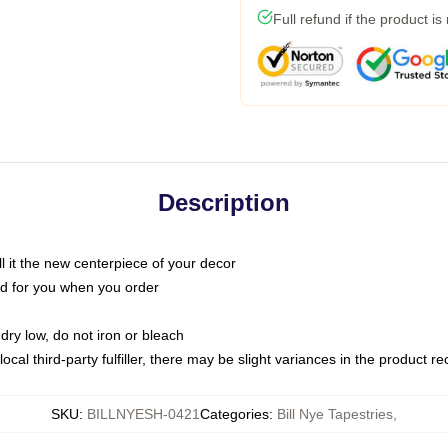
Full refund if the product is
Description
call it the new centerpiece of your decor
nted for you when you order
dry low, do not iron or bleach
ocal third-party fulfiller, there may be slight variances in the product r
SKU
:
BILLNYESH-0421
Categories
:
Bill Nye Tapestries
,