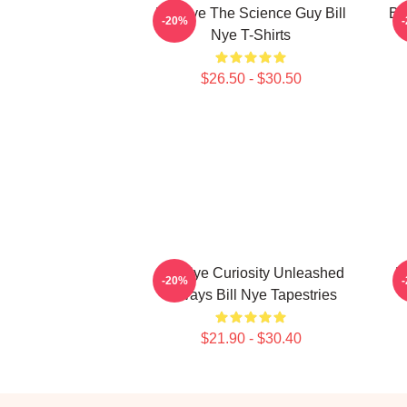
Bill Nye The Science Guy Bill
Bi
-20%
Nye T-Shirts
$26.50 - $30.50
Bill Nye Curiosity Unleashed
B
-20%
Always Bill Nye Tapestries
$21.90 - $30.40
Footer