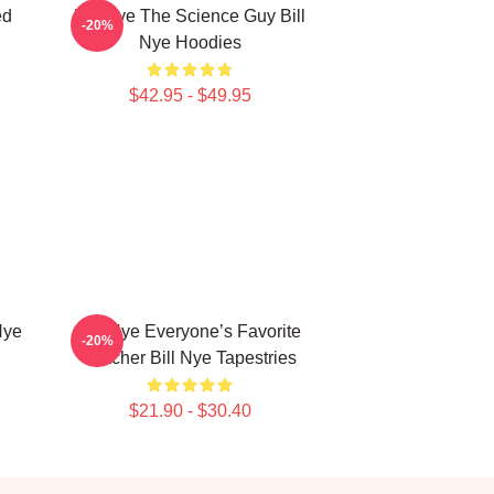
ed
Bill Nye The Science Guy Bill
-20%
Nye Hoodies
$42.95 - $49.95
Nye
Bill Nye Everyone’s Favorite
-20%
Teacher Bill Nye Tapestries
$21.90 - $30.40