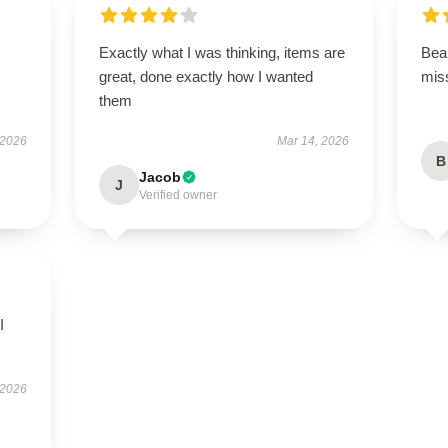
Exactly what I was thinking, items are
Beau
great, done exactly how I wanted
miss
them
 2026
Mar 14, 2026
B
Jacob
J
Verified owner
I
 2026