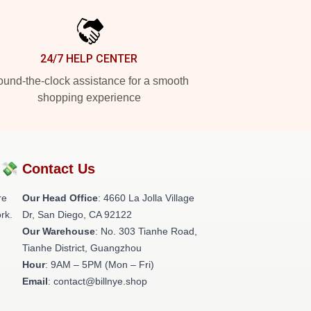
24/7 HELP CENTER
und-the-clock assistance for a smooth
shopping experience
?💸
Contact Us
re
Our Head Office
: 4660 La Jolla Village
rk.
Dr, San Diego, CA 92122
Our Warehouse
: No. 303 Tianhe Road,
Tianhe District, Guangzhou
Hour
: 9AM – 5PM (Mon – Fri)
Email
: contact@billnye.shop