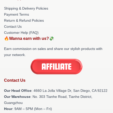
Shipping & Delivery Policies
Payment Terms
Return & Refund Policies
Contact Us
Customer Help (FAQ)
🔥Wanna earn with us?💸
Earn commission on sales and share our stylish products with
your network.
Contact Us
Our Head Office
: 4660 La Jolla Village Dr, San Diego, CA 92122
Our Warehouse
: No. 303 Tianhe Road, Tianhe District,
Guangzhou
Hour
: 9AM – 5PM (Mon – Fri)