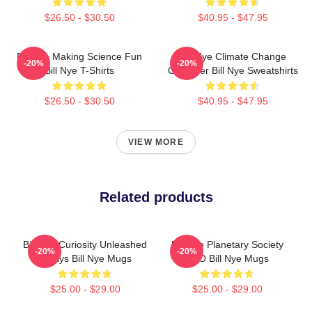
$26.50 - $30.50
$40.95 - $47.95
Bill Nye Making Science Fun
Bill Nye Climate Change
-20%
-20%
Bill Nye T-Shirts
Crusader Bill Nye Sweatshirts
$26.50 - $30.50
$40.95 - $47.95
VIEW MORE
Related products
Bill Nye Curiosity Unleashed
Bill Nye Planetary Society
-20%
-20%
Always Bill Nye Mugs
CEO Bill Nye Mugs
$25.00 - $29.00
$25.00 - $29.00