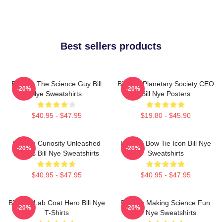
Best sellers products
Bill Nye The Science Guy Bill
Bill Nye Planetary Society CEO
-20%
-20%
Nye Sweatshirts
Bill Nye Posters
$40.95 - $47.95
$19.80 - $45.90
Bill Nye Curiosity Unleashed
Bill Nye Bow Tie Icon Bill Nye
-20%
-20%
Always Bill Nye Sweatshirts
Sweatshirts
$40.95 - $47.95
$40.95 - $47.95
Bill Nye Lab Coat Hero Bill Nye
Bill Nye Making Science Fun
-20%
-20%
T-Shirts
Bill Nye Sweatshirts