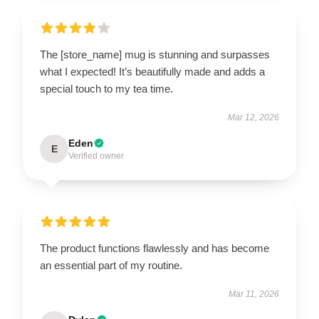
The [store_name] mug is stunning and surpasses
what I expected! It’s beautifully made and adds a
special touch to my tea time.
Mar 12, 2026
Eden
E
Verified owner
The product functions flawlessly and has become
an essential part of my routine.
Mar 11, 2026