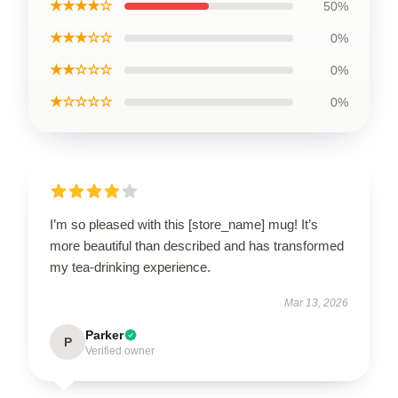
★★★★☆
50%
★★★☆☆
0%
★★☆☆☆
0%
★☆☆☆☆
0%
I’m so pleased with this [store_name] mug! It’s
more beautiful than described and has transformed
my tea-drinking experience.
Mar 13, 2026
Parker
P
Verified owner