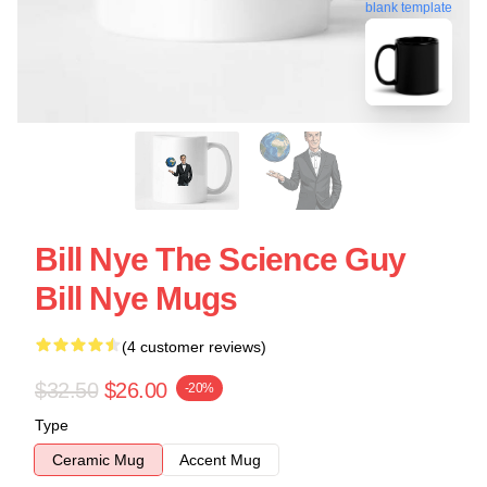
blank template
Bill Nye The Science Guy
Bill Nye Mugs
(4 customer reviews)
$32.50
$26.00
-20%
Type
Ceramic Mug
Accent Mug