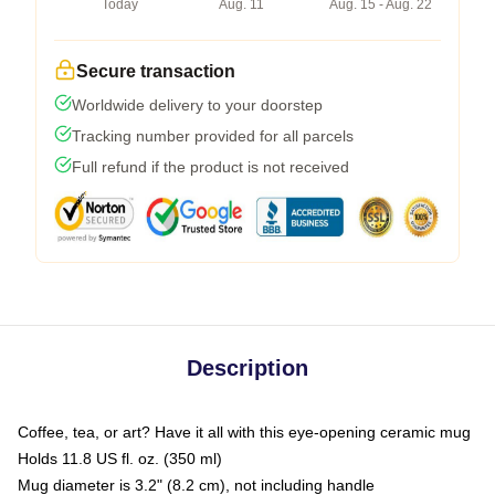
Today
Aug. 11
Aug. 15 - Aug. 22
Secure transaction
Worldwide delivery to your doorstep
Tracking number provided for all parcels
Full refund if the product is not received
Description
Coffee, tea, or art? Have it all with this eye-opening ceramic mug
Holds 11.8 US fl. oz. (350 ml)
Mug diameter is 3.2" (8.2 cm), not including handle