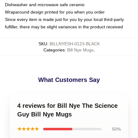
Dishwasher and microwave safe ceramic
Wraparound design printed for you when you order
Since every item is made just for you by your local third-party
fulfiller, there may be slight variances in the product received
SKU
:
BILLNYESH-0123-BLACK
Categories
:
Bill Nye Mugs
,
What Customers Say
4 reviews for Bill Nye The Science
Guy Bill Nye Mugs
★★★★★
50%