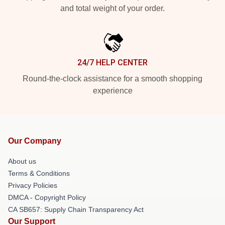
and total weight of your order.
24/7 HELP CENTER
Round-the-clock assistance for a smooth shopping
experience
Our Company
About us
Terms & Conditions
Privacy Policies
DMCA - Copyright Policy
CA SB657: Supply Chain Transparency Act
Our Support