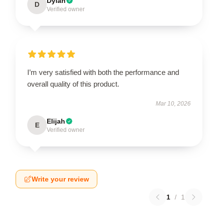
Dylan
D
Verified owner
I’m very satisfied with both the performance and
overall quality of this product.
Mar 10, 2026
Elijah
E
Verified owner
Write your review
1
/
1