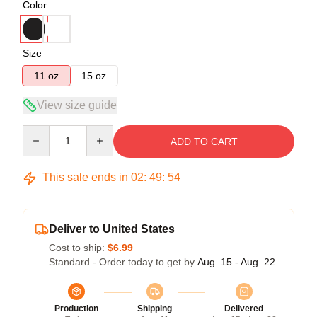
Color
Size
11 oz
15 oz
View size guide
Quantity
ADD TO CART
This sale ends in
02
:
49
:
53
Deliver to United States
Cost to ship:
$6.99
Standard - Order today to get by
Aug. 15 - Aug. 22
Production
Shipping
Delivered