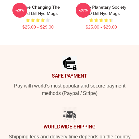
Bill Nye Changing The
Bill Nye Planetary Society
-20%
-20%
World Bill Nye Mugs
CEO Bill Nye Mugs
$25.00 - $29.00
$25.00 - $29.00
Footer
SAFE PAYMENT
Pay with world's most popular and secure payment
methods (Paypal / Stripe)
WORLDWIDE SHIPPING
Shipping fees and delivery time depends on the country