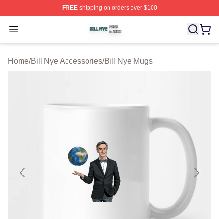
FREE
shipping on orders over $100
Bill Nye Shop ⚡️ Officially Licensed Bill Nye Merch Stor
Open menu
Home
/
Bill Nye Accessories
/
Bill Nye Mugs