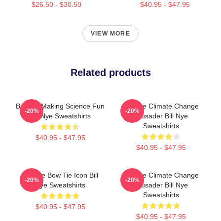
$26.50 - $30.50
$40.95 - $47.95
VIEW MORE
Related products
Bill Nye Making Science Fun
Bill Nye Climate Change
-20%
-20%
Bill Nye Sweatshirts
Crusader Bill Nye
Sweatshirts
$40.95 - $47.95
$40.95 - $47.95
Bill Nye Bow Tie Icon Bill
Bill Nye Climate Change
-20%
-20%
Nye Sweatshirts
Crusader Bill Nye
Sweatshirts
$40.95 - $47.95
$40.95 - $47.95