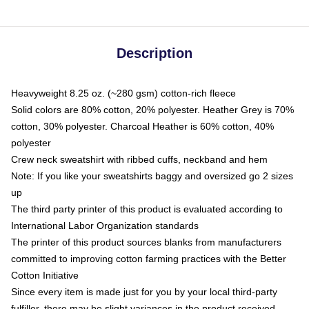
Description
Heavyweight 8.25 oz. (~280 gsm) cotton-rich fleece
Solid colors are 80% cotton, 20% polyester. Heather Grey is 70%
cotton, 30% polyester. Charcoal Heather is 60% cotton, 40%
polyester
Crew neck sweatshirt with ribbed cuffs, neckband and hem
Note: If you like your sweatshirts baggy and oversized go 2 sizes
up
The third party printer of this product is evaluated according to
International Labor Organization standards
The printer of this product sources blanks from manufacturers
committed to improving cotton farming practices with the Better
Cotton Initiative
Since every item is made just for you by your local third-party
fulfiller, there may be slight variances in the product received