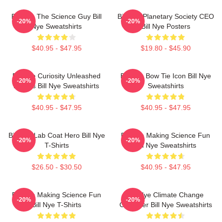
Bill Nye The Science Guy Bill
Bill Nye Planetary Society CEO
-20%
-20%
Nye Sweatshirts
Bill Nye Posters
$40.95 - $47.95
$19.80 - $45.90
Bill Nye Curiosity Unleashed
Bill Nye Bow Tie Icon Bill Nye
-20%
-20%
Always Bill Nye Sweatshirts
Sweatshirts
$40.95 - $47.95
$40.95 - $47.95
Bill Nye Lab Coat Hero Bill Nye
Bill Nye Making Science Fun
-20%
-20%
T-Shirts
Bill Nye Sweatshirts
$26.50 - $30.50
$40.95 - $47.95
Bill Nye Making Science Fun
Bill Nye Climate Change
-20%
-20%
Bill Nye T-Shirts
Crusader Bill Nye Sweatshirts