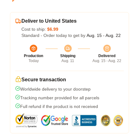
Deliver to United States
Cost to ship:
$6.99
Standard - Order today to get by
Aug. 15 - Aug. 22
Production
Shipping
Delivered
Today
Aug. 11
Aug. 15 - Aug. 22
Secure transaction
Worldwide delivery to your doorstep
Tracking number provided for all parcels
Full refund if the product is not received