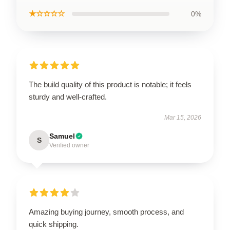
★☆☆☆☆
0%
The build quality of this product is notable; it feels
sturdy and well-crafted.
Mar 15, 2026
Samuel
S
Verified owner
Amazing buying journey, smooth process, and
quick shipping.