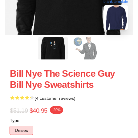
blank template
Bill Nye The Science Guy
Bill Nye Sweatshirts
(4 customer reviews)
$51.19
$40.95
-20%
Type
Unisex