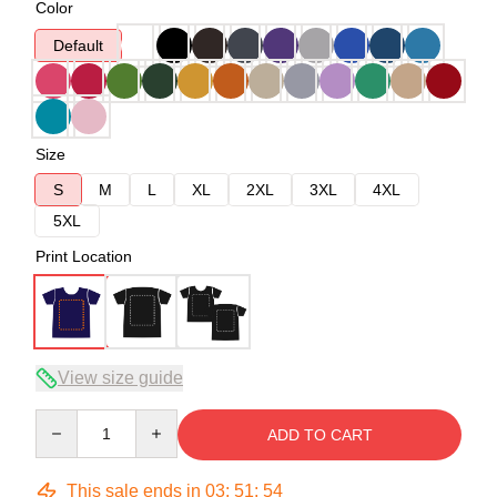
Color
Default
Size
S
M
L
XL
2XL
3XL
4XL
5XL
Print Location
View size guide
Quantity
ADD TO CART
This sale ends in
03
:
51
:
54