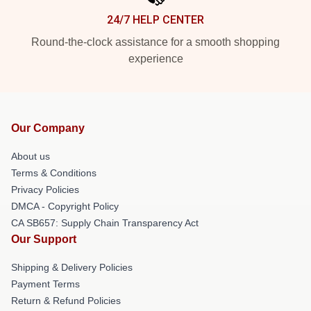
24/7 HELP CENTER
Round-the-clock assistance for a smooth shopping
experience
Our Company
About us
Terms & Conditions
Privacy Policies
DMCA - Copyright Policy
CA SB657: Supply Chain Transparency Act
Our Support
Shipping & Delivery Policies
Payment Terms
Return & Refund Policies