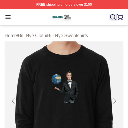
FREE
shipping on orders over $100
Bill Nye Shop ⚡️ Officially Licensed Bill Nye Merch Stor
Open menu
Home
/
Bill Nye Cloth
/
Bill Nye Sweatshirts