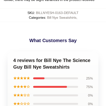
SKU
:
BILLNYESH-0163-DEFAULT
Categories
:
Bill Nye Sweatshirts
,
What Customers Say
4 reviews for Bill Nye The Science
Guy Bill Nye Sweatshirts
★★★★★
25%
★★★★☆
75%
★★★☆☆
0%
★★☆☆☆
0%