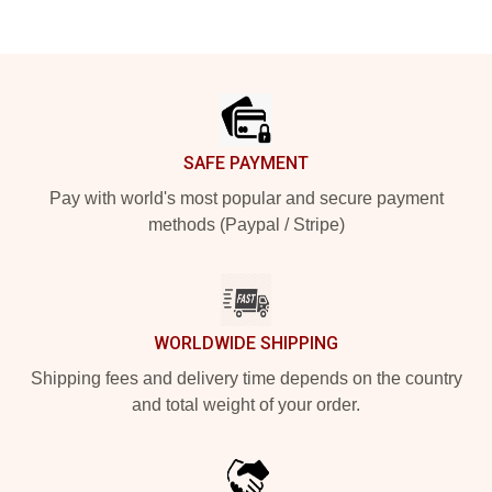
Footer
SAFE PAYMENT
Pay with world's most popular and secure payment
methods (Paypal / Stripe)
WORLDWIDE SHIPPING
Shipping fees and delivery time depends on the country
and total weight of your order.