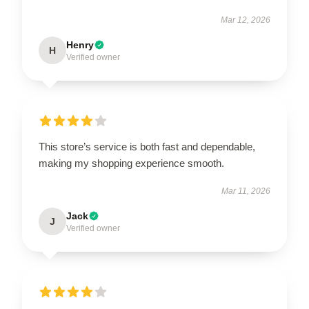
Mar 12, 2026
Henry
H
Verified owner
This store’s service is both fast and dependable,
making my shopping experience smooth.
Mar 11, 2026
Jack
J
Verified owner