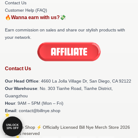
Contact Us
Customer Help (FAQ)
🔥Wanna earn with us?💸
Earn commission on sales and share our stylish products with
your network.
Contact Us
Our Head Office
: 4660 La Jolla Village Dr, San Diego, CA 92122
Our Warehouse
: No. 303 Tianhe Road, Tianhe District,
Guangzhou
Hour
: 9AM – 5PM (Mon – Fri)
Email
: contact@billnye.shop
UNLOCK
© Bill Nye Shop ⚡️ Officially Licensed Bill Nye Merch Store 2026
10% OFF
all rights reserved