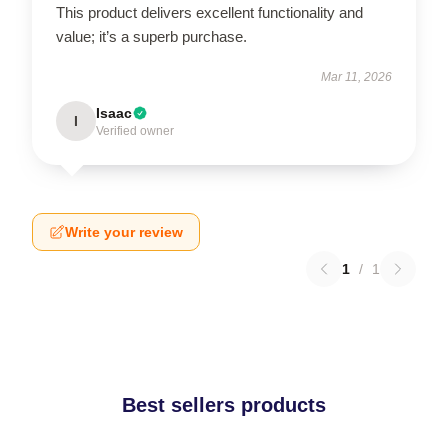
This product delivers excellent functionality and
value; it’s a superb purchase.
Mar 11, 2026
Isaac
I
Verified owner
Write your review
1
/
1
Best sellers products