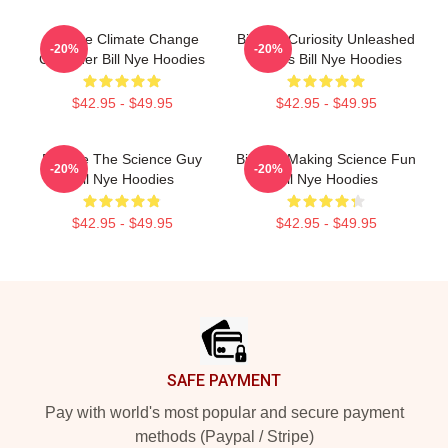
Bill Nye Climate Change
Bill Nye Curiosity Unleashed
-20%
-20%
Crusader Bill Nye Hoodies
Always Bill Nye Hoodies
$42.95 - $49.95
$42.95 - $49.95
Bill Nye The Science Guy
Bill Nye Making Science Fun
-20%
-20%
Bill Nye Hoodies
Bill Nye Hoodies
$42.95 - $49.95
$42.95 - $49.95
Footer
SAFE PAYMENT
Pay with world's most popular and secure payment
methods (Paypal / Stripe)