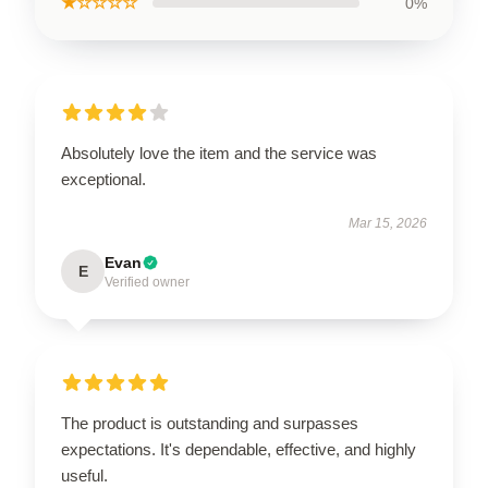
★☆☆☆☆
0%
Absolutely love the item and the service was
exceptional.
Mar 15, 2026
Evan
E
Verified owner
The product is outstanding and surpasses
expectations. It's dependable, effective, and highly
useful.