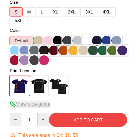
Size
S
M
L
XL
2XL
3XL
4XL
5XL
Color
Default
Print Location
View size guide
Quantity
ADD TO CART
This sale ends in
04
:
31
:
54