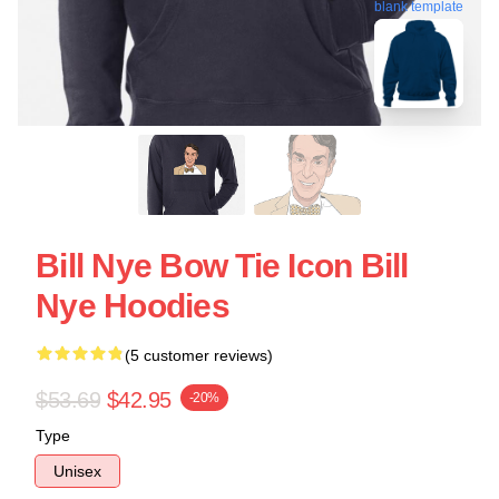
blank template
Bill Nye Bow Tie Icon Bill
Nye Hoodies
(5 customer reviews)
$53.69
$42.95
-20%
Type
Unisex