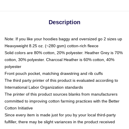
Description
Note: If you like your hoodies baggy and oversized go 2 sizes up
Heavyweight 8.25 oz. (~280 gsm) cotton-rich fleece
Solid colors are 80% cotton, 20% polyester. Heather Grey is 70%
cotton, 30% polyester. Charcoal Heather is 60% cotton, 40%
polyester
Front pouch pocket, matching drawstring and rib cuffs
The third party printer of this product is evaluated according to
International Labor Organization standards
The printer of this product sources blanks from manufacturers
committed to improving cotton farming practices with the Better
Cotton Initiative
Since every item is made just for you by your local third-party
fulfiller, there may be slight variances in the product received