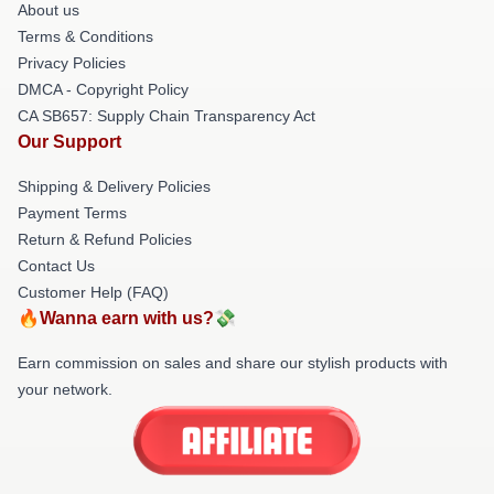
About us
Terms & Conditions
Privacy Policies
DMCA - Copyright Policy
CA SB657: Supply Chain Transparency Act
Our Support
Shipping & Delivery Policies
Payment Terms
Return & Refund Policies
Contact Us
Customer Help (FAQ)
🔥Wanna earn with us?💸
Earn commission on sales and share our stylish products with
your network.