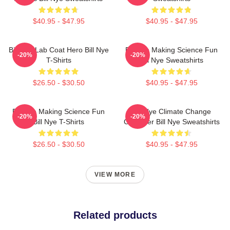
$40.95 - $47.95
$40.95 - $47.95
Bill Nye Lab Coat Hero Bill Nye
Bill Nye Making Science Fun
-20%
-20%
T-Shirts
Bill Nye Sweatshirts
$26.50 - $30.50
$40.95 - $47.95
Bill Nye Making Science Fun
Bill Nye Climate Change
-20%
-20%
Bill Nye T-Shirts
Crusader Bill Nye Sweatshirts
$26.50 - $30.50
$40.95 - $47.95
VIEW MORE
Related products