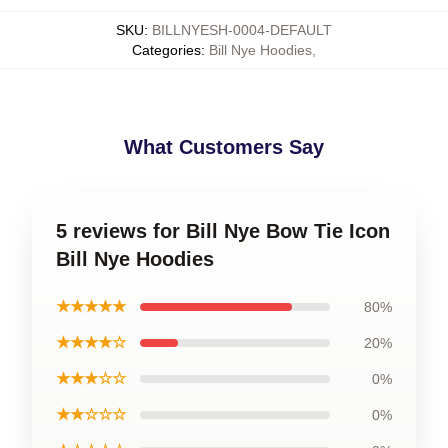
SKU
:
BILLNYESH-0004-DEFAULT
Categories
:
Bill Nye Hoodies
,
What Customers Say
5 reviews for Bill Nye Bow Tie Icon
Bill Nye Hoodies
★★★★★
80%
★★★★☆
20%
★★★☆☆
0%
★★☆☆☆
0%