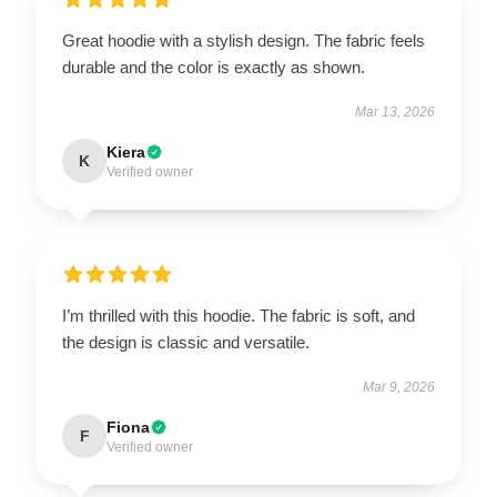
Great hoodie with a stylish design. The fabric feels
durable and the color is exactly as shown.
Mar 13, 2026
Kiera
K
Verified owner
I’m thrilled with this hoodie. The fabric is soft, and
the design is classic and versatile.
Mar 9, 2026
Fiona
F
Verified owner