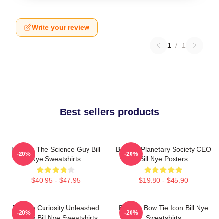
Write your review
1
/
1
Best sellers products
Bill Nye The Science Guy Bill
Bill Nye Planetary Society CEO
-20%
-20%
Nye Sweatshirts
Bill Nye Posters
$40.95 - $47.95
$19.80 - $45.90
Bill Nye Curiosity Unleashed
Bill Nye Bow Tie Icon Bill Nye
-20%
-20%
Always Bill Nye Sweatshirts
Sweatshirts