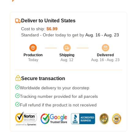
Deliver to United States
Cost to ship:
$6.99
Standard - Order today to get by
Aug. 16 - Aug. 23
Production
Shipping
Delivered
Today
Aug. 12
Aug. 16 - Aug. 23
Secure transaction
Worldwide delivery to your doorstep
Tracking number provided for all parcels
Full refund if the product is not received