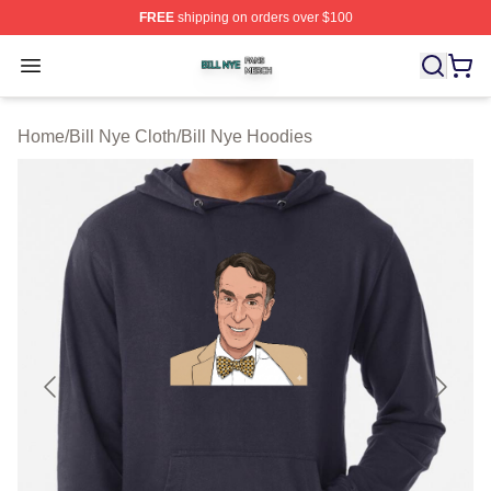
FREE
shipping on orders over $100
Bill Nye Shop ⚡️ Officially Licensed Bill Nye Merch Stor
Open menu
Home
/
Bill Nye Cloth
/
Bill Nye Hoodies