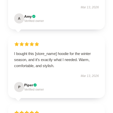
Mar 13, 2026
Amy
A
Verified owner
I bought this [store_name] hoodie for the winter
season, and it’s exactly what I needed. Warm,
comfortable, and stylish.
Mar 13, 2026
Piper
P
Verified owner