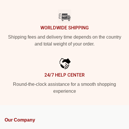
WORLDWIDE SHIPPING
Shipping fees and delivery time depends on the country
and total weight of your order.
24/7 HELP CENTER
Round-the-clock assistance for a smooth shopping
experience
Our Company