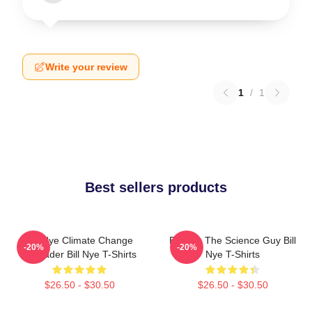
Write your review
1
/
1
Best sellers products
Bill Nye Climate Change
Bill Nye The Science Guy Bill
-20%
-20%
Crusader Bill Nye T-Shirts
Nye T-Shirts
$26.50 - $30.50
$26.50 - $30.50