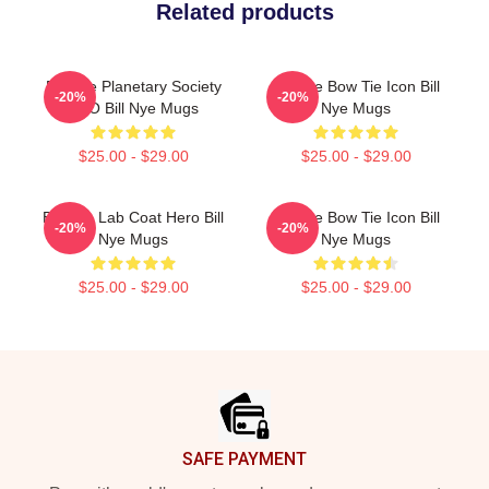
Related products
Bill Nye Planetary Society
Bill Nye Bow Tie Icon Bill
-20%
-20%
CEO Bill Nye Mugs
Nye Mugs
$25.00 - $29.00
$25.00 - $29.00
Bill Nye Lab Coat Hero Bill
Bill Nye Bow Tie Icon Bill
-20%
-20%
Nye Mugs
Nye Mugs
$25.00 - $29.00
$25.00 - $29.00
Footer
SAFE PAYMENT