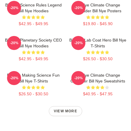
Bill Nye Science Rules Legend
Bill Nye Climate Change
-20%
-20%
Bill Nye Hoodies
Crusader Bill Nye Posters
$42.95 - $49.95
$19.80 - $45.90
Bill Nye Planetary Society CEO
Bill Nye Lab Coat Hero Bill Nye
-20%
-20%
Bill Nye Hoodies
T-Shirts
$42.95 - $49.95
$26.50 - $30.50
Bill Nye Making Science Fun
Bill Nye Climate Change
-20%
-20%
Bill Nye T-Shirts
Crusader Bill Nye Sweatshirts
$26.50 - $30.50
$40.95 - $47.95
VIEW MORE