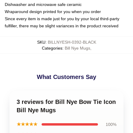
Dishwasher and microwave safe ceramic
Wraparound design printed for you when you order
Since every item is made just for you by your local third-party
fulfiller, there may be slight variances in the product received
SKU
:
BILLNYESH-0392-BLACK
Categories
:
Bill Nye Mugs
,
What Customers Say
3 reviews for Bill Nye Bow Tie Icon
Bill Nye Mugs
★★★★★
100%