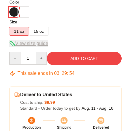
Color
Size
11 oz
15 oz
View size guide
Quantity
ADD TO CART
This sale ends in
03
:
29
:
54
Deliver to United States
Cost to ship:
$6.99
Standard - Order today to get by
Aug. 11 - Aug. 18
Production
Shipping
Delivered