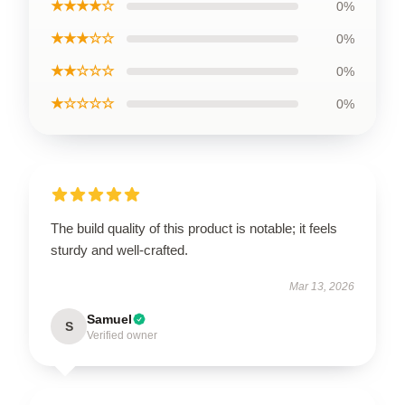
★★★★☆
0%
★★★☆☆
0%
★★☆☆☆
0%
★☆☆☆☆
0%
The build quality of this product is notable; it feels
sturdy and well-crafted.
Mar 13, 2026
Samuel
S
Verified owner