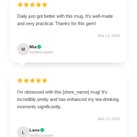
Daily just got better with this mug. It’s well-made
and very practical. Thanks for this gem!
Mar 13, 2026
Mia
M
Verified owner
I’m obsessed with this [store_name] mug! It’s
incredibly pretty and has enhanced my tea-drinking
moments significantly.
Mar 13, 2026
Lane
L
Verified owner