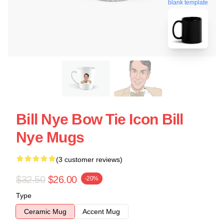
blank template
Bill Nye Bow Tie Icon Bill
Nye Mugs
(3 customer reviews)
$32.50
$26.00
-20%
Type
Ceramic Mug
Accent Mug