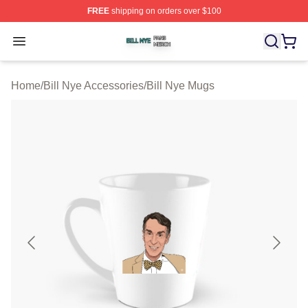
FREE
shipping on orders over $100
Bill Nye Shop ⚡️ Officially Licensed Bill Nye Merch Stor
Open menu
Home
/
Bill Nye Accessories
/
Bill Nye Mugs