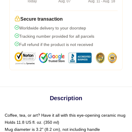
Today
Aug. 07
Aug. 11 - Aug. 18
Secure transaction
Worldwide delivery to your doorstep
Tracking number provided for all parcels
Full refund if the product is not received
Description
Coffee, tea, or art? Have it all with this eye-opening ceramic mug
Holds 11.8 US fl. oz. (350 ml)
Mug diameter is 3.2" (8.2 cm), not including handle