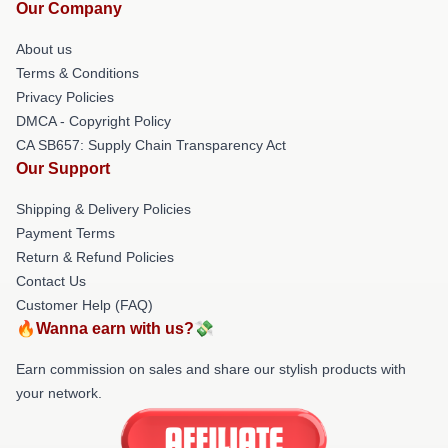
Our Company
About us
Terms & Conditions
Privacy Policies
DMCA - Copyright Policy
CA SB657: Supply Chain Transparency Act
Our Support
Shipping & Delivery Policies
Payment Terms
Return & Refund Policies
Contact Us
Customer Help (FAQ)
🔥Wanna earn with us?💸
Earn commission on sales and share our stylish products with
your network.