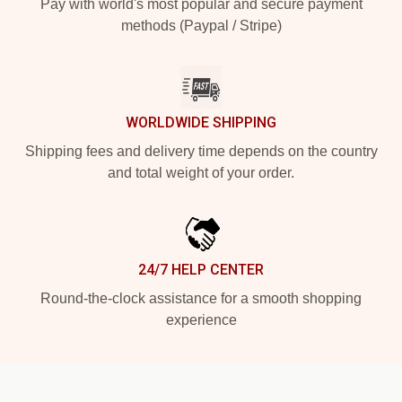
Pay with world's most popular and secure payment
methods (Paypal / Stripe)
WORLDWIDE SHIPPING
Shipping fees and delivery time depends on the country
and total weight of your order.
24/7 HELP CENTER
Round-the-clock assistance for a smooth shopping
experience