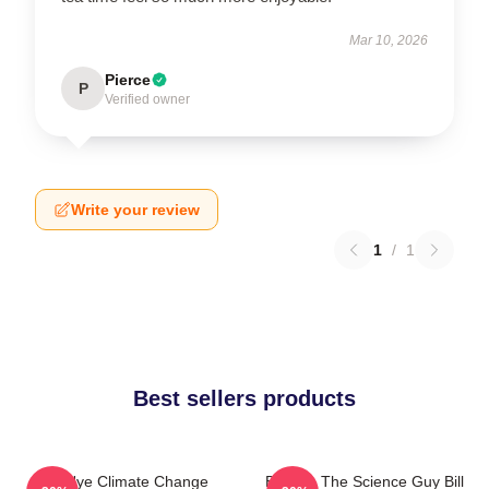
Mar 10, 2026
Pierce
P
Verified owner
Write your review
1
/
1
Best sellers products
Bill Nye Climate Change
Bill Nye The Science Guy Bill