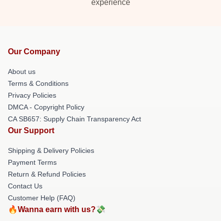
experience
Our Company
About us
Terms & Conditions
Privacy Policies
DMCA - Copyright Policy
CA SB657: Supply Chain Transparency Act
Our Support
Shipping & Delivery Policies
Payment Terms
Return & Refund Policies
Contact Us
Customer Help (FAQ)
🔥Wanna earn with us?💸