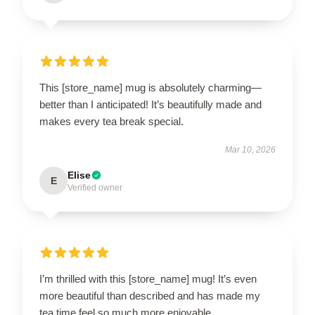
This [store_name] mug is absolutely charming—
better than I anticipated! It’s beautifully made and
makes every tea break special.
Mar 10, 2026
Elise
E
Verified owner
I’m thrilled with this [store_name] mug! It’s even
more beautiful than described and has made my
tea time feel so much more enjoyable.