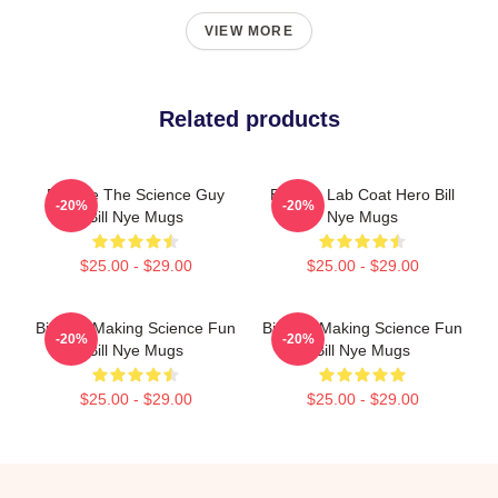
VIEW MORE
Related products
Bill Nye The Science Guy
Bill Nye Lab Coat Hero Bill
-20%
-20%
Bill Nye Mugs
Nye Mugs
$25.00 - $29.00
$25.00 - $29.00
Bill Nye Making Science Fun
Bill Nye Making Science Fun
-20%
-20%
Bill Nye Mugs
Bill Nye Mugs
$25.00 - $29.00
$25.00 - $29.00
Footer