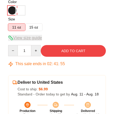
Color
Size
11 oz
15 oz
View size guide
Quantity
ADD TO CART
This sale ends in
02
:
41
:
54
Deliver to United States
Cost to ship:
$6.99
Standard - Order today to get by
Aug. 11 - Aug. 18
Production
Shipping
Delivered