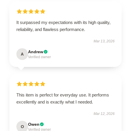
It surpassed my expectations with its high quality,
reliability, and flawless performance.
Mar 13, 2026
Andrew
A
Verified owner
This item is perfect for everyday use. It performs
excellently and is exactly what I needed.
Mar 12, 2026
Owen
O
Verified owner