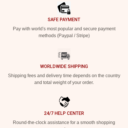
SAFE PAYMENT
Pay with world's most popular and secure payment
methods (Paypal / Stripe)
WORLDWIDE SHIPPING
Shipping fees and delivery time depends on the country
and total weight of your order.
24/7 HELP CENTER
Round-the-clock assistance for a smooth shopping