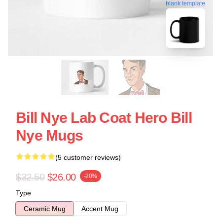
blank template
Bill Nye Lab Coat Hero Bill
Nye Mugs
(5 customer reviews)
$32.50
$26.00
-20%
Type
Ceramic Mug
Accent Mug