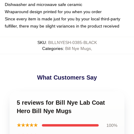
Dishwasher and microwave safe ceramic
Wraparound design printed for you when you order
Since every item is made just for you by your local third-party
fulfiller, there may be slight variances in the product received
SKU
:
BILLNYESH-0385-BLACK
Categories
:
Bill Nye Mugs
,
What Customers Say
5 reviews for Bill Nye Lab Coat
Hero Bill Nye Mugs
★★★★★
100%