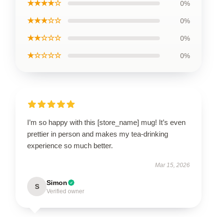
★★★★☆
0%
★★★☆☆
0%
★★☆☆☆
0%
★☆☆☆☆
0%
I’m so happy with this [store_name] mug! It’s even
prettier in person and makes my tea-drinking
experience so much better.
Mar 15, 2026
Simon
S
Verified owner