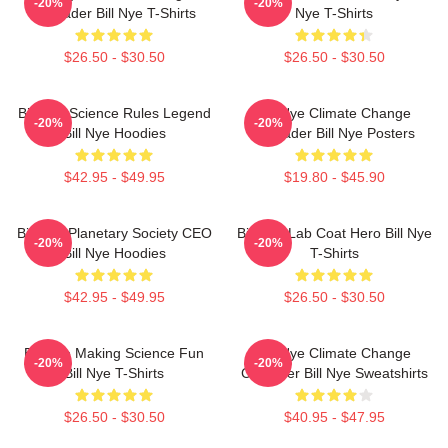
-20%
-20%
Crusader Bill Nye T-Shirts
Nye T-Shirts
$26.50 - $30.50
$26.50 - $30.50
Bill Nye Science Rules Legend
Bill Nye Climate Change
-20%
-20%
Bill Nye Hoodies
Crusader Bill Nye Posters
$42.95 - $49.95
$19.80 - $45.90
Bill Nye Planetary Society CEO
Bill Nye Lab Coat Hero Bill Nye
-20%
-20%
Bill Nye Hoodies
T-Shirts
$42.95 - $49.95
$26.50 - $30.50
Bill Nye Making Science Fun
Bill Nye Climate Change
-20%
-20%
Bill Nye T-Shirts
Crusader Bill Nye Sweatshirts
$26.50 - $30.50
$40.95 - $47.95