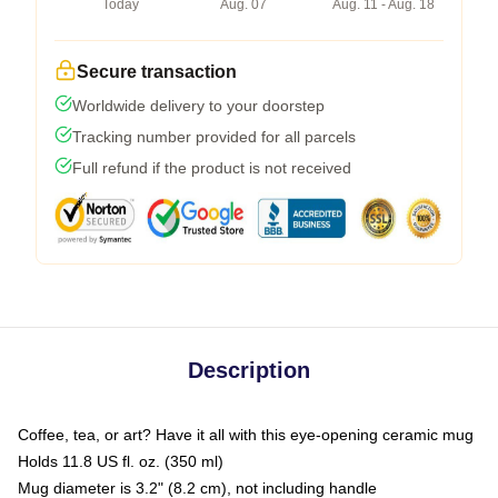
Today
Aug. 07
Aug. 11 - Aug. 18
Secure transaction
Worldwide delivery to your doorstep
Tracking number provided for all parcels
Full refund if the product is not received
Description
Coffee, tea, or art? Have it all with this eye-opening ceramic mug
Holds 11.8 US fl. oz. (350 ml)
Mug diameter is 3.2" (8.2 cm), not including handle