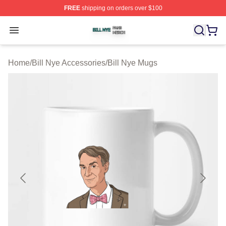
FREE
shipping on orders over $100
Bill Nye Shop ⚡️ Officially Licensed Bill Nye Merch Stor
Open menu
Home
/
Bill Nye Accessories
/
Bill Nye Mugs