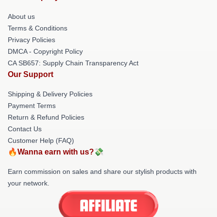
About us
Terms & Conditions
Privacy Policies
DMCA - Copyright Policy
CA SB657: Supply Chain Transparency Act
Our Support
Shipping & Delivery Policies
Payment Terms
Return & Refund Policies
Contact Us
Customer Help (FAQ)
🔥Wanna earn with us?💸
Earn commission on sales and share our stylish products with
your network.