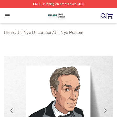
FREE
shipping on orders over $100
Bill Nye Shop ⚡️ Officially Licensed Bill Nye Merch Stor
Open menu
Home
/
Bill Nye Decoration
/
Bill Nye Posters