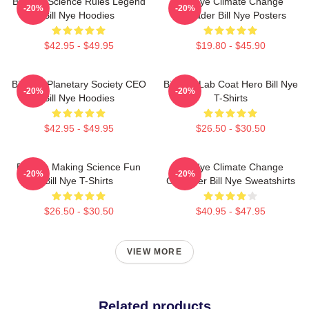
Bill Nye Science Rules Legend
Bill Nye Climate Change
-20%
-20%
Bill Nye Hoodies
Crusader Bill Nye Posters
$42.95 - $49.95
$19.80 - $45.90
Bill Nye Planetary Society CEO
Bill Nye Lab Coat Hero Bill Nye
-20%
-20%
Bill Nye Hoodies
T-Shirts
$42.95 - $49.95
$26.50 - $30.50
Bill Nye Making Science Fun
Bill Nye Climate Change
-20%
-20%
Bill Nye T-Shirts
Crusader Bill Nye Sweatshirts
$26.50 - $30.50
$40.95 - $47.95
VIEW MORE
Related products