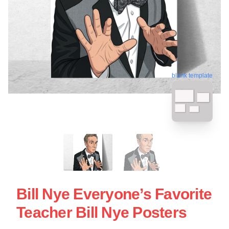
blank template
Bill Nye Everyone’s Favorite
Teacher Bill Nye Posters