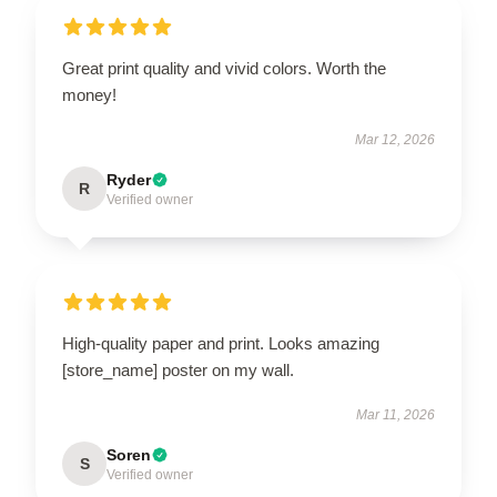
Great print quality and vivid colors. Worth the
money!
Mar 12, 2026
Ryder
R
Verified owner
High-quality paper and print. Looks amazing
[store_name] poster on my wall.
Mar 11, 2026
Soren
S
Verified owner