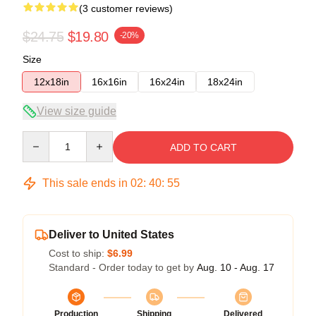
(3 customer reviews)
$24.75
$19.80
-20%
Size
12x18in
16x16in
16x24in
18x24in
View size guide
Quantity
ADD TO CART
This sale ends in
02
:
40
:
54
Deliver to United States
Cost to ship:
$6.99
Standard - Order today to get by
Aug. 10 - Aug. 17
Production
Shipping
Delivered