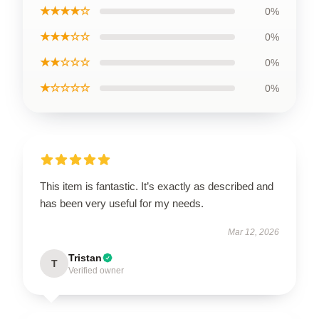
★★★★☆
0%
★★★☆☆
0%
★★☆☆☆
0%
★☆☆☆☆
0%
This item is fantastic. It’s exactly as described and
has been very useful for my needs.
Mar 12, 2026
Tristan
T
Verified owner