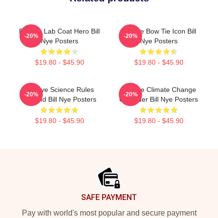
Bill Nye Lab Coat Hero Bill
Bill Nye Bow Tie Icon Bill
-20%
-20%
Nye Posters
Nye Posters
$19.80 - $45.90
$19.80 - $45.90
Bill Nye Science Rules
Bill Nye Climate Change
-20%
-20%
Legend Bill Nye Posters
Crusader Bill Nye Posters
$19.80 - $45.90
$19.80 - $45.90
Footer
SAFE PAYMENT
Pay with world's most popular and secure payment