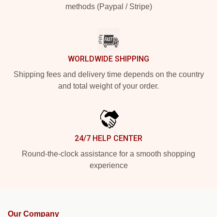
methods (Paypal / Stripe)
WORLDWIDE SHIPPING
Shipping fees and delivery time depends on the country
and total weight of your order.
24/7 HELP CENTER
Round-the-clock assistance for a smooth shopping
experience
Our Company