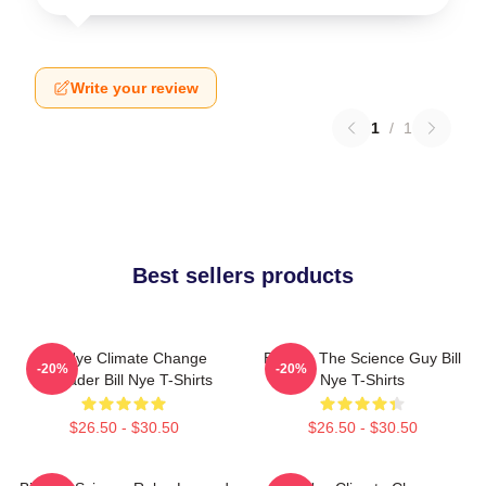
Write your review
1
/
1
Best sellers products
Bill Nye Climate Change
Bill Nye The Science Guy Bill
-20%
-20%
Crusader Bill Nye T-Shirts
Nye T-Shirts
$26.50 - $30.50
$26.50 - $30.50