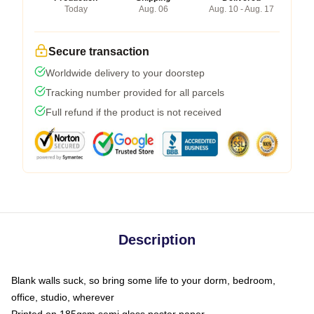
Today
Aug. 06
Aug. 10 - Aug. 17
Secure transaction
Worldwide delivery to your doorstep
Tracking number provided for all parcels
Full refund if the product is not received
Description
Blank walls suck, so bring some life to your dorm, bedroom,
office, studio, wherever
Printed on 185gsm semi gloss poster paper