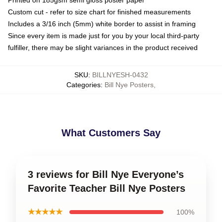
Custom cut - refer to size chart for finished measurements
Includes a 3/16 inch (5mm) white border to assist in framing
Since every item is made just for you by your local third-party
fulfiller, there may be slight variances in the product received
SKU
:
BILLNYESH-0432
Categories
:
Bill Nye Posters
,
What Customers Say
3 reviews for Bill Nye Everyone’s
Favorite Teacher Bill Nye Posters
★★★★★
100%