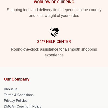
WORLDWIDE SHIPPING
Shipping fees and delivery time depends on the country
and total weight of your order.
24/7 HELP CENTER
Round-the-clock assistance for a smooth shopping
experience
Our Company
About us
Terms & Conditions
Privacy Policies
DMCA - Copyright Policy