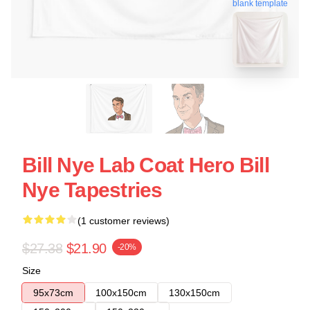
blank template
Bill Nye Lab Coat Hero Bill
Nye Tapestries
(1 customer reviews)
$27.38
$21.90
-20%
Size
95x73cm
100x150cm
130x150cm