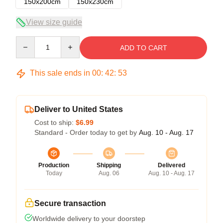
150x200cm
150x230cm
View size guide
Quantity
ADD TO CART
This sale ends in
00
:
42
:
53
Deliver to United States
Cost to ship:
$6.99
Standard - Order today to get by
Aug. 10 - Aug. 17
Production
Shipping
Delivered
Today
Aug. 06
Aug. 10 - Aug. 17
Secure transaction
Worldwide delivery to your doorstep