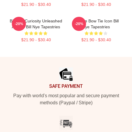
$21.90 - $30.40
$21.90 - $30.40
Bill Nye Curiosity Unleashed
Bill Nye Bow Tie Icon Bill
-20%
-20%
Always Bill Nye Tapestries
Nye Tapestries
$21.90 - $30.40
$21.90 - $30.40
Footer
SAFE PAYMENT
Pay with world's most popular and secure payment
methods (Paypal / Stripe)