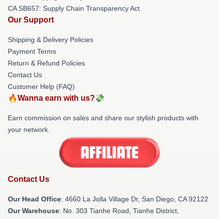
CA SB657: Supply Chain Transparency Act
Our Support
Shipping & Delivery Policies
Payment Terms
Return & Refund Policies
Contact Us
Customer Help (FAQ)
🔥Wanna earn with us?💸
Earn commission on sales and share our stylish products with
your network.
Contact Us
Our Head Office
: 4660 La Jolla Village Dr, San Diego, CA 92122
Our Warehouse
: No. 303 Tianhe Road, Tianhe District,