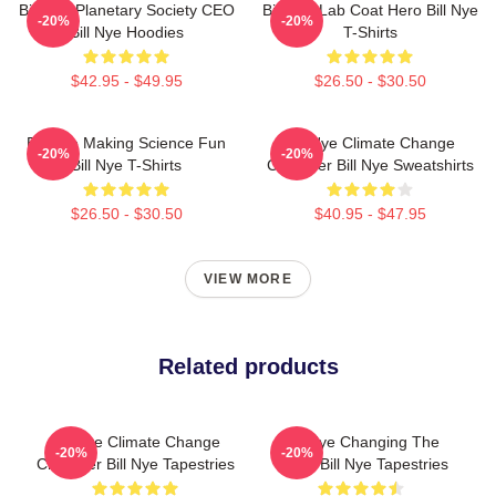
Bill Nye Planetary Society CEO
Bill Nye Lab Coat Hero Bill Nye
-20%
-20%
Bill Nye Hoodies
T-Shirts
$42.95 - $49.95
$26.50 - $30.50
Bill Nye Making Science Fun
Bill Nye Climate Change
-20%
-20%
Bill Nye T-Shirts
Crusader Bill Nye Sweatshirts
$26.50 - $30.50
$40.95 - $47.95
VIEW MORE
Related products
Bill Nye Climate Change
Bill Nye Changing The
-20%
-20%
Crusader Bill Nye Tapestries
World Bill Nye Tapestries