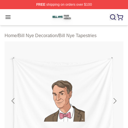
FREE
shipping on orders over $100
Bill Nye Shop ⚡️ Officially Licensed Bill Nye Merch Stor
Open menu
Home
/
Bill Nye Decoration
/
Bill Nye Tapestries