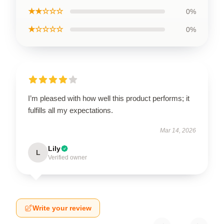
★★☆☆☆
0%
★☆☆☆☆
0%
I’m pleased with how well this product performs; it
fulfills all my expectations.
Mar 14, 2026
Lily
L
Verified owner
Write your review