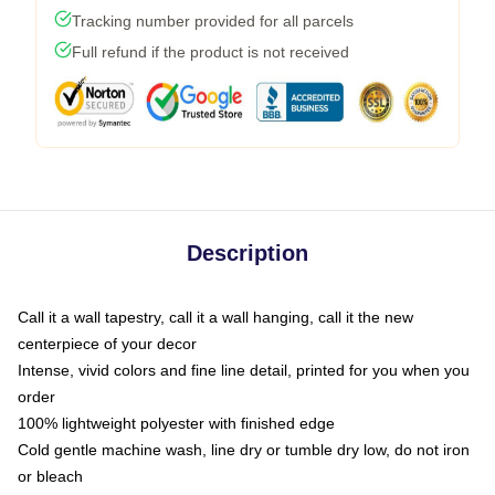
Tracking number provided for all parcels
Full refund if the product is not received
Description
Call it a wall tapestry, call it a wall hanging, call it the new
centerpiece of your decor
Intense, vivid colors and fine line detail, printed for you when you
order
100% lightweight polyester with finished edge
Cold gentle machine wash, line dry or tumble dry low, do not iron
or bleach