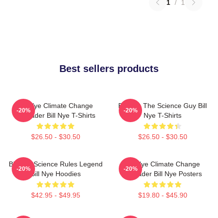
1
/
1
Best sellers products
Bill Nye Climate Change
Bill Nye The Science Guy Bill
-20%
-20%
Crusader Bill Nye T-Shirts
Nye T-Shirts
$26.50 - $30.50
$26.50 - $30.50
Bill Nye Science Rules Legend
Bill Nye Climate Change
-20%
-20%
Bill Nye Hoodies
Crusader Bill Nye Posters
$42.95 - $49.95
$19.80 - $45.90