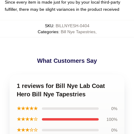
Since every item is made just for you by your local third-party
fulfiller, there may be slight variances in the product received
SKU
:
BILLNYESH-0404
Categories
:
Bill Nye Tapestries
,
What Customers Say
1 reviews for Bill Nye Lab Coat
Hero Bill Nye Tapestries
★★★★★
0%
★★★★☆
100%
★★★☆☆
0%