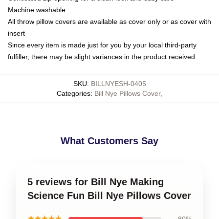
Machine washable
All throw pillow covers are available as cover only or as cover with
insert
Since every item is made just for you by your local third-party
fulfiller, there may be slight variances in the product received
SKU
:
BILLNYESH-0405
Categories
:
Bill Nye Pillows Cover
,
What Customers Say
5 reviews for Bill Nye Making
Science Fun Bill Nye Pillows Cover
★★★★★