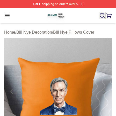
FREE
shipping on orders over $100
Bill Nye Shop ⚡️ Officially Licensed Bill Nye Merch Stor
Open menu
Home
/
Bill Nye Decoration
/
Bill Nye Pillows Cover