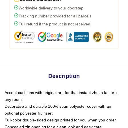
Worldwide delivery to your doorstep
Tracking number provided for all parcels
Full refund if the product is not received
Description
Accent cushions with original art, for that instant zhuzh factor in
any room
Decorative and durable 100% spun polyester cover with an
optional polyester fill/insert
Full-color double-sided design printed for you when you order
Concealed zip opening for a clean look and easy care