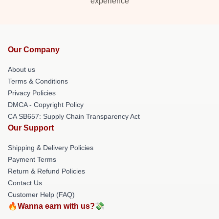
experience
Our Company
About us
Terms & Conditions
Privacy Policies
DMCA - Copyright Policy
CA SB657: Supply Chain Transparency Act
Our Support
Shipping & Delivery Policies
Payment Terms
Return & Refund Policies
Contact Us
Customer Help (FAQ)
🔥Wanna earn with us?💸