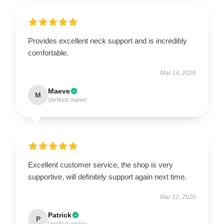
Provides excellent neck support and is incredibly
comfortable.
Mar 14, 2026
Maeve
M
Verified owner
Excellent customer service, the shop is very
supportive, will definitely support again next time.
Mar 12, 2026
Patrick
P