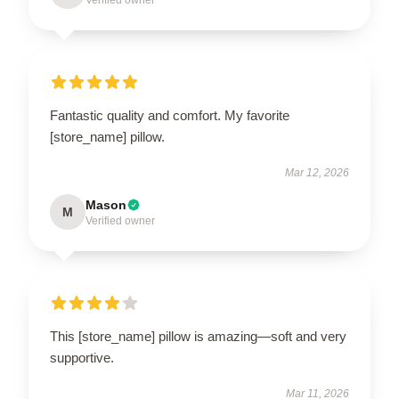
Verified owner
Fantastic quality and comfort. My favorite
[store_name] pillow.
Mar 12, 2026
Mason
M
Verified owner
This [store_name] pillow is amazing—soft and very
supportive.
Mar 11, 2026