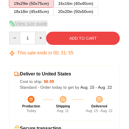
19x29in (50x75cm)
16x16in (40x40cm)
18x18in (45x45cm)
20x20in (50x50cm)
View size guide
Quantity
ADD TO CART
This sale ends in
00
:
31
:
54
Deliver to United States
Cost to ship:
$6.99
Standard - Order today to get by
Aug. 15 - Aug. 22
Production
Shipping
Delivered
Today
Aug. 11
Aug. 15 - Aug. 22
Secure transaction