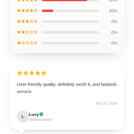
80%
★★★★☆
20%
★★★☆☆
0%
★★☆☆☆
0%
★☆☆☆☆
0%
User-friendly quality, definitely worth it, and fantastic
service.
Mar 15, 2026
Lucy
L
Verified owner