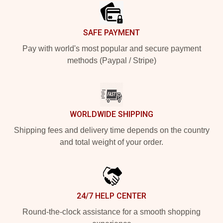
SAFE PAYMENT
Pay with world's most popular and secure payment
methods (Paypal / Stripe)
WORLDWIDE SHIPPING
Shipping fees and delivery time depends on the country
and total weight of your order.
24/7 HELP CENTER
Round-the-clock assistance for a smooth shopping