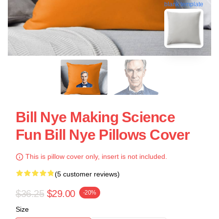
blank template
Bill Nye Making Science
Fun Bill Nye Pillows Cover
This is pillow cover only, insert is not included.
(5 customer reviews)
$36.25
$29.00
-20%
Size