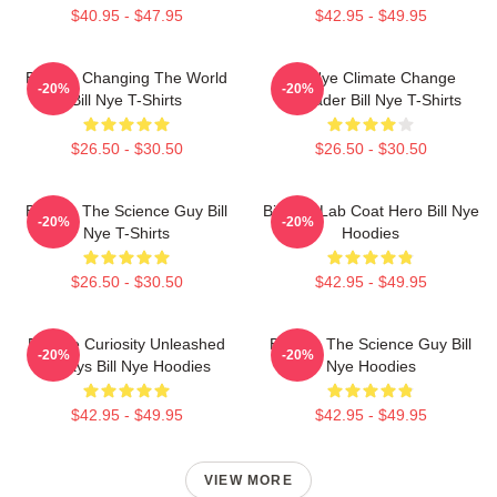
$40.95 - $47.95
$42.95 - $49.95
Bill Nye Changing The World
Bill Nye Climate Change
-20%
-20%
Bill Nye T-Shirts
Crusader Bill Nye T-Shirts
$26.50 - $30.50
$26.50 - $30.50
Bill Nye The Science Guy Bill
Bill Nye Lab Coat Hero Bill Nye
-20%
-20%
Nye T-Shirts
Hoodies
$26.50 - $30.50
$42.95 - $49.95
Bill Nye Curiosity Unleashed
Bill Nye The Science Guy Bill
-20%
-20%
Always Bill Nye Hoodies
Nye Hoodies
$42.95 - $49.95
$42.95 - $49.95
VIEW MORE