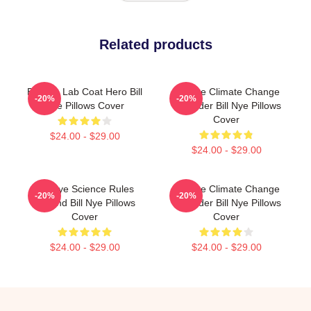
Related products
Bill Nye Lab Coat Hero Bill
Bill Nye Climate Change
-20%
-20%
Nye Pillows Cover
Crusader Bill Nye Pillows
Cover
$24.00 - $29.00
$24.00 - $29.00
Bill Nye Science Rules
Bill Nye Climate Change
-20%
-20%
Legend Bill Nye Pillows
Crusader Bill Nye Pillows
Cover
Cover
$24.00 - $29.00
$24.00 - $29.00
Footer