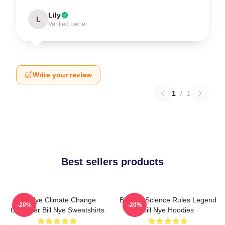
Lily
L
Verified owner
Write your review
1
/
1
Best sellers products
Bill Nye Climate Change
Bill Nye Science Rules Legend
-20%
-20%
Crusader Bill Nye Sweatshirts
Bill Nye Hoodies