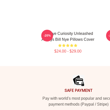
Bill Nye Curiosity Unleashed
B
-20%
Always Bill Nye Pillows Cover
$24.00 - $29.00
Footer
SAFE PAYMENT
Pay with world's most popular and sec
payment methods (Paypal / Stripe)