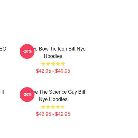
CEO
Bill Nye Bow Tie Icon Bill Nye
-20%
Hoodies
$42.95 - $49.95
ll
Bill Nye The Science Guy Bill
-20%
Nye Hoodies
$42.95 - $49.95