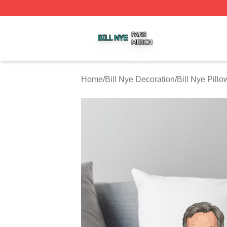
Bill Nye Shop ⚡️ Officially Licensed Bill Nye Merch Store
Home
/
Bill Nye Decoration
/
Bill Nye Pill