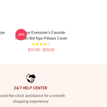
Nye
Bill Nye Everyone’s Favorite
-20%
Teacher Bill Nye Pillows Cover
$24.00 - $29.00
24/7 HELP CENTER
und-the-clock assistance for a smooth
shopping experience