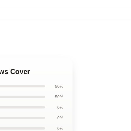
ows Cover
50%
50%
0%
0%
0%