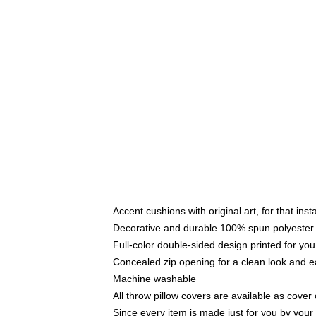
Accent cushions with original art, for that ins
Decorative and durable 100% spun polyester co
Full-color double-sided design printed for yo
Concealed zip opening for a clean look and e
Machine washable
All throw pillow covers are available as cover 
Since every item is made just for you by your l