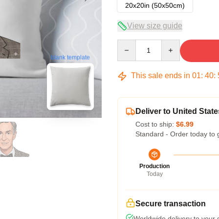
20x20in (50x50cm)
View size guide
Quantity
blank template
This sale ends in
01
:
40
:
Deliver to United State
Cost to ship:
$6.99
Standard - Order today to 
Production
Today
Secure transaction
Worldwide delivery to your