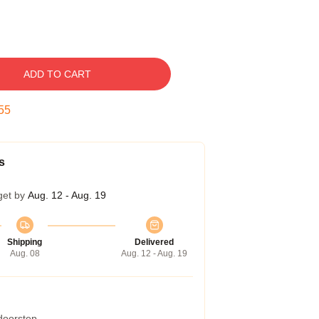
ADD TO CART
54
s
get by
Aug. 12 - Aug. 19
Shipping
Delivered
Aug. 08
Aug. 12 - Aug. 19
 doorstep