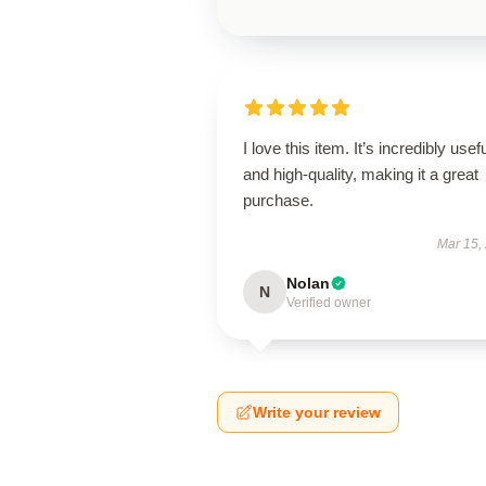
I love this item. It’s incredibly usef
and high-quality, making it a great
purchase.
Mar 15,
Nolan
N
Verified owner
Write your review