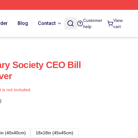
Customer
View
rder
Blog
Contact
help
cart
ary Society CEO Bill
ver
t is not included.
)
in (40x40cm)
18x18in (45x45cm)