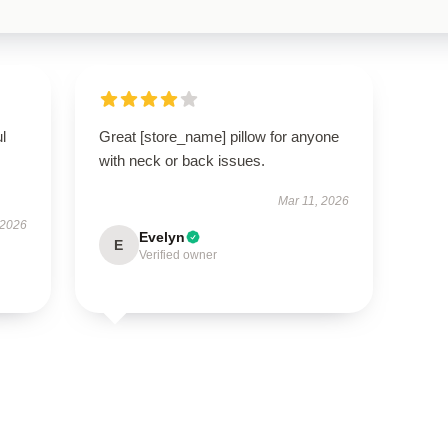
ul
Great [store_name] pillow for anyone
with neck or back issues.
Mar 11, 2026
 2026
Evelyn
E
Verified owner