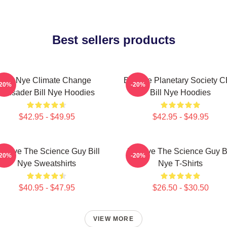
Best sellers products
Bill Nye Climate Change
Bill Nye Planetary Society 
-20%
-20%
Crusader Bill Nye Hoodies
Bill Nye Hoodies
$42.95 - $49.95
$42.95 - $49.95
ill Nye The Science Guy Bill
Bill Nye The Science Guy Bi
-20%
-20%
Nye Sweatshirts
Nye T-Shirts
$40.95 - $47.95
$26.50 - $30.50
VIEW MORE