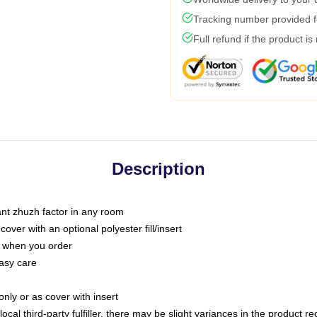
Tracking number provided fo
Full refund if the product is
Description
tant zhuzh factor in any room
ver with an optional polyester fill/insert
u when you order
asy care
only or as cover with insert
ocal third-party fulfiller, there may be slight variances in the product r