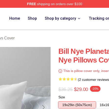
FREE
shipping on orders over $100
Home
Shop
Shop by category
Tracking o
ows Cover
Bill Nye Planet
Nye Pillows Co
This is pillow cover only, inser
(2 customer reviews
$36.25
$29.00
-20%
Size
19x29in (50x75cm)
16x16