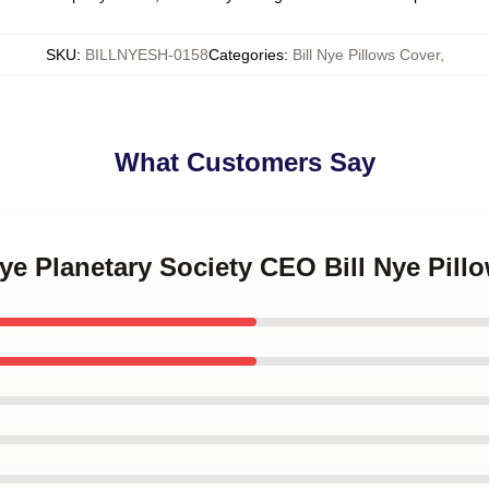
SKU
:
BILLNYESH-0158
Categories
:
Bill Nye Pillows Cover
,
What Customers Say
 Nye Planetary Society CEO Bill Nye Pill