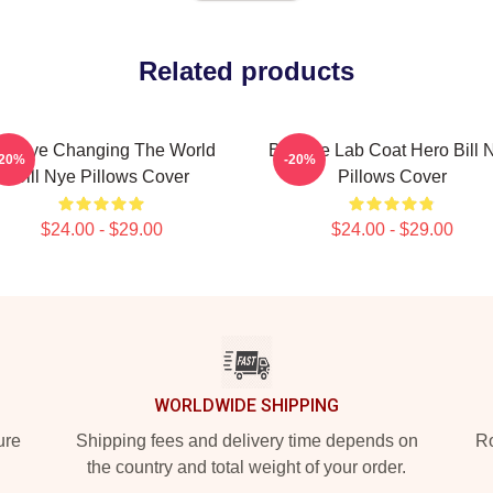
Related products
ill Nye Changing The World
Bill Nye Lab Coat Hero Bill 
-20%
-20%
Bill Nye Pillows Cover
Pillows Cover
$24.00 - $29.00
$24.00 - $29.00
WORLDWIDE SHIPPING
ure
Shipping fees and delivery time depends on
Ro
the country and total weight of your order.