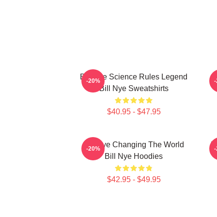
Bill Nye Science Rules Legend
-20%
Bill Nye Sweatshirts
$40.95 - $47.95
Bill Nye Changing The World
B
-20%
Bill Nye Hoodies
$42.95 - $49.95