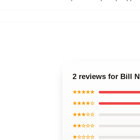
2 reviews for Bill
★★★★★
★★★★☆
★★★☆☆
★★☆☆☆
★☆☆☆☆