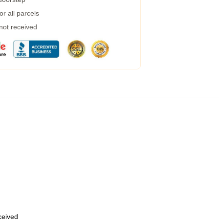
r all parcels
 not received
eceived