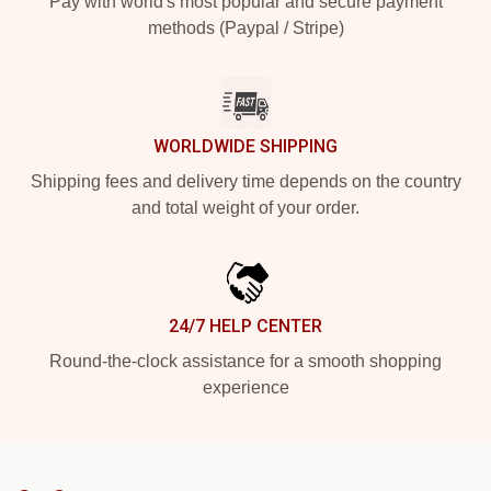
Pay with world's most popular and secure payment
methods (Paypal / Stripe)
WORLDWIDE SHIPPING
Shipping fees and delivery time depends on the country
and total weight of your order.
24/7 HELP CENTER
Round-the-clock assistance for a smooth shopping
experience