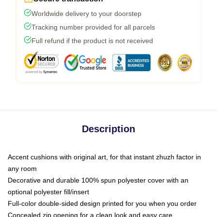
Worldwide delivery to your doorstep
Tracking number provided for all parcels
Full refund if the product is not received
Description
Accent cushions with original art, for that instant zhuzh factor in
any room
Decorative and durable 100% spun polyester cover with an
optional polyester fill/insert
Full-color double-sided design printed for you when you order
Concealed zip opening for a clean look and easy care