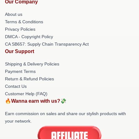
Our Company
About us
Terms & Conditions
Privacy Policies
DMCA - Copyright Policy
CA SB657: Supply Chain Transparency Act
Our Support
Shipping & Delivery Policies
Payment Terms
Return & Refund Policies
Contact Us
Customer Help (FAQ)
🔥Wanna earn with us?💸
Earn commission on sales and share our stylish products with
your network.