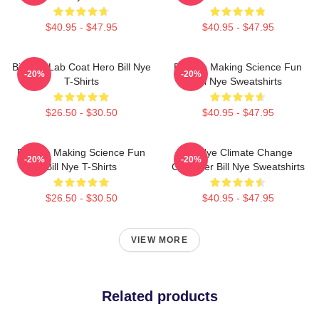
$40.95 - $47.95
$40.95 - $47.95
Bill Nye Lab Coat Hero Bill Nye
Bill Nye Making Science Fun
-20%
-20%
T-Shirts
Bill Nye Sweatshirts
$26.50 - $30.50
$40.95 - $47.95
Bill Nye Making Science Fun
Bill Nye Climate Change
-20%
-20%
Bill Nye T-Shirts
Crusader Bill Nye Sweatshirts
$26.50 - $30.50
$40.95 - $47.95
VIEW MORE
Related products