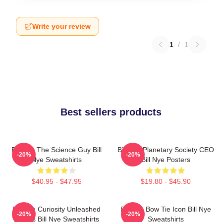
Write your review
1
/
1
Best sellers products
Bill Nye The Science Guy Bill
Bill Nye Planetary Society CEO
-20%
-20%
Nye Sweatshirts
Bill Nye Posters
$40.95 - $47.95
$19.80 - $45.90
Bill Nye Curiosity Unleashed
Bill Nye Bow Tie Icon Bill Nye
-20%
-20%
Always Bill Nye Sweatshirts
Sweatshirts