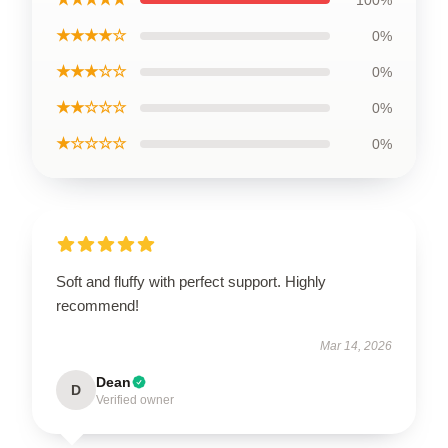
100%
★★★★☆
0%
★★★☆☆
0%
★★☆☆☆
0%
★☆☆☆☆
0%
Soft and fluffy with perfect support. Highly
recommend!
Mar 14, 2026
Dean
D
Verified owner