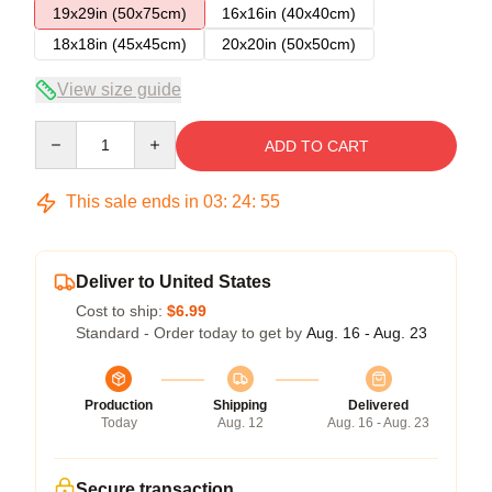
19x29in (50x75cm)
16x16in (40x40cm)
18x18in (45x45cm)
20x20in (50x50cm)
View size guide
Quantity
ADD TO CART
This sale ends in
03
:
24
:
54
Deliver to United States
Cost to ship:
$6.99
Standard - Order today to get by
Aug. 16 - Aug. 23
Production
Shipping
Delivered
Today
Aug. 12
Aug. 16 - Aug. 23
Secure transaction