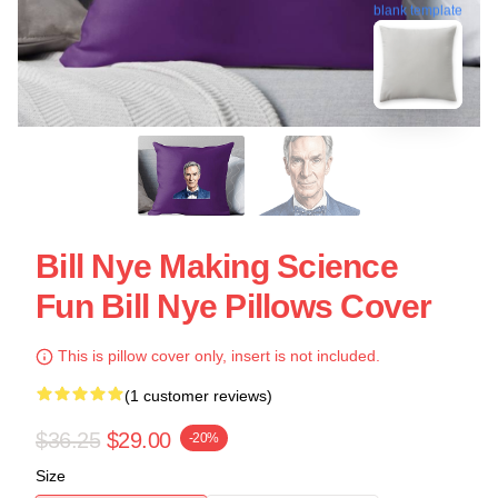
blank template
Bill Nye Making Science
Fun Bill Nye Pillows Cover
This is pillow cover only, insert is not included.
(1 customer reviews)
$36.25
$29.00
-20%
Size