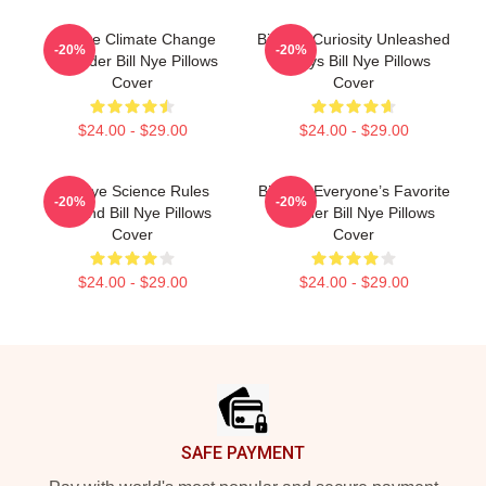
Bill Nye Climate Change
Bill Nye Curiosity Unleashed
-20%
-20%
Crusader Bill Nye Pillows
Always Bill Nye Pillows
Cover
Cover
$24.00 - $29.00
$24.00 - $29.00
Bill Nye Science Rules
Bill Nye Everyone’s Favorite
-20%
-20%
Legend Bill Nye Pillows
Teacher Bill Nye Pillows
Cover
Cover
$24.00 - $29.00
$24.00 - $29.00
Footer
SAFE PAYMENT