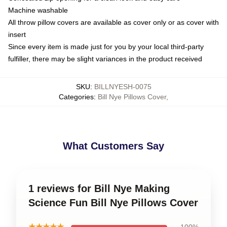
Machine washable
All throw pillow covers are available as cover only or as cover with
insert
Since every item is made just for you by your local third-party
fulfiller, there may be slight variances in the product received
SKU
:
BILLNYESH-0075
Categories
:
Bill Nye Pillows Cover
,
What Customers Say
1 reviews for Bill Nye Making
Science Fun Bill Nye Pillows Cover
★★★★★