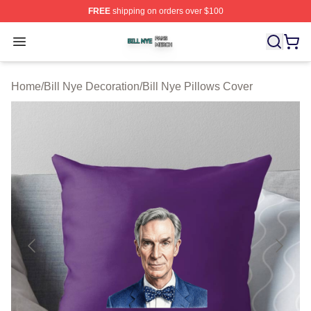
FREE
shipping on orders over $100
Bill Nye Shop ⚡️ Officially Licensed Bill Nye Merch Stor
Open menu
Home
/
Bill Nye Decoration
/
Bill Nye Pillows Cover