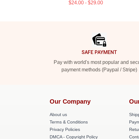
$24.00 - $29.00
Footer
SAFE PAYMENT
Pay with world's most popular and sec
payment methods (Paypal / Stripe)
Our Company
Ou
About us
Shipp
Terms & Conditions
Paym
Privacy Policies
Retu
DMCA - Copyright Policy
Cont