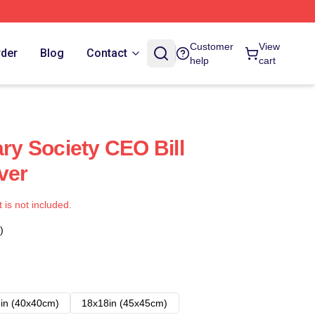
Customer
View
rder
Blog
Contact
help
cart
ary Society CEO Bill
ver
t is not included.
)
in (40x40cm)
18x18in (45x45cm)