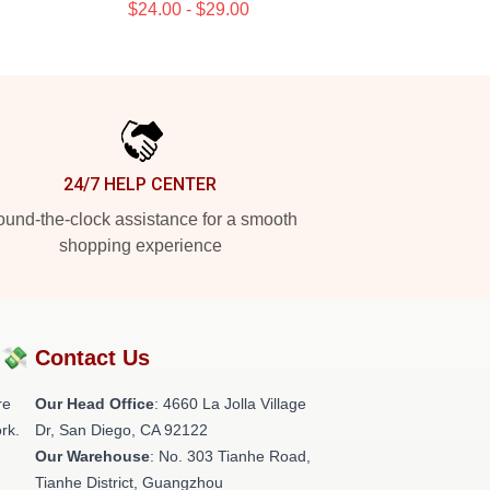
$24.00 - $29.00
24/7 HELP CENTER
und-the-clock assistance for a smooth
shopping experience
?💸
Contact Us
re
Our Head Office
: 4660 La Jolla Village
rk.
Dr, San Diego, CA 92122
Our Warehouse
: No. 303 Tianhe Road,
Tianhe District, Guangzhou