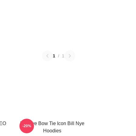
1
/
1
CEO
Bill Nye Bow Tie Icon Bill Nye
-20%
Hoodies