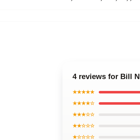
4 reviews for Bill
★★★★★
★★★★☆
★★★☆☆
★★☆☆☆
★☆☆☆☆