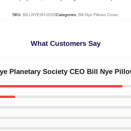
SKU
:
BILLNYESH-0103
Categories
:
Bill Nye Pillows Cover
,
What Customers Say
 Nye Planetary Society CEO Bill Nye Pill