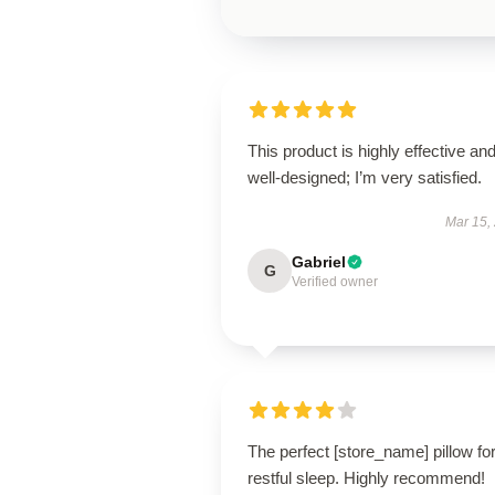
This product is highly effective an
well-designed; I’m very satisfied.
Mar 15,
Gabriel
G
Verified owner
The perfect [store_name] pillow fo
restful sleep. Highly recommend!