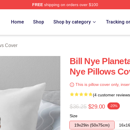
FREE
shipping on orders over $100
Home
Shop
Shop by category
Tracking o
ows Cover
Bill Nye Planet
Nye Pillows Co
This is pillow cover only, inser
(4 customer reviews
$36.25
$29.00
-20%
Size
19x29in (50x75cm)
16x16