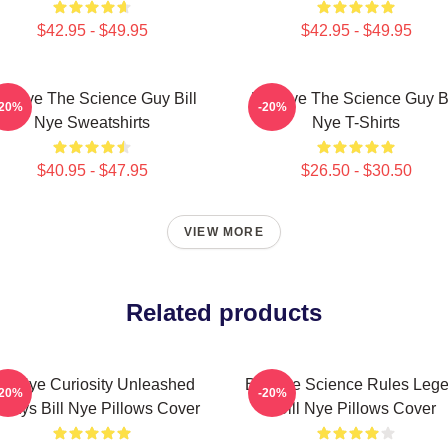
$42.95 - $49.95
$42.95 - $49.95
ill Nye The Science Guy Bill
Bill Nye The Science Guy Bi
-20%
-20%
Nye Sweatshirts
Nye T-Shirts
$40.95 - $47.95
$26.50 - $30.50
VIEW MORE
Related products
ill Nye Curiosity Unleashed
Bill Nye Science Rules Leg
-20%
-20%
ways Bill Nye Pillows Cover
Bill Nye Pillows Cover