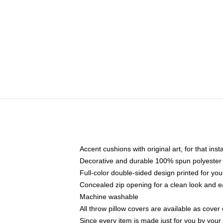
Accent cushions with original art, for that ins
Decorative and durable 100% spun polyester co
Full-color double-sided design printed for yo
Concealed zip opening for a clean look and e
Machine washable
All throw pillow covers are available as cover 
Since every item is made just for you by your l