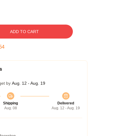
ADD TO CART
53
s
get by
Aug. 12 - Aug. 19
Shipping
Delivered
Aug. 08
Aug. 12 - Aug. 19
 doorstep