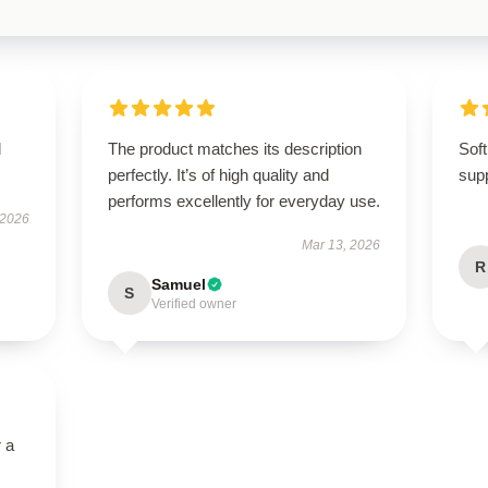
d
The product matches its description
Soft
perfectly. It’s of high quality and
supp
performs excellently for everyday use.
 2026
Mar 13, 2026
R
Samuel
S
Verified owner
r a