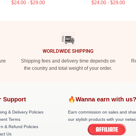
$24.00 - $29.00
$24.00 - $29.00
WORLDWIDE SHIPPING
ure
Shipping fees and delivery time depends on
Ro
the country and total weight of your order.
r Support
🔥Wanna earn with us
ing & Delivery Policies
Earn commission on sales and sha
ent Terms
our stylish products with your netwo
rn & Refund Policies
act Us