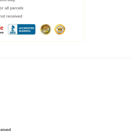
r all parcels
 not received
eceived