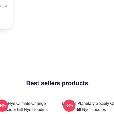
 2026
Best sellers products
Bill Nye Climate Change
Bill Nye Planetary Society 
-20%
-20%
Crusader Bill Nye Hoodies
Bill Nye Hoodies