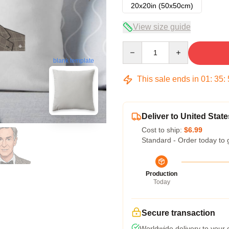
20x20in (50x50cm)
View size guide
Quantity
blank template
This sale ends in
01
:
35
:
Deliver to United State
Cost to ship:
$6.99
Standard - Order today to 
Production
Today
Secure transaction
Worldwide delivery to your