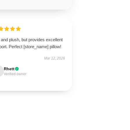
 and plush, but provides excellent
ort. Perfect [store_name] pillow!
Mar 12, 2026
Rhett
Verified owner