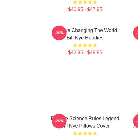
$40.95 - $47.95
Bill Nye Changing The World
B
-20%
Bill Nye Hoodies
$42.95 - $49.95
Bill Nye Science Rules Legend
B
-20%
Bill Nye Pillows Cover
Al