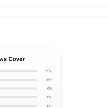
ows Cover
75%
25%
0%
0%
0%