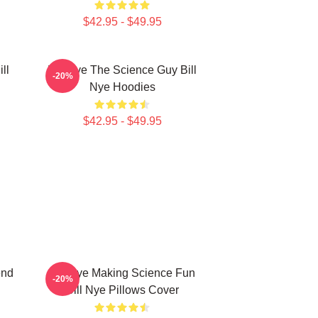
$42.95 - $49.95
ll
Bill Nye The Science Guy Bill
-20%
Nye Hoodies
$42.95 - $49.95
end
Bill Nye Making Science Fun
-20%
Bill Nye Pillows Cover