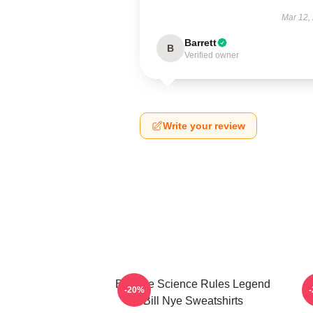
Mar 12,
Barrett
B
Verified owner
Write your review
Bill Nye Science Rules Legend
-20%
Bill Nye Sweatshirts