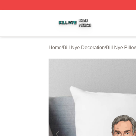
Bill Nye Shop ⚡️ Officially Licensed Bill Nye Merch Store
Home
/
Bill Nye Decoration
/
Bill Nye Pill