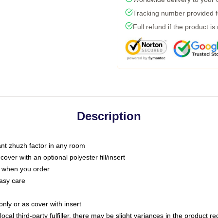
Tracking number provided fo
Full refund if the product is
Description
tant zhuzh factor in any room
ver with an optional polyester fill/insert
u when you order
asy care
only or as cover with insert
ocal third-party fulfiller, there may be slight variances in the product r