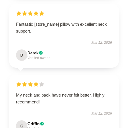
UNLOCK 10% OFF NOW
Fantastic [store_name] pillow with excellent neck
OR
support.
›
Mar 12, 2026
Derek
D
Verified owner
My neck and back have never felt better. Highly
recommend!
Mar 12, 2026
Griffin
G