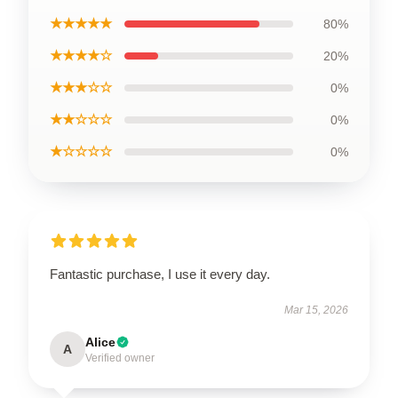
★★★★★
80%
★★★★☆
20%
★★★☆☆
0%
★★☆☆☆
0%
★☆☆☆☆
0%
Fantastic purchase, I use it every day.
Mar 15, 2026
Alice
A
Verified owner