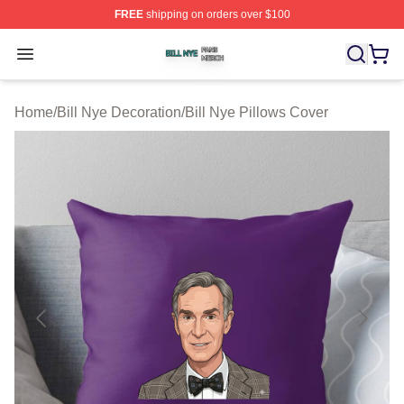
FREE
shipping on orders over $100
Bill Nye Shop ⚡️ Officially Licensed Bill Nye Merch Stor
Open menu
Home
/
Bill Nye Decoration
/
Bill Nye Pillows Cover