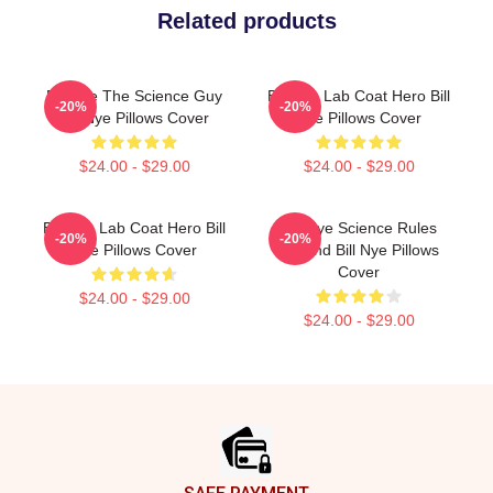
Related products
Bill Nye The Science Guy
Bill Nye Lab Coat Hero Bill
-20%
-20%
Bill Nye Pillows Cover
Nye Pillows Cover
$24.00 - $29.00
$24.00 - $29.00
Bill Nye Lab Coat Hero Bill
Bill Nye Science Rules
-20%
-20%
Nye Pillows Cover
Legend Bill Nye Pillows
Cover
$24.00 - $29.00
$24.00 - $29.00
Footer