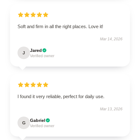
Soft and firm in all the right places. Love it!
Mar 14, 2026
Jared
J
Verified owner
EXCLUSIVE MEMBER OFFER
10% OFF
Instant discount
Exclusive offers
Early access
I found it very reliable, perfect for daily use.
Mar 13, 2026
Gabriel
G
Verified owner