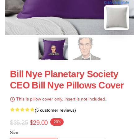
blank template
Bill Nye Planetary Society
CEO Bill Nye Pillows Cover
This is pillow cover only, insert is not included.
(5 customer reviews)
$36.25
$29.00
-20%
Size