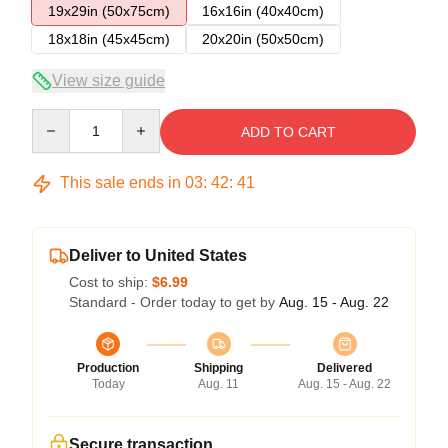
19x29in (50x75cm)
16x16in (40x40cm)
18x18in (45x45cm)
20x20in (50x50cm)
View size guide
Quantity
ADD TO CART
This sale ends in
03
:
42
:
40
Deliver to United States
Cost to ship:
$6.99
Standard - Order today to get by
Aug. 15 - Aug. 22
Production
Shipping
Delivered
Today
Aug. 11
Aug. 15 - Aug. 22
Secure transaction