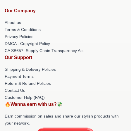
Our Company
About us
Terms & Conditions
Privacy Policies
DMCA - Copyright Policy
CA SB657: Supply Chain Transparency Act
Our Support
Shipping & Delivery Policies
Payment Terms
Return & Refund Policies
Contact Us
Customer Help (FAQ)
🔥Wanna earn with us?💸
Earn commission on sales and share our stylish products with
your network.