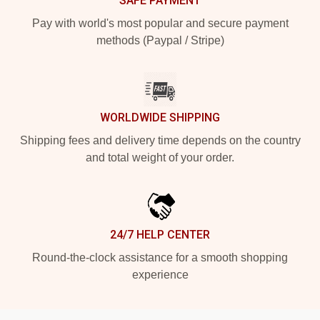
SAFE PAYMENT
Pay with world's most popular and secure payment
methods (Paypal / Stripe)
WORLDWIDE SHIPPING
Shipping fees and delivery time depends on the country
and total weight of your order.
24/7 HELP CENTER
Round-the-clock assistance for a smooth shopping
experience