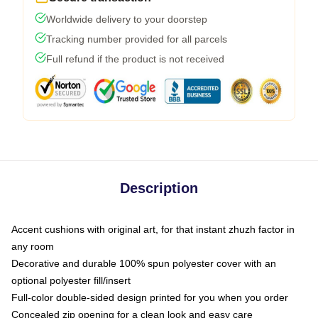
Worldwide delivery to your doorstep
Tracking number provided for all parcels
Full refund if the product is not received
Description
Accent cushions with original art, for that instant zhuzh factor in
any room
Decorative and durable 100% spun polyester cover with an
optional polyester fill/insert
Full-color double-sided design printed for you when you order
Concealed zip opening for a clean look and easy care