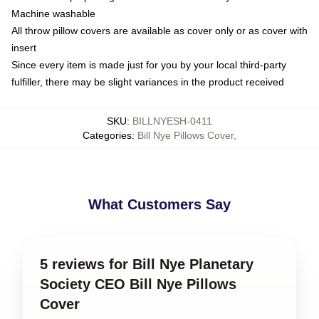
Machine washable
All throw pillow covers are available as cover only or as cover with
insert
Since every item is made just for you by your local third-party
fulfiller, there may be slight variances in the product received
SKU
:
BILLNYESH-0411
Categories
:
Bill Nye Pillows Cover
,
What Customers Say
5 reviews for Bill Nye Planetary
Society CEO Bill Nye Pillows
Cover