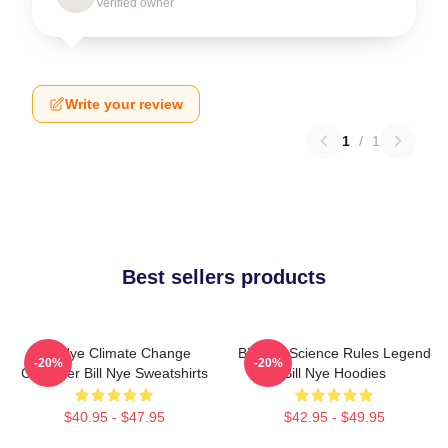
Verified owner
Write your review
1
/
1
Best sellers products
Bill Nye Climate Change
Bill Nye Science Rules Legend
-20%
-20%
Crusader Bill Nye Sweatshirts
Bill Nye Hoodies
$40.95 - $47.95
$42.95 - $49.95