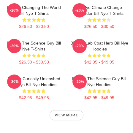
Bill Nye Changing The World
Bill Nye Climate Change
-20%
-20%
Bill Nye T-Shirts
Crusader Bill Nye T-Shirts
$26.50 - $30.50
$26.50 - $30.50
Bill Nye The Science Guy Bill
Bill Nye Lab Coat Hero Bill Nye
-20%
-20%
Nye T-Shirts
Hoodies
$26.50 - $30.50
$42.95 - $49.95
Bill Nye Curiosity Unleashed
Bill Nye The Science Guy Bill
-20%
-20%
Always Bill Nye Hoodies
Nye Hoodies
$42.95 - $49.95
$42.95 - $49.95
VIEW MORE